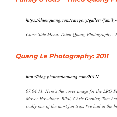
https://thieuquang.com/category/gallery/family-
Close Side Menu. Thieu Quang Photography . Po
Quang Le Photography: 2011
http://blog.photosalaquang.com/2011/
07.04.11. Here's the cover image for the LRG Fa
Mayer Hawthone, Bilal, Chris Grenier, Tom Ast
really one of the most fun trips I've had in the