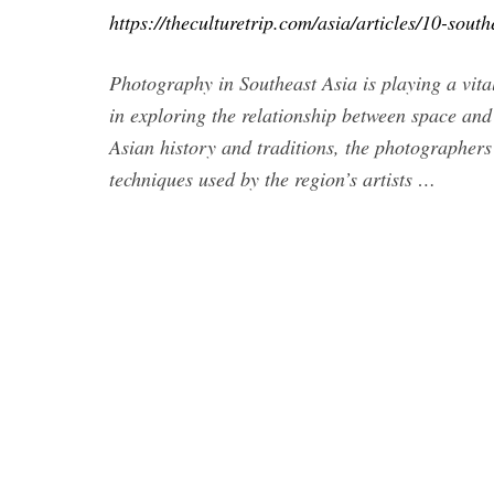
https://theculturetrip.com/asia/articles/10-sou
Photography in Southeast Asia is playing a vital
in exploring the relationship between space an
Asian history and traditions, the photographers 
techniques used by the region’s artists …