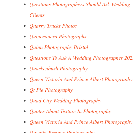
Questions Photographers Should Ask Wedding
Clients
Quarry Trucks Photos
Quinceanera Photographs
Quinn Photography Bristol
Questions To Ask A Wedding Photographer 202
Quackenbush Photography
Queen Victoria And Prince Albert Photography
Qt Pie Photography
Quad City Wedding Photography
Quotes About Texture In Photography
Queen Victoria And Prince Albert Photography
Quentin Bertoux Photography