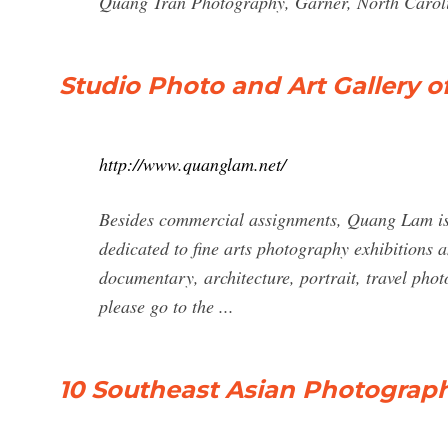
Quang Tran Photography, Garner, North Caroli
Studio Photo and Art Gallery o
http://www.quanglam.net/
Besides commercial assignments, Quang Lam is 
dedicated to fine arts photography exhibitions
documentary, architecture, portrait, travel phot
please go to the ...
10 Southeast Asian Photograp