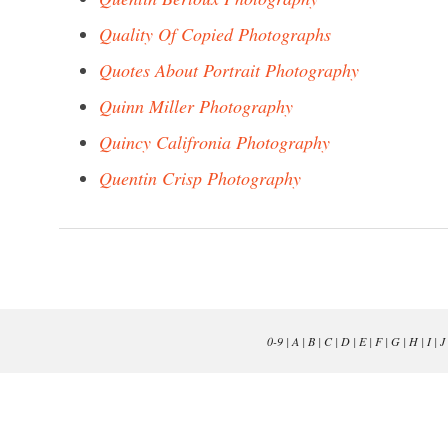
Quality Of Copied Photographs
Quotes About Portrait Photography
Quinn Miller Photography
Quincy Califronia Photography
Quentin Crisp Photography
0-9
|
A
|
B
|
C
|
D
|
E
|
F
|
G
|
H
|
I
|
J