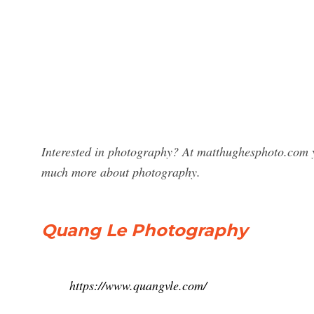
Interested in photography? At matthughesphoto.com 
much more about photography.
Quang Le Photography
https://www.quangvle.com/