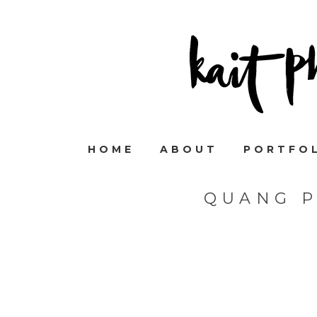
HOME
ABOUT
PORTFO
QUANG 