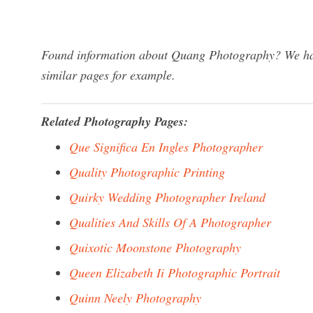
Found information about Quang Photography? We have
similar pages for example.
Related Photography Pages:
Que Significa En Ingles Photographer
Quality Photographic Printing
Quirky Wedding Photographer Ireland
Qualities And Skills Of A Photographer
Quixotic Moonstone Photography
Queen Elizabeth Ii Photographic Portrait
Quinn Neely Photography