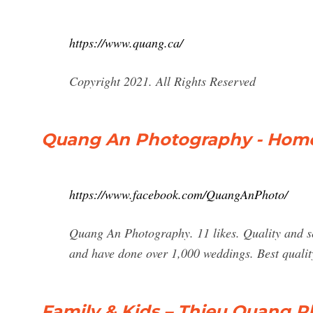
https://www.quang.ca/
Copyright 2021. All Rights Reserved
Quang An Photography - Home
https://www.facebook.com/QuangAnPhoto/
Quang An Photography. 11 likes. Quality and se
and have done over 1,000 weddings. Best qualit
Family & Kids – Thieu Quang 