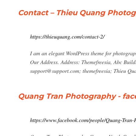
Contact – Thieu Quang Photo
https://thieuquang.com/contact-2/
I am an elegant WordPress theme for photograph
Our Address. Address: Themefreesia, Abc Buildi
support@support.com
; themefreesia; Thieu Qu
Quang Tran Photography - fa
https://www.facebook.com/people/Quang-Tran