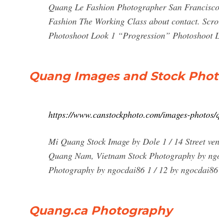
Quang Le Fashion Photographer San Francisco
Fashion The Working Class about contact. Sc
Photoshoot Look 1 “Progression” Photoshoot Lo
Quang Images and Stock Phot
https://www.canstockphoto.com/images-photos/
Mi Quang Stock Image by Dole 1 / 14 Street ven
Quang Nam, Vietnam Stock Photography by ngo
Photography by ngocdai86 1 / 12 by ngocdai86 
Quang.ca Photography