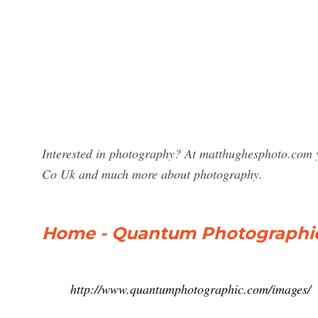
Interested in photography? At matthughesphoto.com y
Co Uk and much more about photography.
Home - Quantum Photographi
http://www.quantumphotographic.com/images/