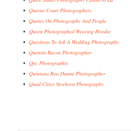
Queens Court Photographers
Quotes On Photography And People
Queen Photographed Wearing Hoodie
Questions To Ask A Wedding Photography
Quentin Bacon Photographer
Qpc Photographix
Quintana Roo Dunne Photographer
Quad Cities Newborn Photography