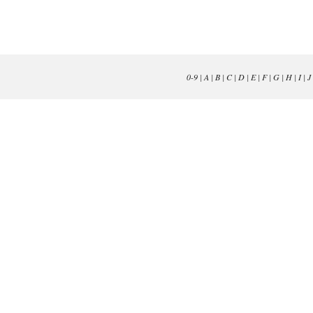
0-9
|
A
|
B
|
C
|
D
|
E
|
F
|
G
|
H
|
I
|
J