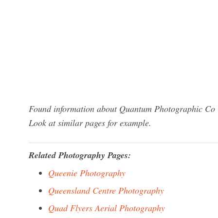
Found information about Quantum Photographic Co Uk
Look at similar pages for example.
Related Photography Pages:
Queenie Photography
Queensland Centre Photography
Quad Flyers Aerial Photography