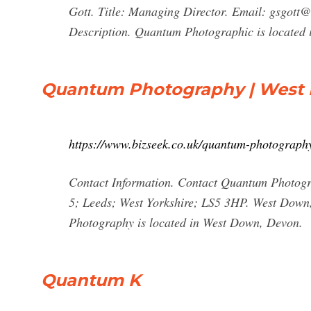
Gott. Title: Managing Director. Email:
gsgott@
Description. Quantum Photographic is located in
Quantum Photography | West D
https://www.bizseek.co.uk/quantum-photograp
Contact Information. Contact Quantum Photogr
5; Leeds; West Yorkshire; LS5 3HP. West Down,
Photography is located in West Down, Devon.
Quantum K