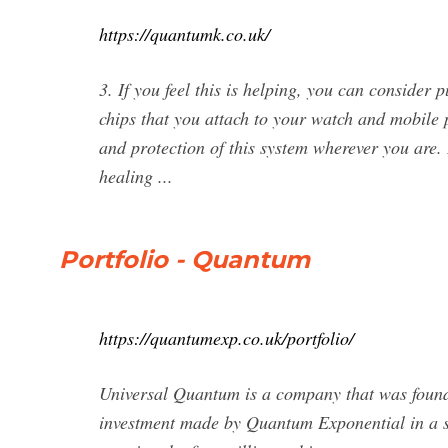
https://quantumk.co.uk/
3. If you feel this is helping, you can consider
chips that you attach to your watch and mobile 
and protection of this system wherever you are.
healing ...
Portfolio - Quantum
https://quantumexp.co.uk/portfolio/
Universal Quantum is a company that was founded
investment made by Quantum Exponential in a s