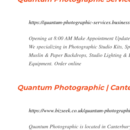
https://quantum-photographic-services.business.
Opening at 8:00 AM Make Appointment Updates
We specializing in Photographic Studio Kits, Sp
Muslin & Paper Backdrops, Studio Lighting & 
Equipment. Order online
Quantum Photographic | Canter
https://www.bizseek.co.uk/quantum-photograph
Quantum Photographic is located in Canterbur