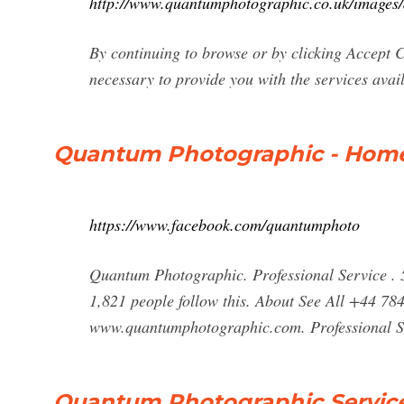
http://www.quantumphotographic.co.uk/images/
By continuing to browse or by clicking Accept C
necessary to provide you with the services avai
Quantum Photographic - Home
https://www.facebook.com/quantumphoto
Quantum Photographic. Professional Service . 5.
1,821 people follow this. About See All +44 
www.quantumphotographic.com. Professional S
Quantum Photographic Service