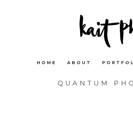
HOME
ABOUT
PORTFO
QUANTUM PHO