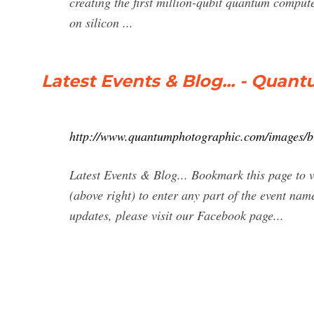
creating the first million-qubit quantum compu
on silicon ...
Latest Events & Blog... - Qua
http://www.quantumphotographic.com/images/b
Latest Events & Blog... Bookmark this page to v
(above right) to enter any part of the event name
updates, please visit our Facebook page...