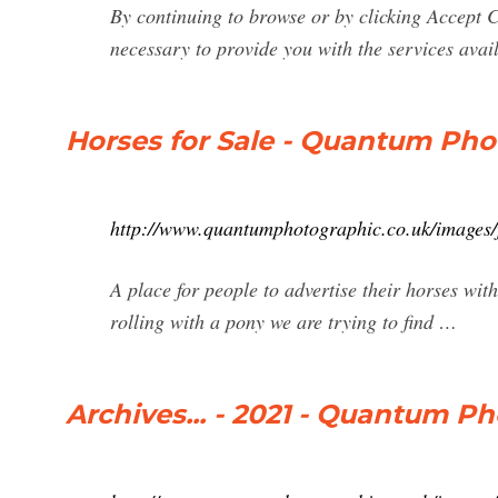
By continuing to browse or by clicking Accept C
necessary to provide you with the services avai
Horses for Sale - Quantum Pho
http://www.quantumphotographic.co.uk/images/f
A place for people to advertise their horses with
rolling with a pony we are trying to find …
Archives... - 2021 - Quantum P