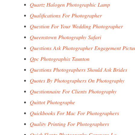
Quartz Halogen Photographic Lamp
Qualifications For Photographer
Question For Your Wedding Photographer
Queenstown Photography Safari
Questions Ask Photographer Engagement Pictu
Qpc Photographix Taunton
Questions Photographers Should Ask Brides
Quotes By Photographers On Photography
Questionnaire For Clients Photography
Quittot Photographe
Quickbooks For Mac For Photographers
Quality Printing For Photographers
Quick Slants Photography Carencro La