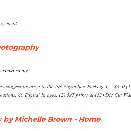
gagement
hotography
.com/pricing
 may suggest location to the Photographer. Package C - $350 (1
locations, 40 Digital Images, (2) 5x7 prints & (32) Die Cut Wa
 by Michelle Brown - Home