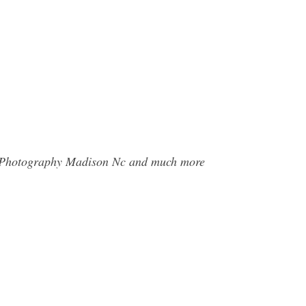
ee Photography Madison Nc and much more