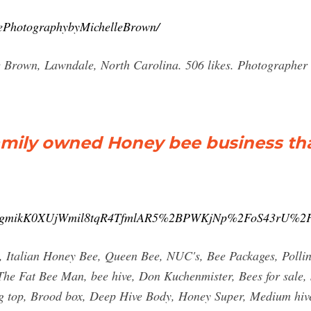
ePhotographybyMichelleBrown/
Brown, Lawndale, North Carolina. 506 likes. Photographer o
amily owned Honey bee business th
JIgmikK0XUjWmil8tqR4TfmlAR5%2BPWKjNp%2FoS43rU%
, Italian Honey Bee, Queen Bee, NUC's, Bee Packages, Polli
 The Fat Bee Man, bee hive, Don Kuchenmister, Bees for sale,
ing top, Brood box, Deep Hive Body, Honey Super, Medium hi