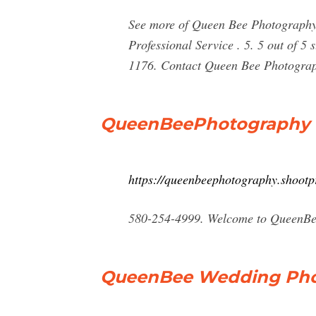
See more of Queen Bee Photography
Professional Service . 5. 5 out of 5 
1176. Contact Queen Bee Photogra
QueenBeePhotography
https://queenbeephotography.shootp
580-254-4999. Welcome to QueenBee
QueenBee Wedding Pho