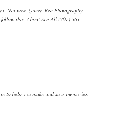
unt. Not now. Queen Bee Photography.
 follow this. About See All (707) 561-
e to help you make and save memories.