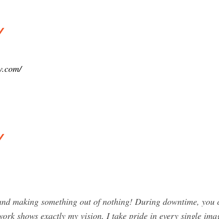
y
v.com/
y
nd making something out of nothing! During downtime, you ca
ork shows exactly my vision, I take pride in every single imag