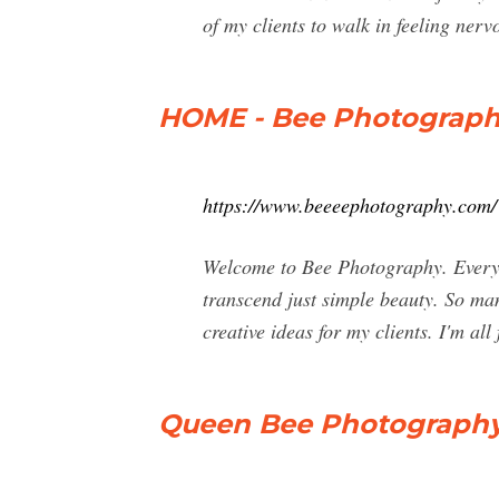
of my clients to walk in feeling ner
HOME - Bee Photograp
https://www.beeeephotography.com/
Welcome to Bee Photography. Everyone
transcend just simple beauty. So ma
creative ideas for my clients. I'm all 
Queen Bee Photography