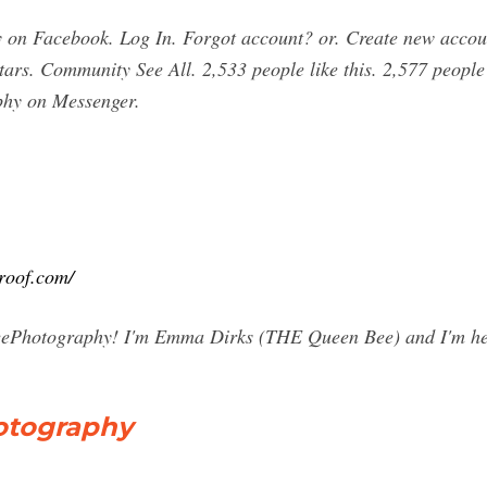
 on Facebook. Log In. Forgot account? or. Create new acco
stars. Community See All. 2,533 people like this. 2,577 people
phy on Messenger.
roof.com/
Photography! I'm Emma Dirks (THE Queen Bee) and I'm her
tography