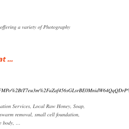
ffering a variety of Photography
at …
2FMPo%2BtT7eu3m%2FaZaf456sGLsrBE0MnidW64QqQDr
nation Services, Local Raw Honey, Soap,
 swarm removal, small cell foundation,
ve body, …