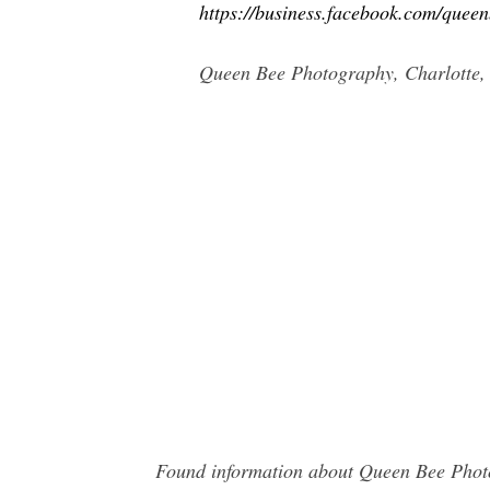
https://business.facebook.com/queen
Queen Bee Photography, Charlotte, N
Found information about Queen Bee Photo