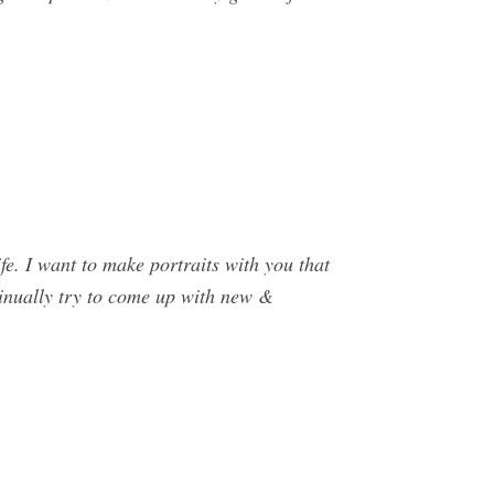
e. I want to make portraits with you that
tinually try to come up with new &