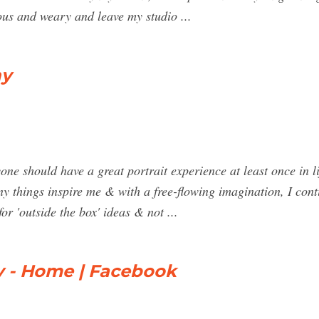
vous and weary and leave my studio ...
hy
 should have a great portrait experience at least once in lif
ny things inspire me & with a free-flowing imagination, I con
for 'outside the box' ideas & not ...
 - Home | Facebook