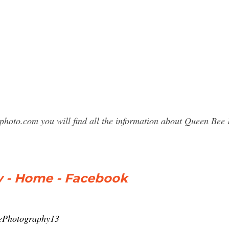
sphoto.com you will find all the information about Queen B
 - Home - Facebook
ePhotography13