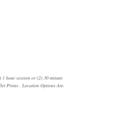
) 1 hour session or (2) 30 minute
llet Prints . Location Options Are.