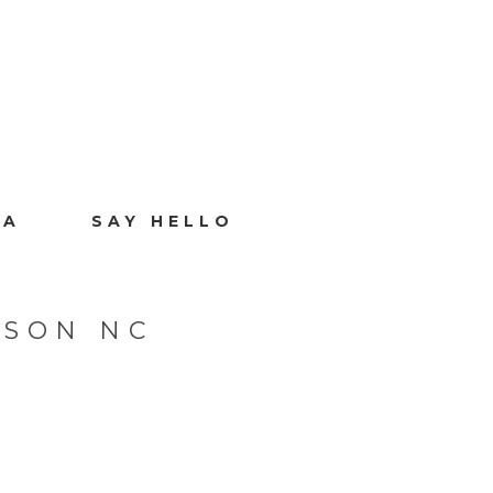
IA
SAY HELLO
ISON NC