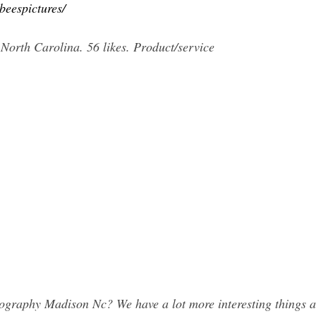
beespictures/
orth Carolina. 56 likes. Product/service
graphy Madison Nc? We have a lot more interesting things a