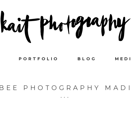
PORTFOLIO
BLOG
MED
BEE PHOTOGRAPHY MAD