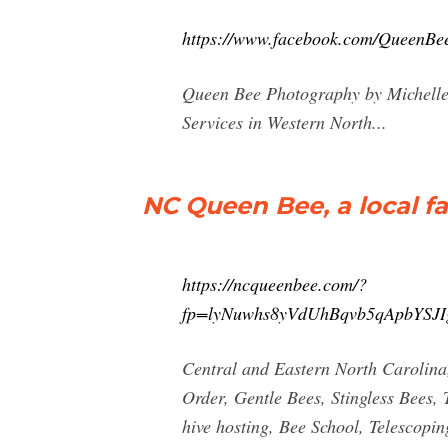
https://www.facebook.com/QueenBe
Queen Bee Photography by Michelle 
Services in Western North...
NC Queen Bee, a local f
https://ncqueenbee.com/?
fp=lyNuwhs8yVdUhBqvb5qApbYS
Central and Eastern North Carolina
Order, Gentle Bees, Stingless Bees,
hive hosting, Bee School, Telescop