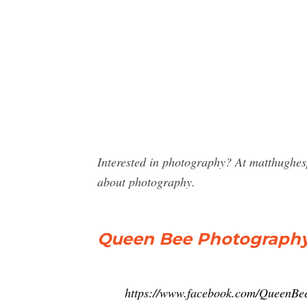
Interested in photography? At matthughe
about photography.
Queen Bee Photography
https://www.facebook.com/QueenBe