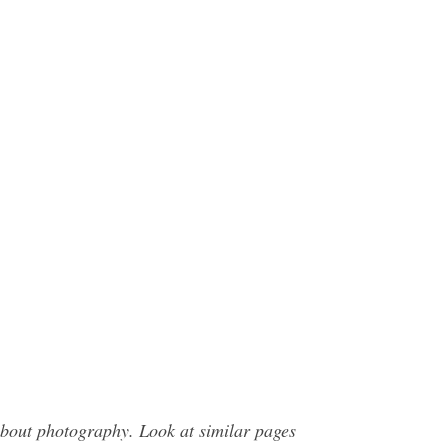
bout photography. Look at similar pages