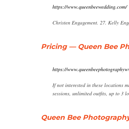
https://www.queenbeewedding.com/
Christen Engagement. 27. Kelly En
Pricing — Queen Bee P
https://www.queenbeephotographywv
If not interested in these locations
sessions, unlimited outfits, up to 3 
Queen Bee Photography