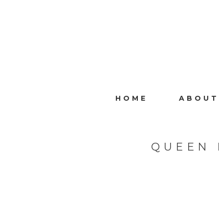
HOME
ABOUT
QUEEN 