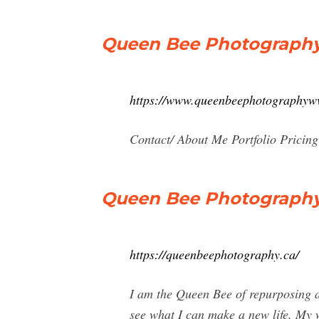
Queen Bee Photograph
https://www.queenbeephotographyw
Contact/ About Me Portfolio Pricing
Queen Bee Photograph
https://queenbeephotography.ca/
I am the Queen Bee of repurposing a
see what I can make a new life. My w