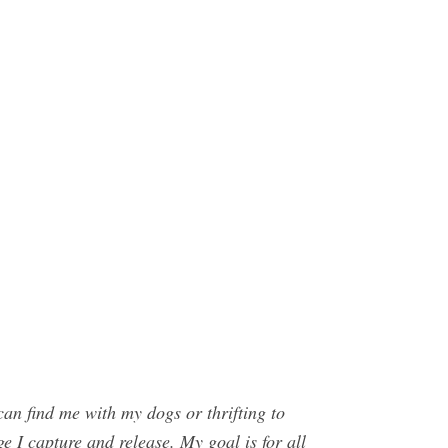
n find me with my dogs or thrifting to
e I capture and release. My goal is for all