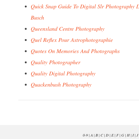
Quick Snap Guide To Digital Slr Photography 
Busch
Queensland Centre Photography
Quel Reflex Pour Astrophotographie
Quotes On Memories And Photographs
Quality Photographer
Quality Digital Photography
Quackenbush Photography
0-9
|
A
|
B
|
C
|
D
|
E
|
F
|
G
|
H
|
I
|
J