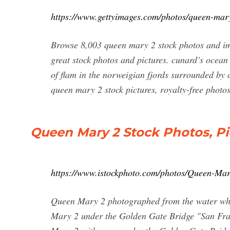
https://www.gettyimages.com/photos/queen-mar
Browse 8,003 queen mary 2 stock photos and ima
great stock photos and pictures. cunard’s ocean
of flam in the norweigian fjords surrounded by
queen mary 2 stock pictures, royalty-free phot
Queen Mary 2 Stock Photos, Pi
https://www.istockphoto.com/photos/Queen-Ma
Queen Mary 2 photographed from the water whi
Mary 2 under the Golden Gate Bridge "San Fran