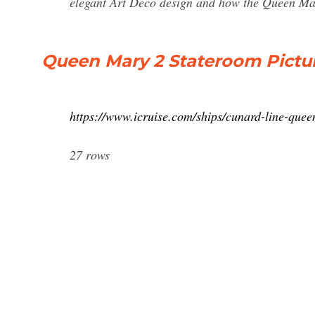
elegant Art Deco design and how the Queen Mar
Queen Mary 2 Stateroom Pictur
https://www.icruise.com/ships/cunard-line-que
27 rows