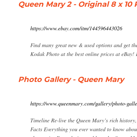
Queen Mary 2 - Original 8 x 1
https://www.ebay.com/itm/144596443026
Find many great new & used options and get th
Kodak Photo at the best online prices at eBay!
Photo Gallery - Queen Mary
https://www.queenmary.com/gallery/photo-galle
Timeline Re-live the Queen Mary’s rich history
Facts Everything you ever wanted to know abou