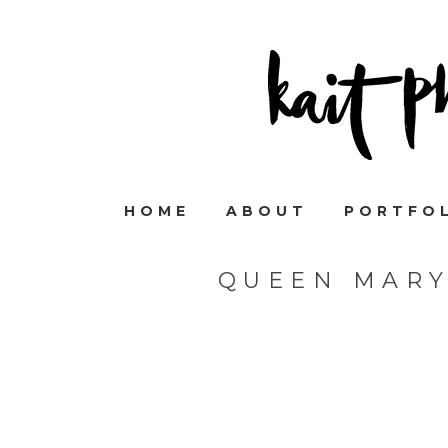
HOME
ABOUT
PORTFO
QUEEN MARY