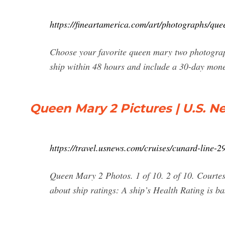
https://fineartamerica.com/art/photographs/q
Choose your favorite queen mary two photograp
ship within 48 hours and include a 30-day mon
Queen Mary 2 Pictures | U.S. N
https://travel.usnews.com/cruises/cunard-line-
Queen Mary 2 Photos. 1 of 10. 2 of 10. Courte
about ship ratings: A ship’s Health Rating is bas