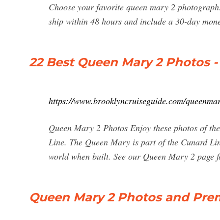
Choose your favorite queen mary 2 photographs
ship within 48 hours and include a 30-day mon
22 Best Queen Mary 2 Photos - 
https://www.brooklyncruiseguide.com/queenmar
Queen Mary 2 Photos Enjoy these photos of the
Line. The Queen Mary is part of the Cunard Line 
world when built. See our Queen Mary 2 page f
Queen Mary 2 Photos and Prem