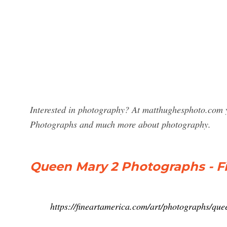
Interested in photography? At matthughesphoto.com y
Photographs and much more about photography.
Queen Mary 2 Photographs - F
https://fineartamerica.com/art/photographs/q