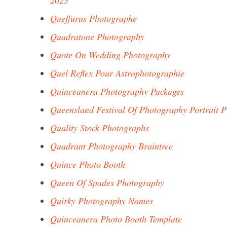
2023
Queffurus Photographe
Quadratone Photography
Quote On Wedding Photography
Quel Reflex Pour Astrophotographie
Quinceanera Photography Packages
Queensland Festival Of Photography Portrait P
Quality Stock Photographs
Quadrant Photography Braintree
Quince Photo Booth
Queen Of Spades Photography
Quirky Photography Names
Quinceanera Photo Booth Template