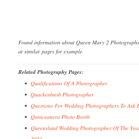
Found information about Queen Mary 2 Photographs? 
at similar pages for example.
Related Photography Pages:
Qualifications Of A Photographer
Quackenbush Photographer
Questions For Wedding Photographers To Ask 
Quinceanera Photo Booth
Queensland Wedding Photographer Of The Yea