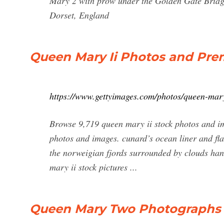
Mary 2 with prow under the Golden Gate Bridg
Dorset, England
Queen Mary Ii Photos and Pre
https://www.gettyimages.com/photos/queen-mary
Browse 9,719 queen mary ii stock photos and im
photos and images. cunard’s ocean liner and fla
the norweigian fjords surrounded by clouds ha
mary ii stock pictures ...
Queen Mary Two Photographs |