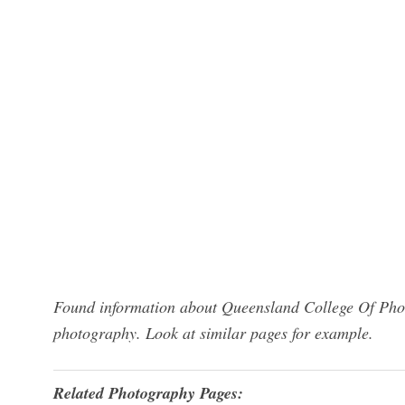
Found information about Queensland College Of Phot
photography. Look at similar pages for example.
Related Photography Pages: