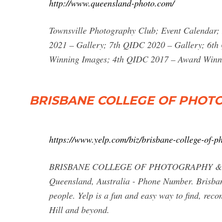
http://www.queensland-photo.com/
Townsville Photography Club; Event Calendar; 
2021 – Gallery; 7th QIDC 2020 – Gallery; 6t
Winning Images; 4th QIDC 2017 – Award Winn
BRISBANE COLLEGE OF PHOT
https://www.yelp.com/biz/brisbane-college-of-p
BRISBANE COLLEGE OF PHOTOGRAPHY & ART - 
Queensland, Australia - Phone Number. Brisbane
people. Yelp is a fun and easy way to find, rec
Hill and beyond.