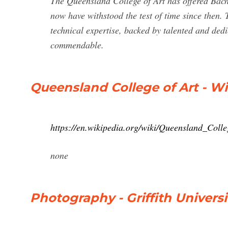
The Queensland College of Art has offered Bach
now have withstood the test of time since then. T
technical expertise, backed by talented and dedic
commendable.
Queensland College of Art - W
https://en.wikipedia.org/wiki/Queensland_Coll
none
Photography - Griffith Universi