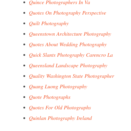
Quince Photographers In Va
Quotes On Photography Perspective
Quilt Photography
Queenstown Architecture Photography
Quotes About Wedding Photography
Quick Slants Photography Carencro La
Queensland Landscape Photography
Quality Washington State Photographer
Quang Luong Photography
Quote Photographs
Quotes For Old Photographs
Quinlan Photography Ireland