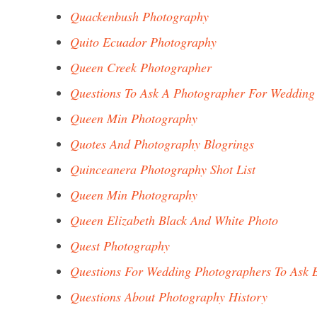
Quackenbush Photography
Quito Ecuador Photography
Queen Creek Photographer
Questions To Ask A Photographer For Wedding
Queen Min Photography
Quotes And Photography Blogrings
Quinceanera Photography Shot List
Queen Min Photography
Queen Elizabeth Black And White Photo
Quest Photography
Questions For Wedding Photographers To Ask 
Questions About Photography History