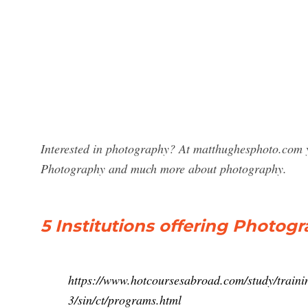
Interested in photography? At matthughesphoto.com y
Photography and much more about photography.
5 Institutions offering Photo
https://www.hotcoursesabroad.com/study/traini
3/sin/ct/programs.html