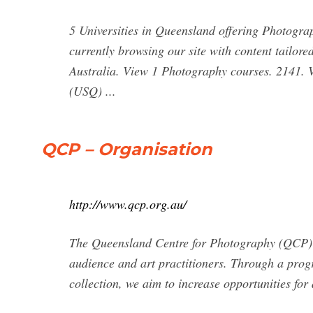
5 Universities in Queensland offering Photogra
currently browsing our site with content tailore
Australia. View 1 Photography courses. 2141. V
(USQ) ...
QCP – Organisation
http://www.qcp.org.au/
The Queensland Centre for Photography (QCP) is
audience and art practitioners. Through a progr
collection, we aim to increase opportunities for 