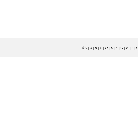
0-9
|
A
|
B
|
C
|
D
|
E
|
F
|
G
|
H
|
I
|
J