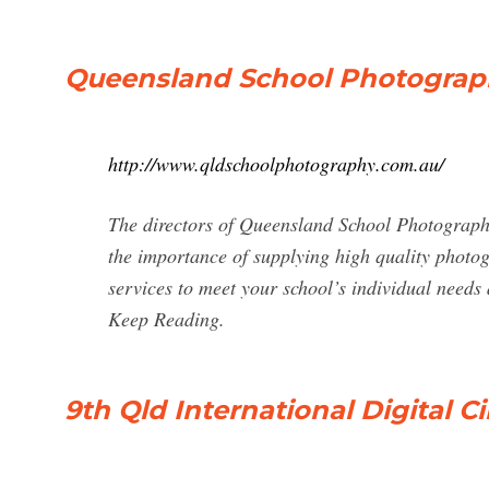
Queensland School Photograp
http://www.qldschoolphotography.com.au/
The directors of Queensland School Photograph
the importance of supplying high quality photo
services to meet your school’s individual needs
Keep Reading.
9th Qld International Digital C