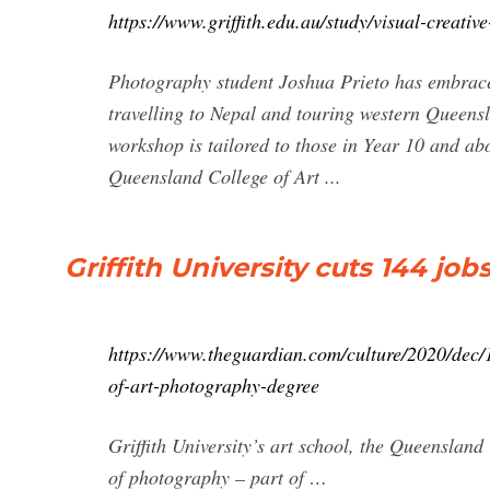
https://www.griffith.edu.au/study/visual-creativ
Photography student Joshua Prieto has embraced 
travelling to Nepal and touring western Queensla
workshop is tailored to those in Year 10 and ab
Queensland College of Art ...
Griffith University cuts 144 j
https://www.theguardian.com/culture/2020/dec/1
of-art-photography-degree
Griffith University’s art school, the Queensland
of photography – part of …