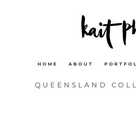
HOME
ABOUT
PORTFO
QUEENSLAND COL