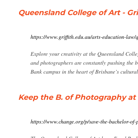
Queensland College of Art - Gri
https://www.griffith.edu.au/arts-education-law/
Explore your creativity at the Queensland Colle
and photographers are constantly pushing the bo
Bank campus in the heart of Brisbane’s cultural
Keep the B. of Photography at
https://www.change.org/p/save-the-bachelor-of-