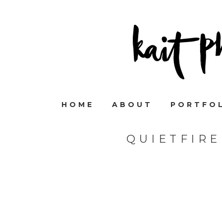
HOME
ABOUT
PORTFO
QUIETFIR