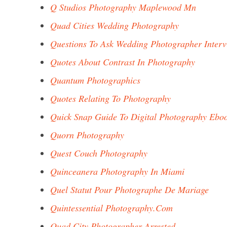
Q Studios Photography Maplewood Mn
Quad Cities Wedding Photography
Questions To Ask Wedding Photographer Inter
Quotes About Contrast In Photography
Quantum Photographics
Quotes Relating To Photography
Quick Snap Guide To Digital Photography Ebo
Quorn Photography
Quest Couch Photography
Quinceanera Photography In Miami
Quel Statut Pour Photographe De Mariage
Quintessential Photography.Com
Quad City Photographer Arrested