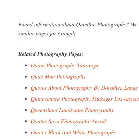
Found information about Quietfire Photography? We h
similar pages for example.
Related Photography Pages:
Quinn Photography Tauranga
Quiet Man Photographs
Quotes About Photography By Dorothea Lange
Quinceanera Photography Packages Los Angele
Queensland Landscape Photography
Qantas Soya Photography Award
Quotes Black And White Photography