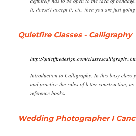
definitely has to be open to the idea of bondage
it, doesn't accept it, etc. then you are just going
Quietfire Classes - Calligraphy
http://quietfiredesign.com/classescalligraphy.ht
Introduction to Calligraphy. In this busy class y
and practice the rules of letter construction, as
reference books.
Wedding Photographer I Cancu