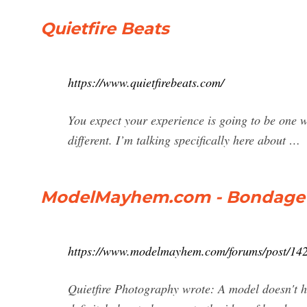
Quietfire Beats
https://www.quietfirebeats.com/
You expect your experience is going to be one way
different. I’m talking specifically here about …
ModelMayhem.com - Bondage 
https://www.modelmayhem.com/forums/post/14
Quietfire Photography wrote: A model doesn't hav