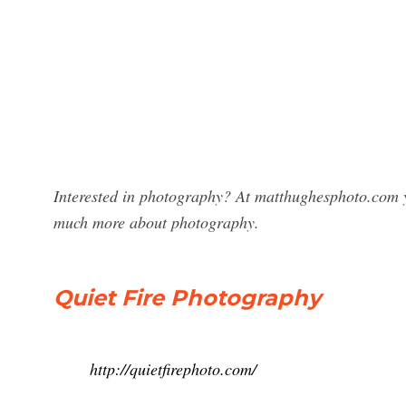
Interested in photography? At matthughesphoto.com y
much more about photography.
Quiet Fire Photography
http://quietfirephoto.com/