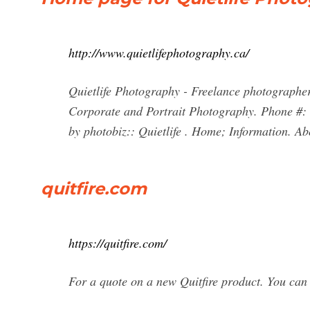
http://www.quietlifephotography.ca/
Quietlife Photography - Freelance photographer 
Corporate and Portrait Photography. Phone #:
by photobiz:: Quietlife . Home; Information. Ab
quitfire.com
https://quitfire.com/
For a quote on a new Quitfire product. You can