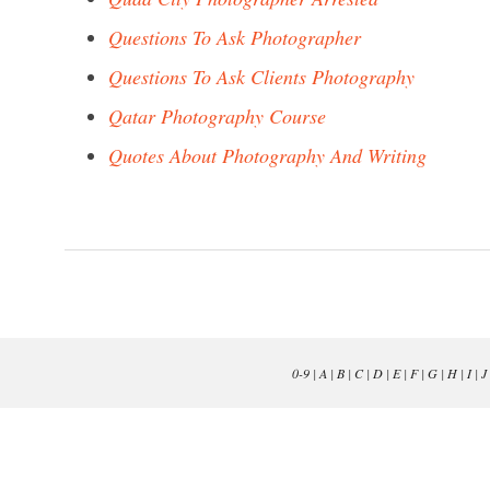
Questions To Ask Photographer
Questions To Ask Clients Photography
Qatar Photography Course
Quotes About Photography And Writing
0-9
|
A
|
B
|
C
|
D
|
E
|
F
|
G
|
H
|
I
|
J