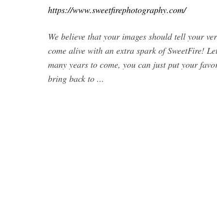
https://www.sweetfirephotography.com/
We believe that your images should tell your v
come alive with an extra spark of SweetFire! L
many years to come, you can just put your favori
bring back to ...