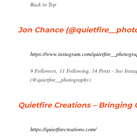
Back to Top
Jon Chance (@quietfire__photo
https://www.instagram.com/quietfire__photogra
9 Followers, 11 Following, 14 Posts - See Ins
(@quietfire__photography)
Quietfire Creations – Bringing 
https://quietfirecreations.com/