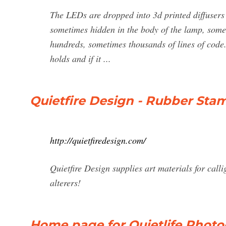
The LEDs are dropped into 3d printed diffusers 
sometimes hidden in the body of the lamp, somet
hundreds, sometimes thousands of lines of cod
holds and if it ...
Quietfire Design - Rubber Sta
http://quietfiredesign.com/
Quietfire Design supplies art materials for cal
alterers!
Home page for Quietlife Phot