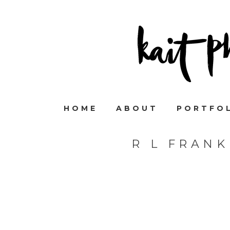
HOME
ABOUT
PORTFO
R L FRAN