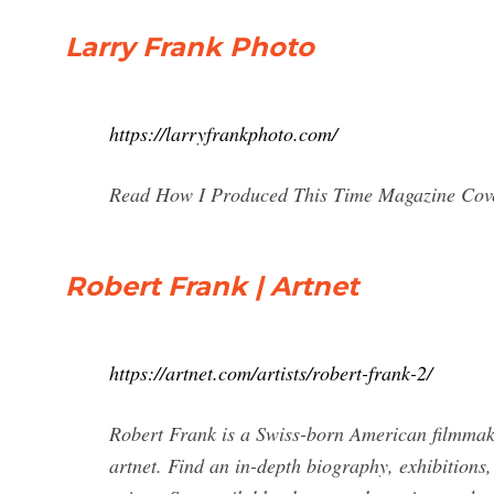
Larry Frank Photo
https://larryfrankphoto.com/
Read How I Produced This Time Magazine Cover
Robert Frank | Artnet
https://artnet.com/artists/robert-frank-2/
Robert Frank is a Swiss-born American filmmak
artnet. Find an in-depth biography, exhibitions,