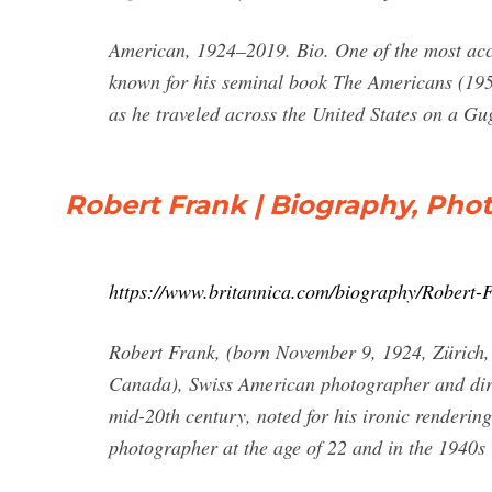
American, 1924–2019. Bio. One of the most acc
known for his seminal book The Americans (1958
as he traveled across the United States on a G
Robert Frank | Biography, Phot
https://www.britannica.com/biography/Robert-
Robert Frank, (born November 9, 1924, Zürich,
Canada), Swiss American photographer and dire
mid-20th century, noted for his ironic renderin
photographer at the age of 22 and in the 1940s