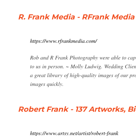
R. Frank Media - RFrank Media
https://www.rfrankmedia.com/
Rob and R Frank Photography were able to captu
to us in person. ~ Molly Ludwig. Wedding Client
a great library of high-quality images of our pr
images quickly.
Robert Frank - 137 Artworks, B
https://www.artsy.net/artist/robert-frank