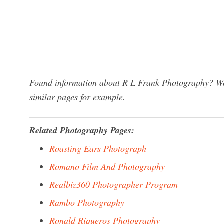
Found information about R L Frank Photography? We 
similar pages for example.
Related Photography Pages:
Roasting Ears Photograph
Romano Film And Photography
Realbiz360 Photographer Program
Rambo Photography
Ronald Riqueros Photography