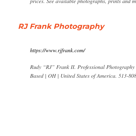
prices. See available photographs, prints and mu
RJ Frank Photography
https://www.rjfrank.com/
Rudy “RJ” Frank II. Professional Photograph
Based | OH | United States of America. 513-80