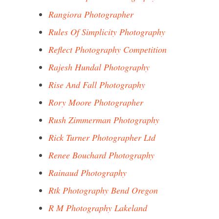
Rangiora Photographer
Rules Of Simplicity Photography
Reflect Photography Competition
Rajesh Hundal Photography
Rise And Fall Photography
Rory Moore Photographer
Rush Zimmerman Photography
Rick Turner Photographer Ltd
Renee Bouchard Photography
Rainaud Photography
Rtk Photography Bend Oregon
R M Photography Lakeland