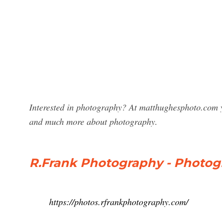
Interested in photography? At matthughesphoto.com y
and much more about photography.
R.Frank Photography - Photogr
https://photos.rfrankphotography.com/