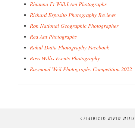
Rhianna Ft Will.I.Am Photographs
Richard Esposito Photography Reviews
Ron National Geographic Photographer
Red Ant Photographs
Rahul Dutta Photography Facebook
Ross Willis Events Photography
Raymond Weil Photography Competition 2022
0-9
|
A
|
B
|
C
|
D
|
E
|
F
|
G
|
H
|
I
|
J