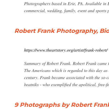
Photographers based in Erie, PA. Available in B
commercial, wedding, family, event and sports 
Robert Frank Photography, Bio,
https://www.theartstory.org/artist/frank-robert/
Summary of Robert Frank. Robert Frank came to 
The Americans which is regarded to this day as 
century. Frank became associated with the so-cal
beatniks - who exemplified the apolitical, free-
9 Photographs by Robert Frank