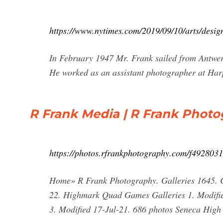
https://www.nytimes.com/2019/09/10/arts/desig
In February 1947 Mr. Frank sailed from Antwer
He worked as an assistant photographer at Harp
R Frank Media | R Frank Phot
https://photos.rfrankphotography.com/f492803
Home» R Frank Photography. Galleries 1645. C
22. Highmark Quad Games Galleries 1. Modifie
3. Modified 17-Jul-21. 686 photos Seneca High