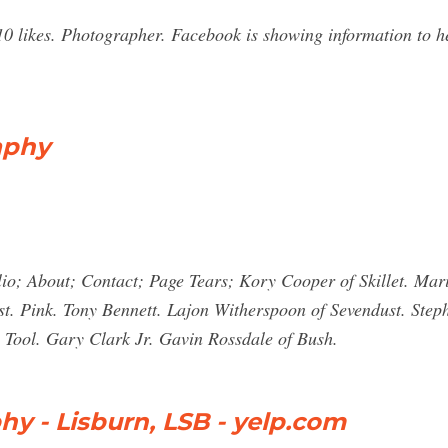
 likes. Photographer. Facebook is showing information to he
aphy
io; About; Contact; Page Tears; Kory Cooper of Skillet. Mar
st. Pink. Tony Bennett. Lajon Witherspoon of Sevendust. Step
 Tool. Gary Clark Jr. Gavin Rossdale of Bush.
y - Lisburn, LSB - yelp.com