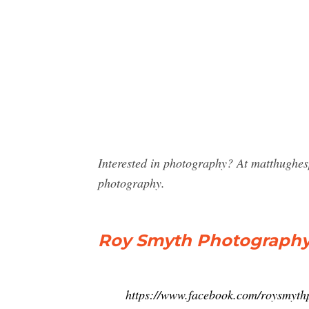
Interested in photography? At matthughe
photography.
Roy Smyth Photography
https://www.facebook.com/roysmyth