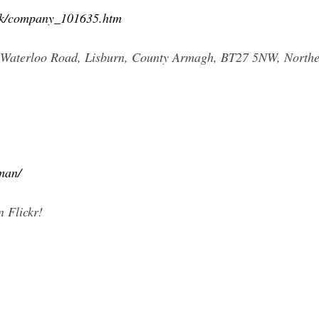
.uk/company_101635.htm
4 Waterloo Road, Lisburn, County Armagh, BT27 5NW, Northe
tman/
 Flickr!