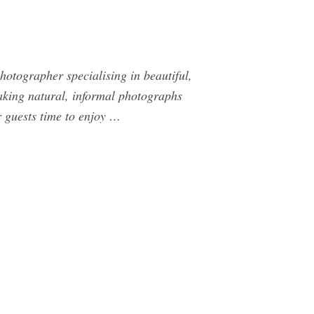
otographer specialising in beautiful,
taking natural, informal photographs
r guests time to enjoy …