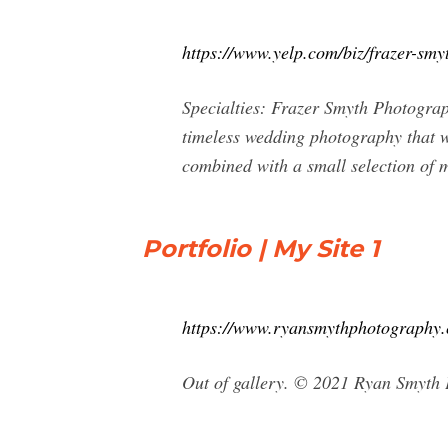
https://www.yelp.com/biz/frazer-smy
Specialties: Frazer Smyth Photograp
timeless wedding photography that wi
combined with a small selection of 
Portfolio | My Site 1
https://www.ryansmythphotography
Out of gallery. © 2021 Ryan Smyth