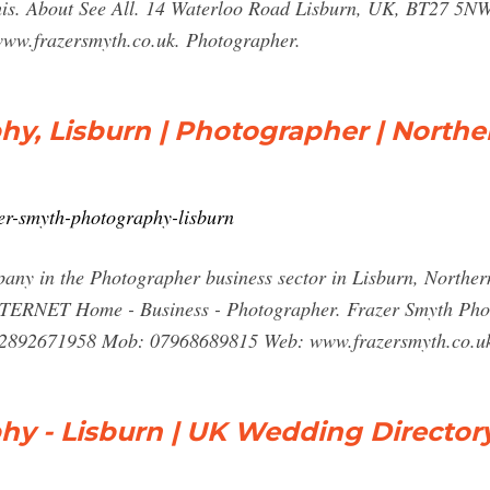
w this. About See All. 14 Waterloo Road Lisburn, UK, BT27 5
ww.frazersmyth.co.uk. Photographer.
y, Lisburn | Photographer | Northe
zer-smyth-photography-lisburn
ny in the Photographer business sector in Lisburn, Northern
T Home - Business - Photographer. Frazer Smyth Photog
 02892671958 Mob: 07968689815 Web: www.frazersmyth.co.uk
hy - Lisburn | UK Wedding Director