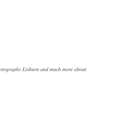
Photography Lisburn and much more about