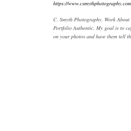
https://www.csmythphotography.com
C. Smyth Photography. Work About 
Portfolio Authentic. My goal is to c
on your photos and have them tell t