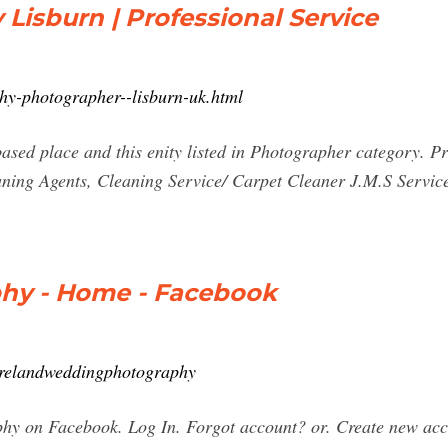
isburn | Professional Service
hy-photographer--lisburn-uk.html
sed place and this enity listed in Photographer category. P
eaning Agents, Cleaning Service/ Carpet Cleaner J.M.S Se
hy - Home - Facebook
irelandweddingphotography
hy on Facebook. Log In. Forgot account? or. Create new ac