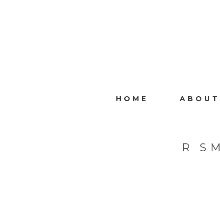
HOME
ABOUT
R S