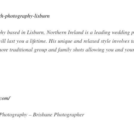
th-photography-lisburn
hy based in Lisburn, Northern Ireland is a leading wedding ph
ll last you a lifetime. His unique and relaxed style involves 
more traditional group and family shots allowing you and you
.com/
 Photography – Brisbane Photographer