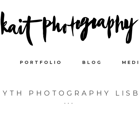
PORTFOLIO
BLOG
MED
MYTH PHOTOGRAPHY LIS