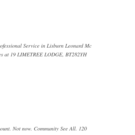
rofessional Service in Lisburn Leonard Mc
rvices at 19 LIMETREE LODGE, BT282YH
count. Not now. Community See All. 120