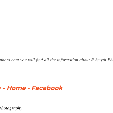
sphoto.com you will find all the information about R Smyth 
 - Home - Facebook
photography