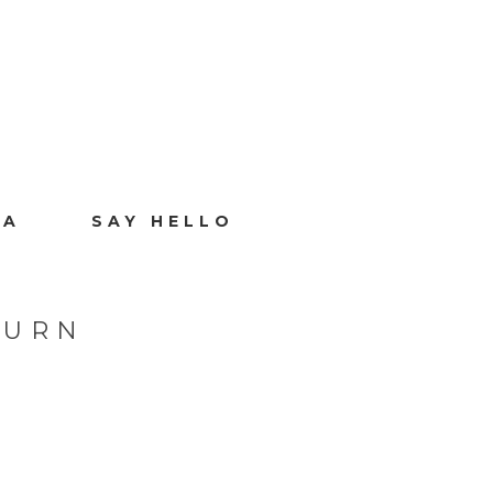
IA
SAY HELLO
BURN