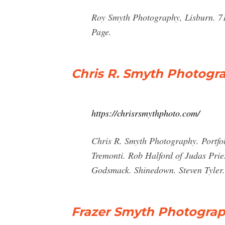
Roy Smyth Photography, Lisburn. 710
Page.
Chris R. Smyth Photogr
https://chrisrsmythphoto.com/
Chris R. Smyth Photography. Portfol
Tremonti. Rob Halford of Judas Prie
Godsmack. Shinedown. Steven Tyler.
Frazer Smyth Photograph