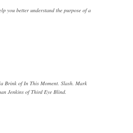
lp you better understand the purpose of a
ia Brink of In This Moment. Slash. Mark
han Jenkins of Third Eye Blind.