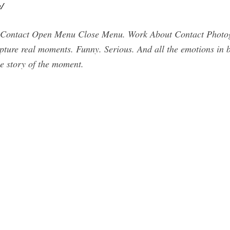
/
Contact Open Menu Close Menu. Work About Contact Photog
apture real moments. Funny. Serious. And all the emotions in 
he story of the moment.