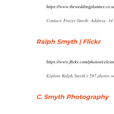
https://www.theweddingplanner.co
Contact: Frazer Smyth: Address: 1
Ralph Smyth | Flickr
https://www.flickr.com/photos/celes
Explore Ralph Smyth’s 597 photos on
C. Smyth Photography