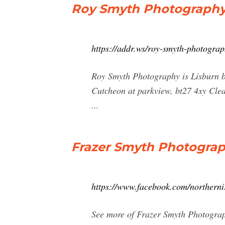
Roy Smyth Photography L
https://addr.ws/roy-smyth-photograp
Roy Smyth Photography is Lisburn ba
Cutcheon at parkview, bt27 4xy Cl
...
Frazer Smyth Photograp
https://www.facebook.com/northern
See more of Frazer Smyth Photograp