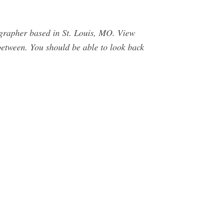
rapher based in St. Louis, MO. View
between. You should be able to look back