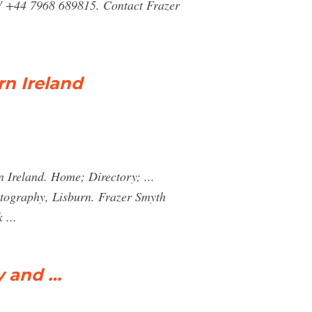
NW +44 7968 689815. Contact Frazer
rn Ireland
 Ireland. Home; Directory; ...
raphy, Lisburn. Frazer Smyth
 ...
y and …