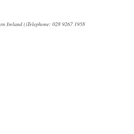
rn Ireland ()Telephone: 028 9267 1958