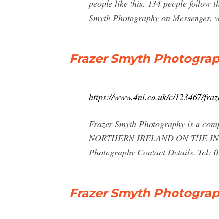
people like this. 134 people follo
Smyth Photography on Messenger. w
Frazer Smyth Photograph
https://www.4ni.co.uk/c/123467/fra
Frazer Smyth Photography is a compa
NORTHERN IRELAND ON THE INTERNE
Photography Contact Details. Tel:
Frazer Smyth Photograp