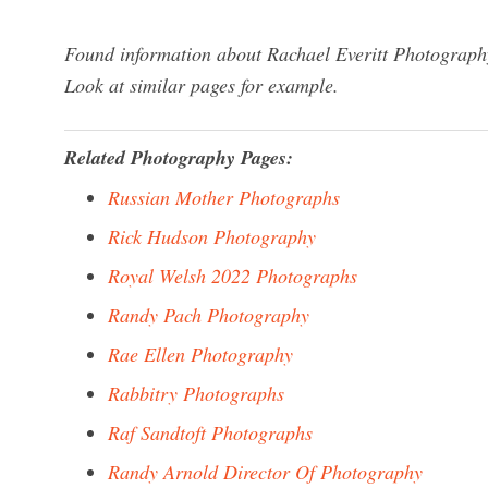
Found information about Rachael Everitt Photography
Look at similar pages for example.
Related Photography Pages:
Russian Mother Photographs
Rick Hudson Photography
Royal Welsh 2022 Photographs
Randy Pach Photography
Rae Ellen Photography
Rabbitry Photographs
Raf Sandtoft Photographs
Randy Arnold Director Of Photography