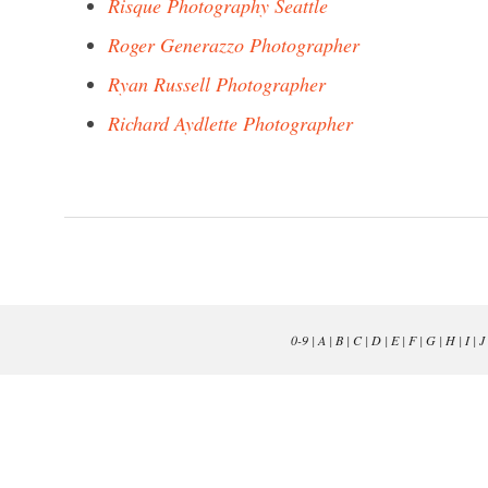
Risque Photography Seattle
Roger Generazzo Photographer
Ryan Russell Photographer
Richard Aydlette Photographer
0-9
|
A
|
B
|
C
|
D
|
E
|
F
|
G
|
H
|
I
|
J