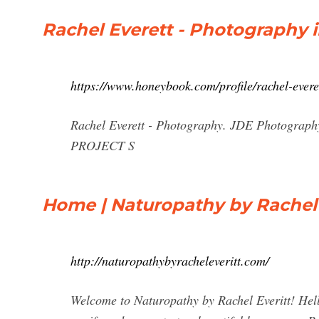
Rachel Everett - Photography in
https://www.honeybook.com/profile/rachel-evere
Rachel Everett - Photography. JDE Photograp
PROJECT S
Home | Naturopathy by Rachel 
http://naturopathybyracheleveritt.com/
Welcome to Naturopathy by Rachel Everitt! Hello