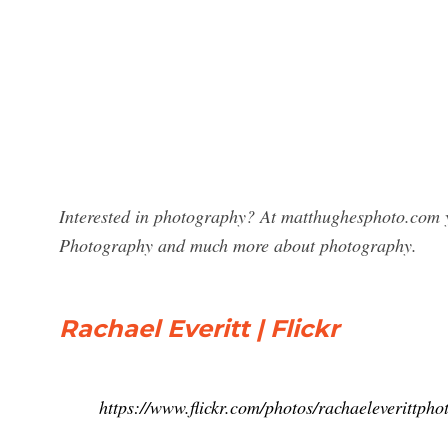
Interested in photography? At matthughesphoto.com yo
Photography and much more about photography.
Rachael Everitt | Flickr
https://www.flickr.com/photos/rachaeleverittpho