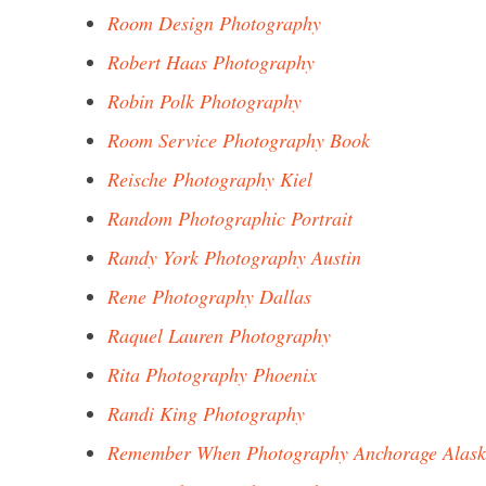
Room Design Photography
Robert Haas Photography
Robin Polk Photography
Room Service Photography Book
Reische Photography Kiel
Random Photographic Portrait
Randy York Photography Austin
Rene Photography Dallas
Raquel Lauren Photography
Rita Photography Phoenix
Randi King Photography
Remember When Photography Anchorage Alas