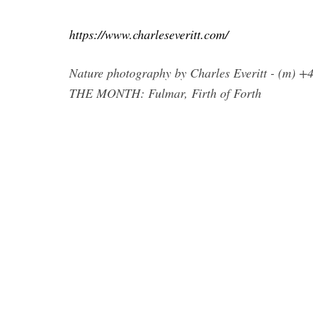
https://www.charleseveritt.com/
Nature photography by Charles Everitt - (m) 
THE MONTH: Fulmar, Firth of Forth