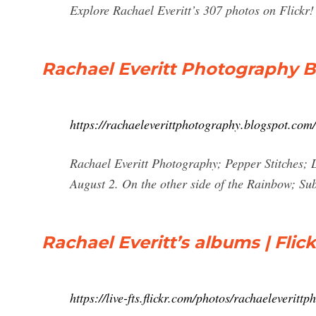
Explore Rachael Everitt’s 307 photos on Flickr!
Rachael Everitt Photography B
https://rachaeleverittphotography.blogspot.com/
Rachael Everitt Photography; Pepper Stitches; 
August 2. On the other side of the Rainbow; S
Rachael Everitt’s albums | Flick
https://live-fts.flickr.com/photos/rachaeleverit