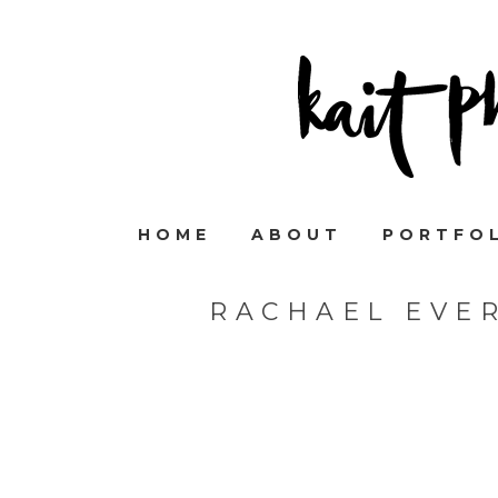
HOME
ABOUT
PORTFO
RACHAEL EVE