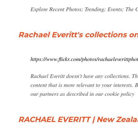
Explore Recent Photos; Trending; Events; The
Rachael Everitt's collections on
https://www.flickr.com/photos/rachaeleverittpho
Rachael Everitt doesn't have any collections. T
content that is more relevant to your interests. 
our partners as described in our cookie policy
RACHAEL EVERITT | New Zeal