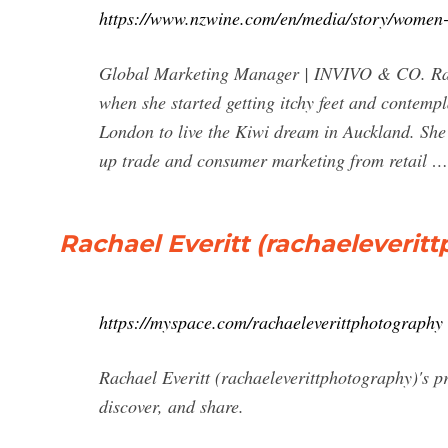
https://www.nzwine.com/en/media/story/women-i
Global Marketing Manager | INVIVO & CO. Racha
when she started getting itchy feet and contemp
London to live the Kiwi dream in Auckland. Sh
up trade and consumer marketing from retail …
Rachael Everitt (rachaeleveri
https://myspace.com/rachaeleverittphotography
Rachael Everitt (rachaeleverittphotography)'s p
discover, and share.