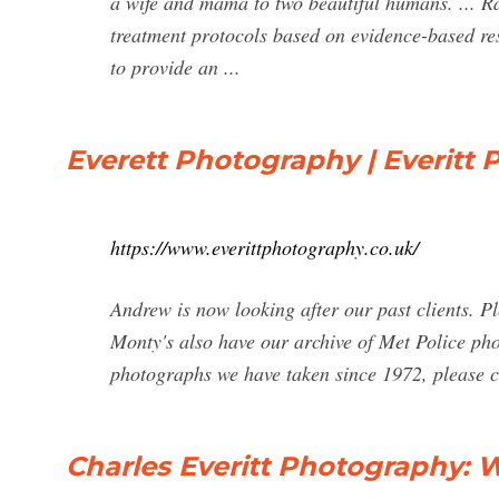
a wife and mama to two beautiful humans. ... Rac
treatment protocols based on evidence-based res
to provide an ...
Everett Photography | Everitt
https://www.everittphotography.co.uk/
Andrew is now looking after our past clients. Pl
Monty's also have our archive of Met Police pho
photographs we have taken since 1972, please co
Charles Everitt Photography