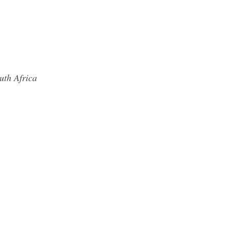
uth Africa