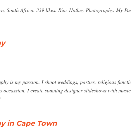
n, South Africa. 339 likes. Riaz Hathey Photography. My Pa
hy
y is my passion. I shoot weddings, parties, religious funct
s occassion. I create stunning designer slideshows with music 
"
hy in Cape Town