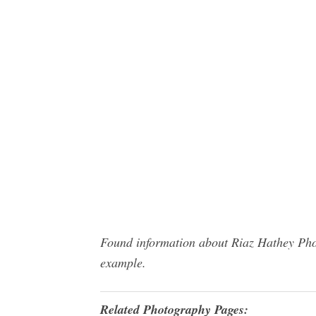
Found information about Riaz Hathey Phot
example.
Related Photography Pages: