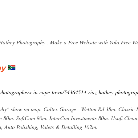
they Photography . Make a Free Website with Yola.Free Web
hy
e/photographers-in-cape-town/54364514-riaz-hathey-photogra
phy" show on map. Caltex Garage - Wetton Rd 38m. Classic 
me 80m. SoftCom 80m. InterCon Investments 80m. Usafi Cl
 Auto Polishing, Valets & Detailing 102m.