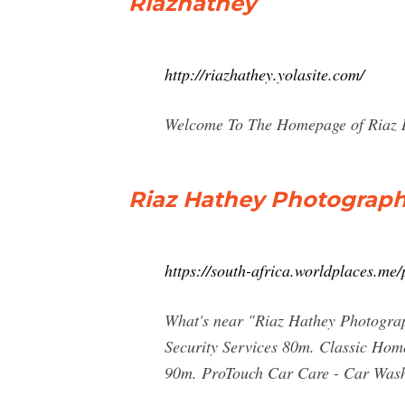
Riazhathey
http://riazhathey.yolasite.com/
Welcome To The Homepage of Riaz Ha
Riaz Hathey Photograp
https://south-africa.worldplaces.m
What's near "Riaz Hathey Photogra
Security Services 80m. Classic Ho
90m. ProTouch Car Care - Car Wash,