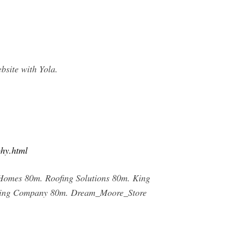
site with Yola.
phy.html
Homes 80m. Roofing Solutions 80m. King
eaning Company 80m. Dream_Moore_Store