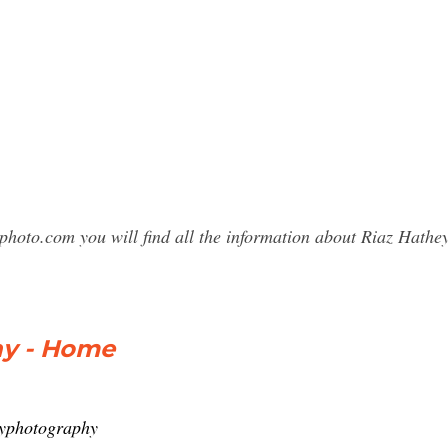
photo.com you will find all the information about Riaz Hat
hy - Home
eyphotography