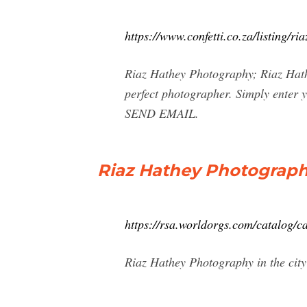
https://www.confetti.co.za/listing/r
Riaz Hathey Photography; Riaz Hat
perfect photographer. Simply enter 
SEND EMAIL.
Riaz Hathey Photograph
https://rsa.worldorgs.com/catalog/
Riaz Hathey Photography in the cit