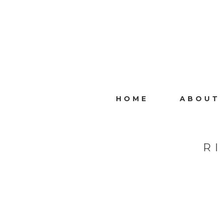
HOME
ABOUT
R