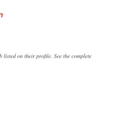
n
 listed on their profile. See the complete