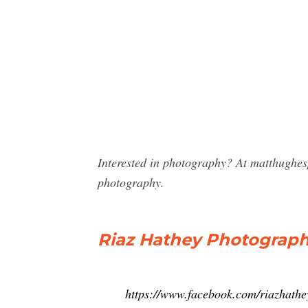
Interested in photography? At matthughes
photography.
Riaz Hathey Photograp
https://www.facebook.com/riazhath