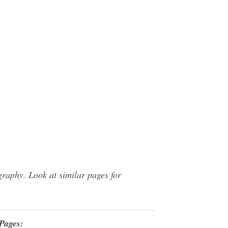
raphy. Look at similar pages for
Pages: