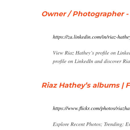
Owner / Photographer -
https://za.linkedin.com/in/riaz-hat
View Riaz Hathey’s profile on Linked
profile on LinkedIn and discover Ria
Riaz Hathey’s albums | F
https://www.flickr.com/photos/riazh
Explore Recent Photos; Trending; E