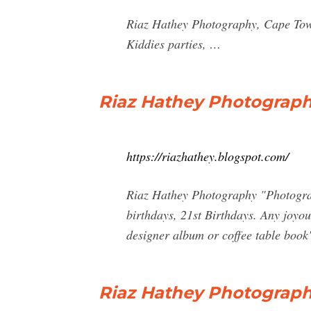
Riaz Hathey Photography, Cape Tow
Kiddies parties, …
Riaz Hathey Photograp
https://riazhathey.blogspot.com/
Riaz Hathey Photography "Photograph
birthdays, 21st Birthdays. Any joyou
designer album or coffee table book
Riaz Hathey Photograp