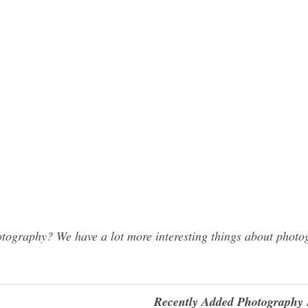
ography? We have a lot more interesting things about photog
Recently Added Photography 