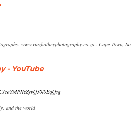
e
tography. www.riazhatheyphotography.co.za . Cape Town, So
y - YouTube
/UCJcaYMPJIzZyvQ30l0EqQsg
ly, and the world