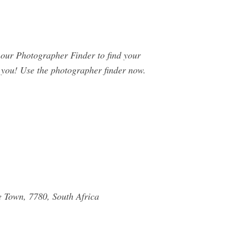
ur Photographer Finder to find your
o you! Use the photographer finder now.
e Town, 7780, South Africa