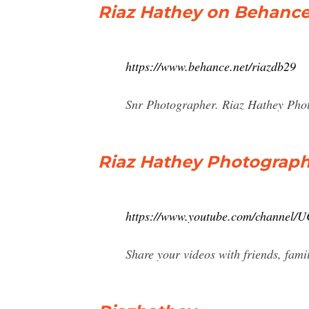
Riaz Hathey on Behanc
https://www.behance.net/riazdb29
Snr Photographer. Riaz Hathey Pho
Riaz Hathey Photograph
https://www.youtube.com/channel
Share your videos with friends, fami