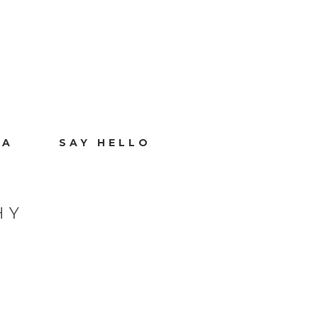
IA
SAY HELLO
HY