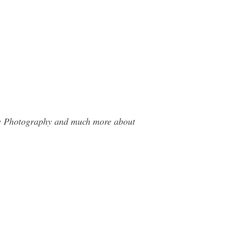
hey Photography and much more about