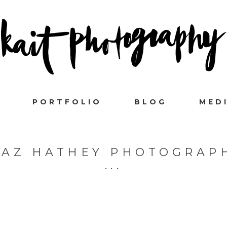
PORTFOLIO
BLOG
MED
IAZ HATHEY PHOTOGRAP