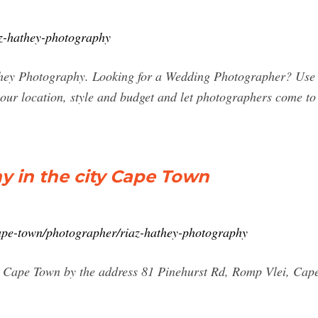
iaz-hathey-photography
hey Photography. Looking for a Wedding Photographer? Use o
your location, style and budget and let photographers come t
y in the city Cape Town
cape-town/photographer/riaz-hathey-photography
y Cape Town by the address 81 Pinehurst Rd, Romp Vlei, Cap