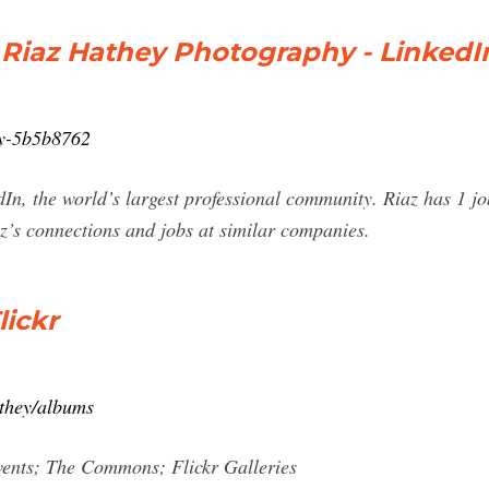
 Riaz Hathey Photography - LinkedI
hey-5b5b8762
In, the world’s largest professional community. Riaz has 1 job
z’s connections and jobs at similar companies.
lickr
athey/albums
vents; The Commons; Flickr Galleries