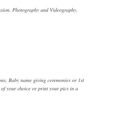
ssion. Photography and Videography.
ions, Baby name giving ceremonies or 1st
of your choice or print your pics in a