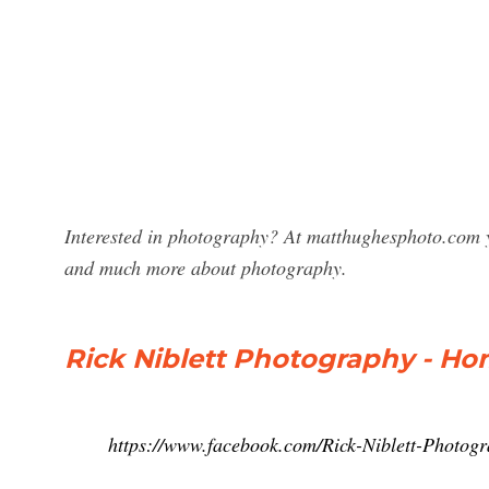
Interested in photography? At matthughesphoto.com y
and much more about photography.
Rick Niblett Photography - H
https://www.facebook.com/Rick-Niblett-Photo