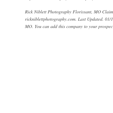
Rick Niblett Photography Florissant, MO Clai
rickniblettphotography.com. Last Updated. 01/1
MO. You can add this company to your prospect