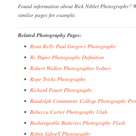
Found information about Rick Niblet Photography? We
similar pages for example.
Related Photography Pages:
Ryan Kelly Paul Gregory Photography
Rc Paper Photography Definition
Robert Walker Photographer Sydney
Rope Tricks Photography
Richard Pruett Photography
Randolph Community College Photography Pr
Rebecca Carter Photography Utah
Rechargeable Batteries Photography Flash
Robin Sidwell Photography