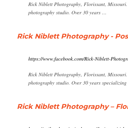
Rick Niblett Photography, Florissant, Missouri.
photography studio. Over 30 years …
Rick Niblett Photography - Po
https://www.facebook.com/Rick-Niblett-Photog
Rick Niblett Photography, Florissant, Missouri.
photography studio. Over 30 years specializing
Rick Niblett Photography – Flor