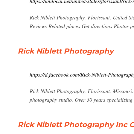
https://unilocal.net/united-states/florissant/rick
Rick Niblett Photography. Florissant, United S
Reviews Related places Get directions Photos p
Rick Niblett Photography
https://d.facebook.com/Rick-Niblett-Photogra
Rick Niblett Photography, Florissant, Missouri.
photography studio. Over 30 years specializing
Rick Niblett Photography Inc C