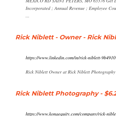
MEXICO RD SAINT PETERS, MO 63376 Get Direc
Incorporated ; Annual Revenue ; Employee Coun
...
Rick Niblett - Owner - Rick Ni
https://www.linkedin.com/in/rick-niblett-9b491
Rick Niblett Owner at Rick Niblett Photography 
Rick Niblett Photography - $6.
https://www.konaequity.com/company/rick-nibl