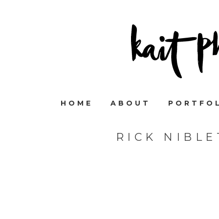
HOME
ABOUT
PORTFO
RICK NIBL