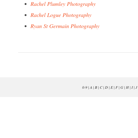
Rachel Plumley Photography
Rachel Logue Photography
Ryan St Germain Photography
0-9
|
A
|
B
|
C
|
D
|
E
|
F
|
G
|
H
|
I
|
J