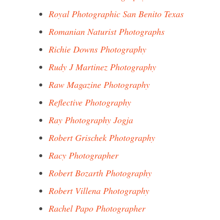
Royal Photographic San Benito Texas
Romanian Naturist Photographs
Richie Downs Photography
Rudy J Martinez Photography
Raw Magazine Photography
Reflective Photography
Ray Photography Jogja
Robert Grischek Photography
Racy Photographer
Robert Bozarth Photography
Robert Villena Photography
Rachel Papo Photographer