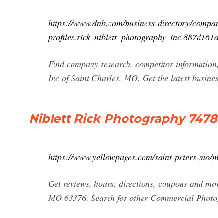
https://www.dnb.com/business-directory/compa
profiles.rick_niblett_photography_inc.887d16
Find company research, competitor information, 
Inc of Saint Charles, MO. Get the latest busine
Niblett Rick Photography 7478 
https://www.yellowpages.com/saint-peters-mo/m
Get reviews, hours, directions, coupons and mo
MO 63376. Search for other Commercial Photog