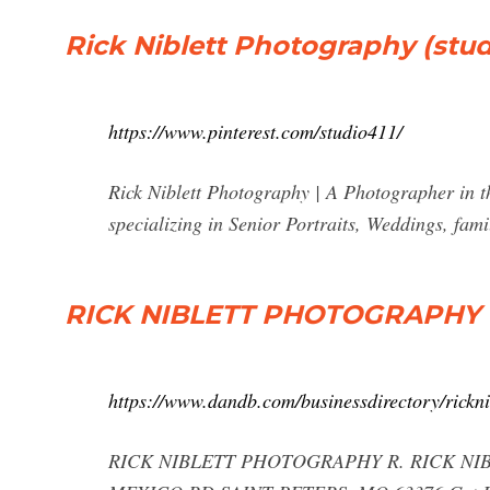
Rick Niblett Photography (studio
https://www.pinterest.com/studio411/
Rick Niblett Photography | A Photographer in th
specializing in Senior Portraits, Weddings, fami
RICK NIBLETT PHOTOGRAPHY -
https://www.dandb.com/businessdirectory/rickn
RICK NIBLETT PHOTOGRAPHY R. RICK NI