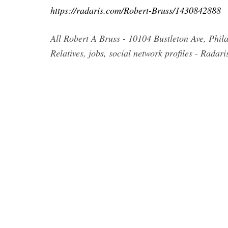
https://radaris.com/Robert-Bruss/1430842888
All Robert A Bruss - 10104 Bustleton Ave, Phi
Relatives, jobs, social network profiles - Radar