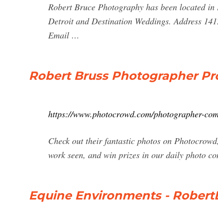
Robert Bruce Photography has been located in 
Detroit and Destination Weddings. Address 1
Email …
Robert Bruss Photographer Pro
https://www.photocrowd.com/photographer-co
Check out their fantastic photos on Photocrowd
work seen, and win prizes in our daily photo co
Equine Environments - Rober