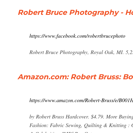
Robert Bruce Photography - 
https://www.facebook.com/robertbrucephoto
Robert Bruce Photography, Royal Oak, MI. 5,25
Amazon.com: Robert Bruss: Boo
https://www.amazon.com/Robert-Bruss/e/B0
by Robert Bruss Hardcover. $4.79. More Buyin
Fashion: Fabric Sewing, Quilting & Knitting 