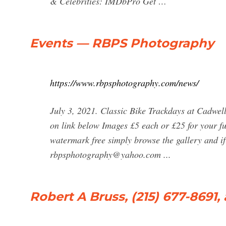
& Celebrities: IMDbPro Get …
Events — RBPS Photography
https://www.rbpsphotography.com/news/
July 3, 2021. Classic Bike Trackdays at Cadwel
on link below Images £5 each or £25 for your ful
watermark free simply browse the gallery and i
rbpsphotography@yahoo.com
...
Robert A Bruss, (215) 677-8691,