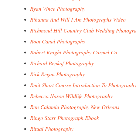
Ryan Vince Photography
Rihanna And Will I Am Photographs Video
Richmond Hill Country Club Wedding Photogr
Root Canal Photographs
Robert Knight Photography Carmel Ca
Richard Benkof Photography
Rick Regan Photography
Rmit Short Course Introduction To Photograph
Rebecca Nason Wildlife Photography
Ron Calamia Photography New Orleans
Ringo Starr Photograph Ebook
Ritual Photography