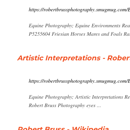
https://robertbrussphotography.smugmug.com/
Equine Photography; Equine Environments Read
P5255604 Friesian Horses Mares and Foals Rai
Artistic Interpretations - Rob
https://robertbrussphotography.smugmug.com/E
Equine Photography; Artistic Interpretations R
Robert Bruss Photography eyes ...
Robert Bruss - Wikipedia