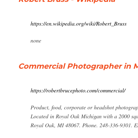
https://en.wikipedia.org/wiki/Robert_Bruss
none
Commercial Photographer in Me
https://robertbrucephoto.com/commercial/
Product, food, corporate or headshot photograp
Located in Royal Oak Michigan with a 2000 squa
Royal Oak, MI 48067. Phone. 248-336-9301. E