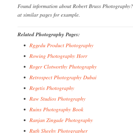
Found information about Robert Bruss Photography? 
at similar pages for example.
Related Photography Pages:
Rggedu Product Photography
Rowing Photography Horr
Roger Clotworthy Photography
Retrospect Photography Dubai
Regetis Photography
Raw Studios Photography
Ruins Photography Book
Ranjan Zingade Photography
Ruth Sheehy Photographer