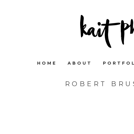
HOME
ABOUT
PORTFO
ROBERT BRU