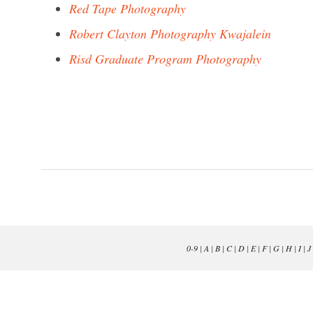
Red Tape Photography
Robert Clayton Photography Kwajalein
Risd Graduate Program Photography
0-9
|
A
|
B
|
C
|
D
|
E
|
F
|
G
|
H
|
I
|
J