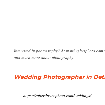
Interested in photography? At matthughesphoto.com y
and much more about photography.
Wedding Photographer in Detro
https://robertbrucephoto.com/weddings/