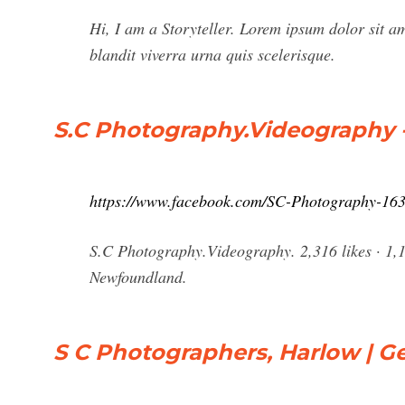
Hi, I am a Storyteller. Lorem ipsum dolor sit ame
blandit viverra urna quis scelerisque.
S.C Photography.Videography 
https://www.facebook.com/SC-Photography-16
S.C Photography.Videography. 2,316 likes · 1,1
Newfoundland.
S C Photographers, Harlow | Ge