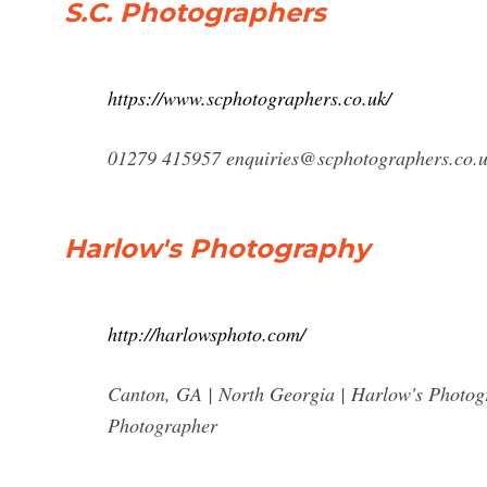
S.C. Photographers
https://www.scphotographers.co.uk/
01279 415957
enquiries@scphotographers.co.
Harlow's Photography
http://harlowsphoto.com/
Canton, GA | North Georgia | Harlow's Photo
Photographer