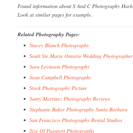
Found information about S And C Photography Harlow
Look at similar pages for example.
Related Photography Pages:
Stacey Blanch Photography
Sault Ste.Marie Ontario Wedding Photographer
Sara Levinson Photography
Sean Campbell Photography
Stock Photography Picture
Santy Martinez Photography Reviews
Stephanie Baker Photography Santa Barbara
San Francisco Photography Rental Studios
Size Of Passport Photographs