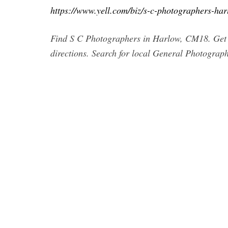
https://www.yell.com/biz/s-c-photographers-ha
Find S C Photographers in Harlow, CM18. Get c
directions. Search for local General Photograp