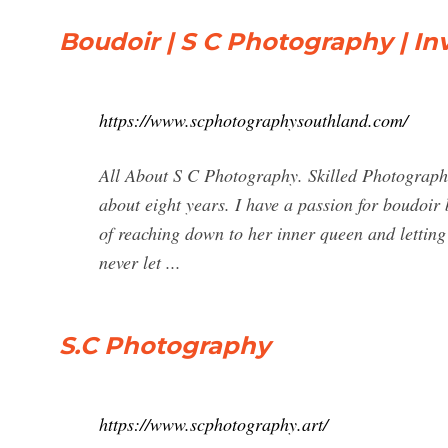
Boudoir | S C Photography | Inv
https://www.scphotographysouthland.com/
All About S C Photography. Skilled Photograph
about eight years. I have a passion for boudoir 
of reaching down to her inner queen and letting 
never let ...
S.C Photography
https://www.scphotography.art/