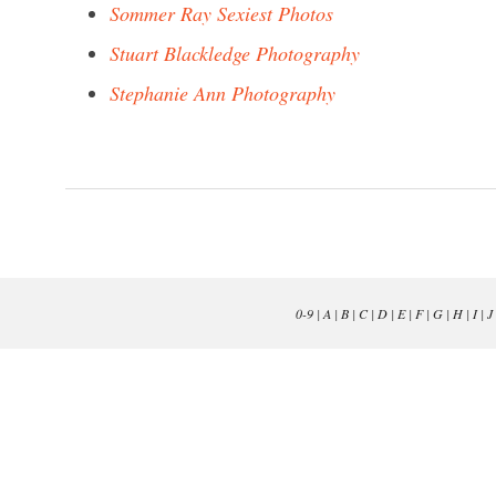
Sommer Ray Sexiest Photos
Stuart Blackledge Photography
Stephanie Ann Photography
0-9
|
A
|
B
|
C
|
D
|
E
|
F
|
G
|
H
|
I
|
J