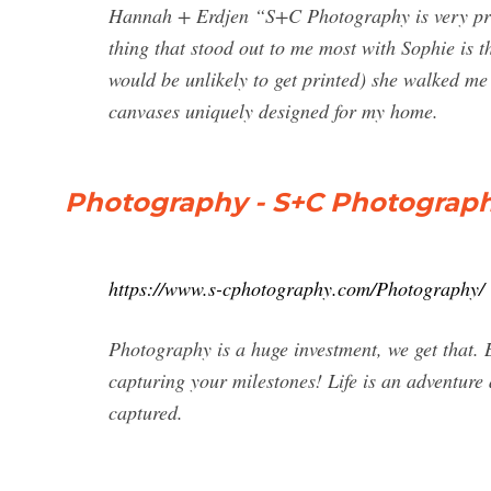
Hannah + Erdjen “S+C Photography is very prof
thing that stood out to me most with Sophie is th
would be unlikely to get printed) she walked me
canvases uniquely designed for my home.
Photography - S+C Photograp
https://www.s-cphotography.com/Photography/
Photography is a huge investment, we get that. B
capturing your milestones! Life is an adventure 
captured.