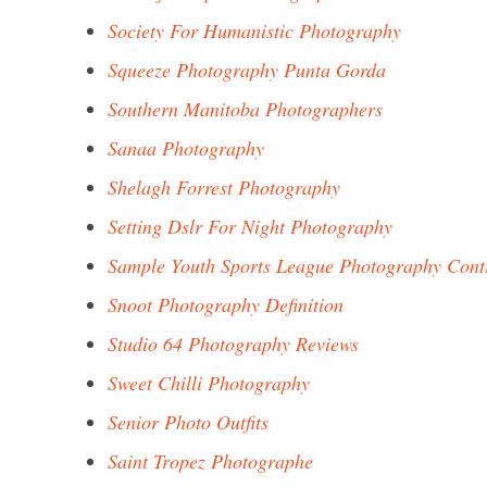
Society For Humanistic Photography
Squeeze Photography Punta Gorda
Southern Manitoba Photographers
Sanaa Photography
Shelagh Forrest Photography
Setting Dslr For Night Photography
Sample Youth Sports League Photography Cont
Snoot Photography Definition
Studio 64 Photography Reviews
Sweet Chilli Photography
Senior Photo Outfits
Saint Tropez Photographe