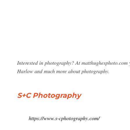
Interested in photography? At matthughesphoto.com y
Harlow and much more about photography.
S+C Photography
https://www.s-cphotography.com/