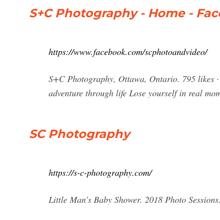
S+C Photography - Home - Fa
https://www.facebook.com/scphotoandvideo/
S+C Photography, Ottawa, Ontario. 795 likes · 1
adventure through life Lose yourself in real mom
SC Photography
https://s-c-photography.com/
Little Man’s Baby Shower. 2018 Photo Sessions