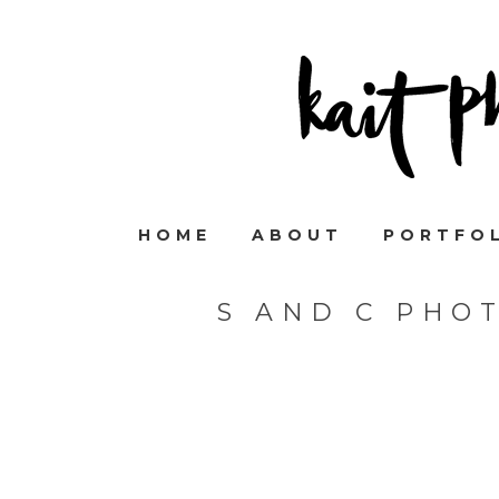
HOME
ABOUT
PORTFO
S AND C PHO