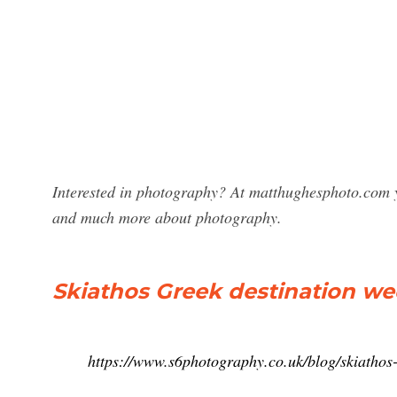
Interested in photography? At matthughesphoto.com y
and much more about photography.
Skiathos Greek destination w
https://www.s6photography.co.uk/blog/skiathos-