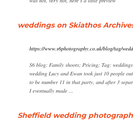
was hot, very hot, here’s a little preview
weddings on Skiathos Archive
https://www.s6photography.co.uk/blog/tag/wedd
S6 blog; Family shoots; Pricing; Tag: weddings
wedding Lucy and Ewan took just 10 people out t
to be number 11 in that party, and after 3 sepa
I eventually made ...
Sheffield wedding photograph