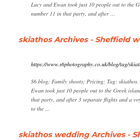
Lucy and Ewan took just 10 people out to the Gr
number 11 in that party, and after …
skiathos Archives - Sheffield
https://www.s6photography.co.uk/blog/tag/skiat
S6 blog; Family shoots; Pricing; Tag: skiathos
Ewan took just 10 people out to the Greek islan
that party, and after 3 separate flights and a v
to the ...
skiathos wedding Archives - S