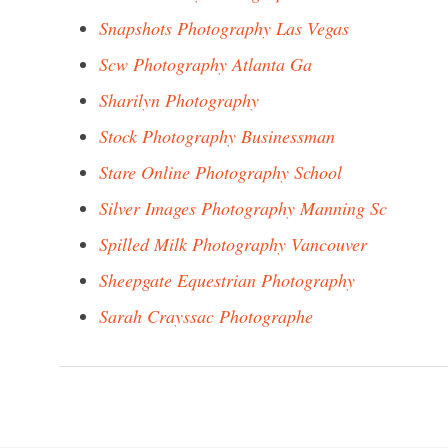
Snapshots Photography Las Vegas
Scw Photography Atlanta Ga
Sharilyn Photography
Stock Photography Businessman
Stare Online Photography School
Silver Images Photography Manning Sc
Spilled Milk Photography Vancouver
Sheepgate Equestrian Photography
Sarah Crayssac Photographe