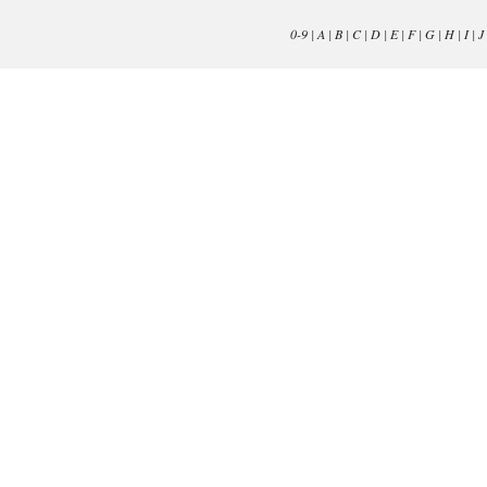
0-9
|
A
|
B
|
C
|
D
|
E
|
F
|
G
|
H
|
I
|
J