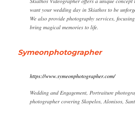
Skiathos Videographer offers a unique concept 
want your wedding day in Skiathos to be unforgett
We also provide photography services, focusing
bring magical memories to life.
Symeonphotographer
https://www.symeonphotographer.com/
Wedding and Engagement, Portraiture photograp
photographer covering Skopelos, Alonisos, Sant