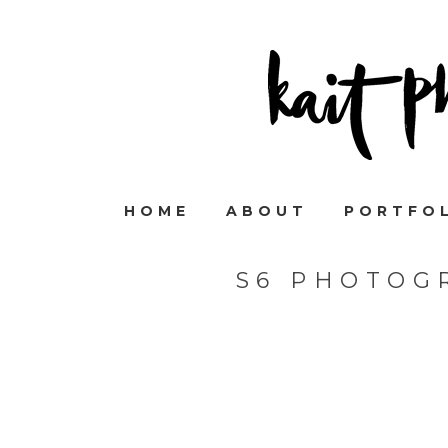
HOME
ABOUT
PORTFO
S6 PHOTOG