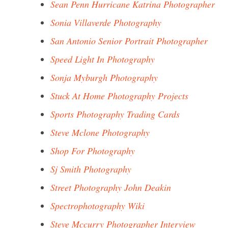
Sean Penn Hurricane Katrina Photographer
Sonia Villaverde Photography
San Antonio Senior Portrait Photographer
Speed Light In Photography
Sonja Myburgh Photography
Stuck At Home Photography Projects
Sports Photography Trading Cards
Steve Mclone Photography
Shop For Photography
Sj Smith Photography
Street Photography John Deakin
Spectrophotography Wiki
Steve Mccurry Photographer Interview