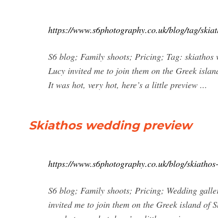
https://www.s6photography.co.uk/blog/tag/skia
S6 blog; Family shoots; Pricing; Tag: skiatho
Lucy invited me to join them on the Greek island
It was hot, very hot, here’s a little preview ...
Skiathos wedding preview
https://www.s6photography.co.uk/blog/skiathos
S6 blog; Family shoots; Pricing; Wedding gall
invited me to join them on the Greek island of Sk