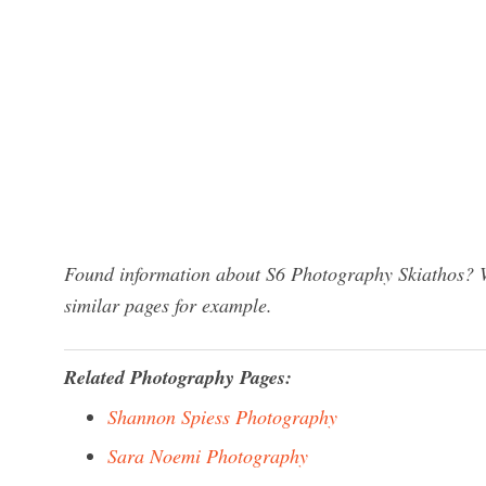
Found information about S6 Photography Skiathos? We
similar pages for example.
Related Photography Pages:
Shannon Spiess Photography
Sara Noemi Photography