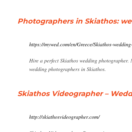
Photographers in Skiathos: w
https://mywed.com/en/Greece/Skiathos-wedding
Hire a perfect Skiathos wedding photographer. 
wedding photographers in Skiathos.
Skiathos Videographer – Wedd
http://skiathosvideographer.com/