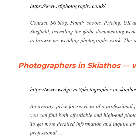
https://www.s6photography.co.uk/
Contact. S6 blog. Family shoots. Pricing. UK a
Sheffield, travelling the globe documenting wedd
to browse my wedding photography work. The r
Photographers in Skiathos — 
https://www.wedgo.net/photographer-in-skiatho
An average price for services of a professional
you can find both affordable and high-end photo
To get more detailed information and inquire abo
professional ...