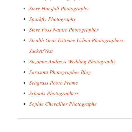
Steve Horsfall Photography
Sparkfly Photography
Steve Foss Nature Photographer
Stealth Gear Extreme Urban Photographers
Jacket/Vest
Suzanne Andrews Wedding Photography
Sarasota Photographer Blog
Seagrass Photo Frame
Schools Photographers
Sophie Chevallier Photographe