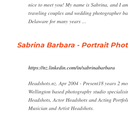
nice to meet you! My name is Sabrina, and I a
traveling couples and wedding photographer ba
Delaware for many years ...
Sabrina Barbara - Portrait Pho
https://nz.linkedin.com/in/sabrinabarbara
Headshots.nz. Apr 2004 - Present18 years 2 mo
Wellington based photography studio specialis
Headshots, Actor Headshots and Acting Portfol
Musician and Artist Headshots.