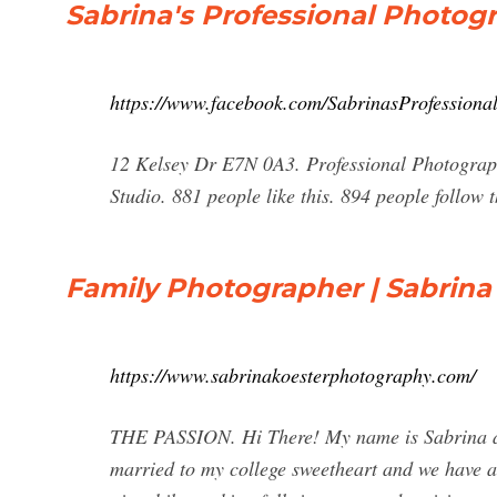
Sabrina's Professional Photog
https://www.facebook.com/SabrinasProfessiona
12 Kelsey Dr E7N 0A3. Professional Photograph
Studio. 881 people like this. 894 people follow 
Family Photographer | Sabrina 
https://www.sabrinakoesterphotography.com/
THE PASSION. Hi There! My name is Sabrina and
married to my college sweetheart and we have a