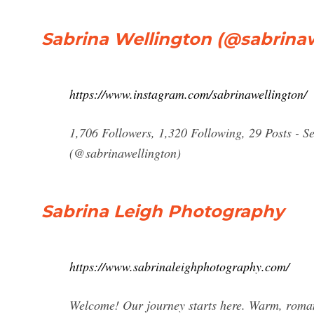
Sabrina Wellington (@sabrinaw
https://www.instagram.com/sabrinawellington/
1,706 Followers, 1,320 Following, 29 Posts - S
(@sabrinawellington)
Sabrina Leigh Photography
https://www.sabrinaleighphotography.com/
Welcome! Our journey starts here. Warm, romanti