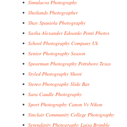
Simulacra Photography
Shetlands Photographer
Shay Spaniola Photography
Sasha Alexander Edoardo Ponti Photos
School Photography Company Uk
Senior Photography Season
Spearman Photography Pottsboro Texas
Styled Photography Shoot
Stereo Photography Slide Bar
Sara Caudle Photography
Sport Photography Canon Vs Nikon
Sinclair Community College Photography
Serendipity Photography Luisa Brimble