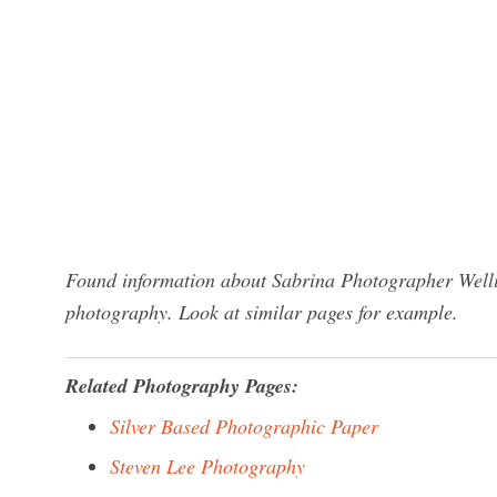
Found information about Sabrina Photographer Wellin
photography. Look at similar pages for example.
Related Photography Pages:
Silver Based Photographic Paper
Steven Lee Photography