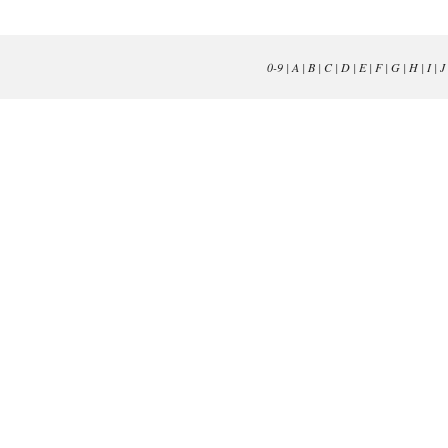
0-9
|
A
|
B
|
C
|
D
|
E
|
F
|
G
|
H
|
I
|
J