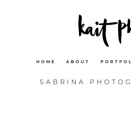
HOME
ABOUT
PORTFO
SABRINA PHOTO