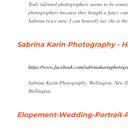
Truly talented photographers seems to be somethi
photographers because they bought a fancy came
Sabrina twice now, I can honestly say she is the
Sabrina Karin Photography - 
https://www.facebook.com/sabrinakarinphotogr
Sabrina Karin Photography, Wellington, New Ze
Wellington
Elopement-Wedding-Portrait-P