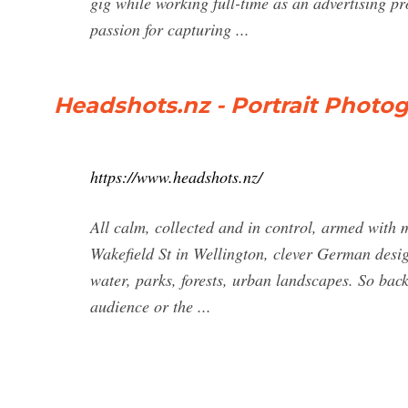
gig while working full-time as an advertising pr
passion for capturing ...
Headshots.nz - Portrait Photo
https://www.headshots.nz/
All calm, collected and in control, armed with
Wakefield St in Wellington, clever German design
water, parks, forests, urban landscapes. So bac
audience or the ...