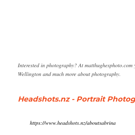
Interested in photography? At matthughesphoto.com y
Wellington and much more about photography.
Headshots.nz - Portrait Photo
https://www.headshots.nz/aboutsabrina