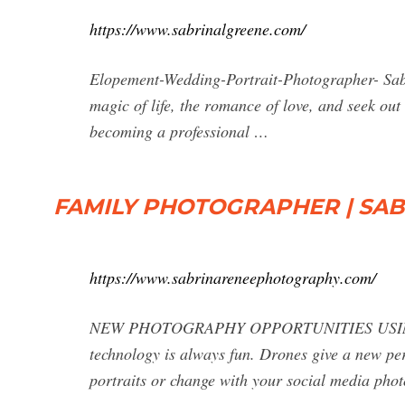
https://www.sabrinalgreene.com/
Elopement-Wedding-Portrait-Photographer- Sabr
magic of life, the romance of love, and seek out
becoming a professional …
FAMILY PHOTOGRAPHER | SA
https://www.sabrinareneephotography.com/
NEW PHOTOGRAPHY OPPORTUNITIES USING D
technology is always fun. Drones give a new pe
portraits or change with your social media ph