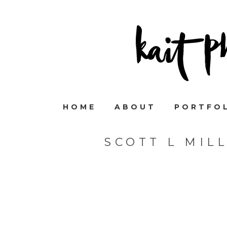
HOME
ABOUT
PORTFO
SCOTT L MIL