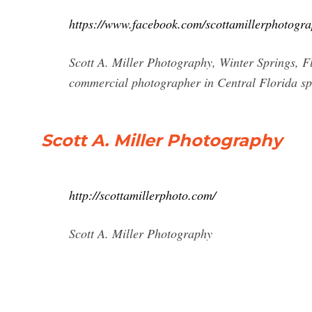
https://www.facebook.com/scottamillerphotogra
Scott A. Miller Photography, Winter Springs, Flor
commercial photographer in Central Florida specia
Scott A. Miller Photography
http://scottamillerphoto.com/
Scott A. Miller Photography