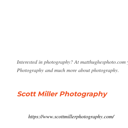
Interested in photography? At matthughesphoto.com yo
Photography and much more about photography.
Scott Miller Photography
https://www.scottmillerphotography.com/