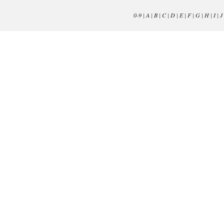
0-9
|
A
|
B
|
C
|
D
|
E
|
F
|
G
|
H
|
I
|
J