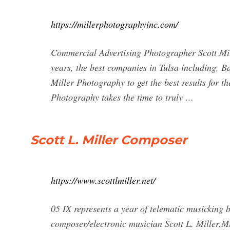
https://millerphotographyinc.com/
Commercial Advertising Photographer Scott Mi
years, the best companies in Tulsa including,
Miller Photography to get the best results for 
Photography takes the time to truly …
Scott L. Miller Composer
https://www.scottlmiller.net/
05 IX represents a year of telematic musickin
composer/electronic musician Scott L. Miller.Mi