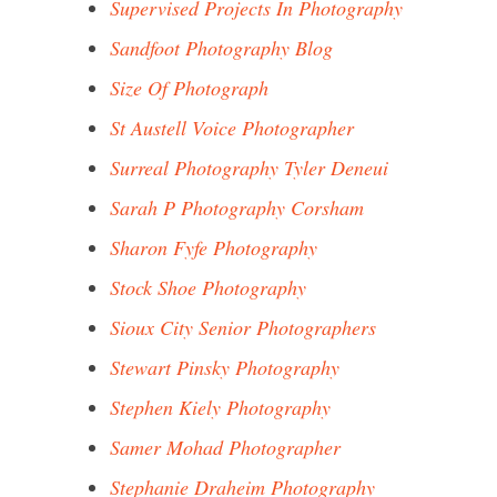
Supervised Projects In Photography
Sandfoot Photography Blog
Size Of Photograph
St Austell Voice Photographer
Surreal Photography Tyler Deneui
Sarah P Photography Corsham
Sharon Fyfe Photography
Stock Shoe Photography
Sioux City Senior Photographers
Stewart Pinsky Photography
Stephen Kiely Photography
Samer Mohad Photographer
Stephanie Draheim Photography