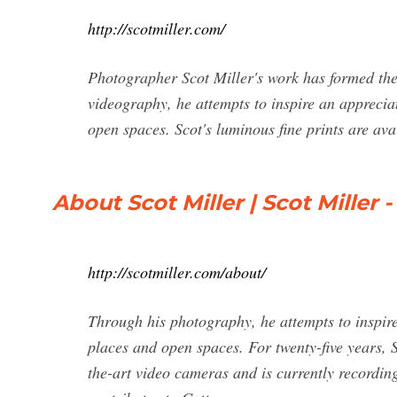
http://scotmiller.com/
Photographer Scot Miller's work has formed th
videography, he attempts to inspire an apprecia
open spaces. Scot's luminous fine prints are ava
About Scot Miller | Scot Miller -
http://scotmiller.com/about/
Through his photography, he attempts to inspir
places and open spaces. For twenty-five years, 
the-art video cameras and is currently recordin