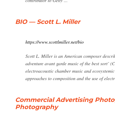
contributor to Getty ...
BIO — Scott L. Miller
https://www.scottlmiller.net/bio
Scott L. Miller is an American composer describ
adventure avant garde music of the best sort’ 
electroacoustic chamber music and ecosystemic 
approaches to composition and the use of elect
Commercial Advertising Photogr
Photography