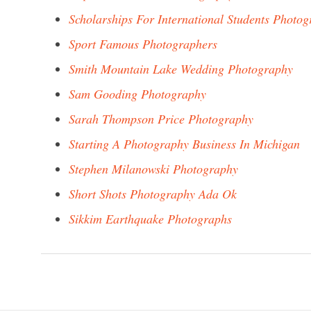
Scholarships For International Students Photo
Sport Famous Photographers
Smith Mountain Lake Wedding Photography
Sam Gooding Photography
Sarah Thompson Price Photography
Starting A Photography Business In Michigan
Stephen Milanowski Photography
Short Shots Photography Ada Ok
Sikkim Earthquake Photographs