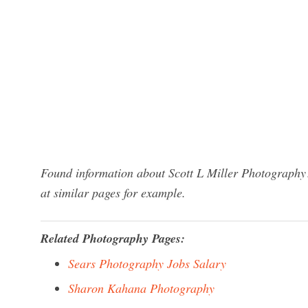
Found information about Scott L Miller Photography?
at similar pages for example.
Related Photography Pages:
Sears Photography Jobs Salary
Sharon Kahana Photography