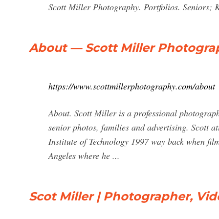
Scott Miller Photography. Portfolios. Seniors; K
About — Scott Miller Photogra
https://www.scottmillerphotography.com/about
About. Scott Miller is a professional photograp
senior photos, families and advertising. Scott a
Institute of Technology 1997 way back when film
Angeles where he ...
Scot Miller | Photographer, Vi