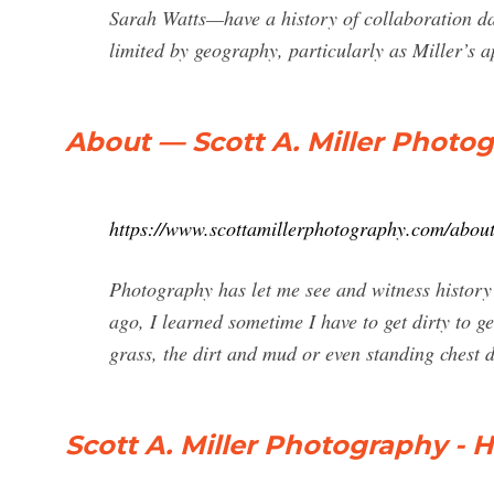
Sarah Watts—have a history of collaboration dat
limited by geography, particularly as Miller’s a
About — Scott A. Miller Photo
https://www.scottamillerphotography.com/about
Photography has let me see and witness histor
ago, I learned sometime I have to get dirty to ge
grass, the dirt and mud or even standing chest de
Scott A. Miller Photography -