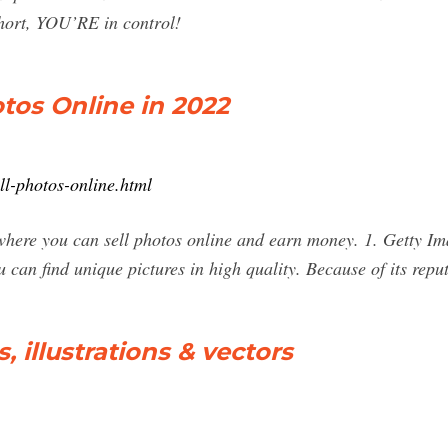
hort, YOU’RE in control!
otos Online in 2022
ell-photos-online.html
es where you can sell photos online and earn money. 1. Getty 
can find unique pictures in high quality. Because of its reput
, illustrations & vectors