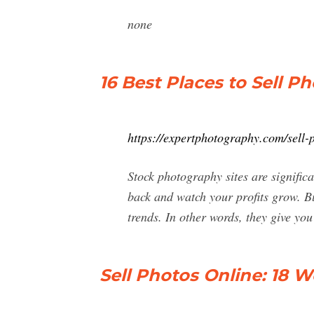
none
16 Best Places to Sell Ph
https://expertphotography.com/sell-
Stock photography sites are significa
back and watch your profits grow. Bu
trends. In other words, they give yo
Sell Photos Online: 18 W