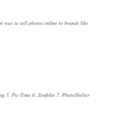
t way to sell photos online to brands like
ug 5. Pic-Time 6. Zenfolio 7. PhotoShelter