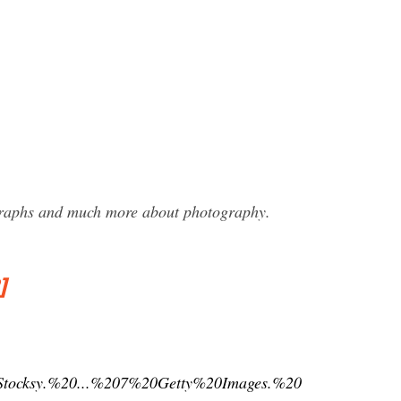
ographs and much more about photography.
]
Stocksy.%20...%207%20Getty%20Images.%20