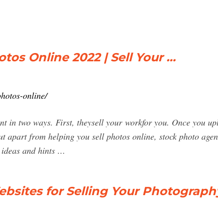
otos Online 2022 | Sell Your …
photos-online/
nt in two ways. First, theysell your workfor you. Once you upl
t apart from helping you sell photos online, stock photo agen
u ideas and hints …
ebsites for Selling Your Photograph