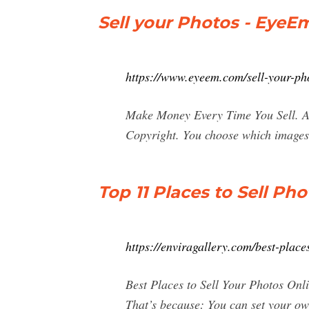
Sell your Photos - EyeE
https://www.eyeem.com/sell-your-ph
Make Money Every Time You Sell. A i
Copyright. You choose which images 
Top 11 Places to Sell P
https://enviragallery.com/best-plac
Best Places to Sell Your Photos Onl
That’s because: You can set your ow