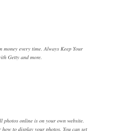
arn money every time. Always Keep Your
with Getty and more.
l photos online is on your own website.
r how to display your photos. You can set