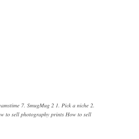
Dreamstime 7. SmugMug 2 1. Pick a niche 2.
w to sell photography prints How to sell