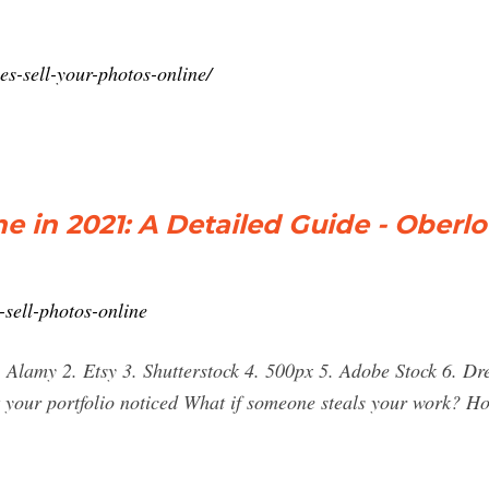
s-sell-your-photos-online/
e in 2021: A Detailed Guide - Oberlo
sell-photos-online
1. Alamy 2. Etsy 3. Shutterstock 4. 500px 5. Adobe Stock 6. 
your portfolio noticed What if someone steals your work? Ho