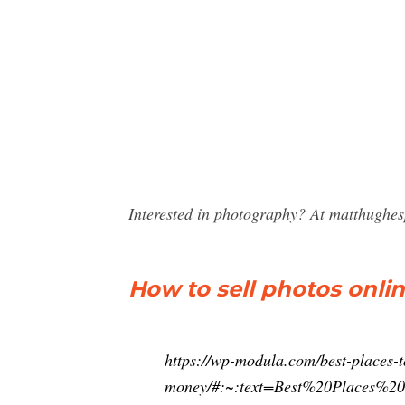
Interested in photography? At matthughes
How to sell photos onlin
https://wp-modula.com/best-places-t
money/#:~:text=Best%20Places%2