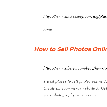
https://www.makeuseof.com/tag/place
none
How to Sell Photos Onlin
https://www.oberlo.com/blog/how-to-
1 Best places to sell photos online 
Create an ecommerce website 3. Get 
your photography as a service