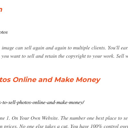
m
otos
mage can sell again and again to multiple clients. You'll e
you want to sell and retain the copyright to your work. Sell 
hotos Online and Make Money
es-to-sell-photos-online-and-make-money/
ine 1. On Your Own Website. The number one best place to sel
n prices. No one else takes a cut. You have 100% control ove