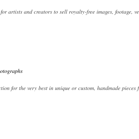
for artists and creators to sell royalty-free images, footage, v
hotographs
ction for the very best in unique or custom, handmade pieces