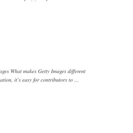
Images What makes Getty Images different
ation, it’s easy for contributors to …