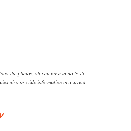
oad the photos, all you have to do is sit
cies also provide information on current
y