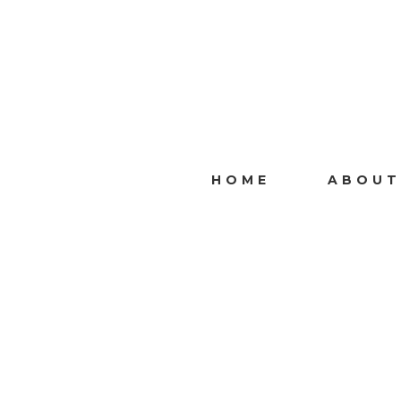
HOME
ABOUT