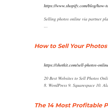
https://www.shopify.com/blog/how-to
Selling photos online via partner pl
…
How to Sell Your Photos
https://shotkit.com/sell-photos-onlin
20 Best Websites to Sell Photos Onl
8. WordPress 9. Squarespace 10. Al
The 14 Most Profitable P