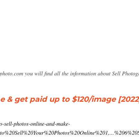
photo.com you will find all the information about Sell Phot
e & get paid up to $120/image [2022
o-sell-photos-online-and-make-
0to%20Sell%20Your%20Photos%20Online%201,...%206%20