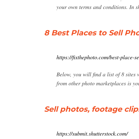
your own terms and conditions. In s
8 Best Places to Sell Ph
https://fixthephoto.com/best-place-s
Below, you will find a list of 8 sit
from other photo marketplaces is you 
Sell photos, footage clips
https://submit.shutterstock.com/