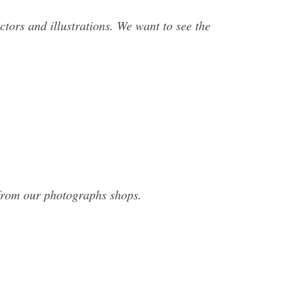
ectors and illustrations. We want to see the
 from our photographs shops.