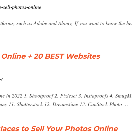
-sell-photos-online
atforms, such as Adobe and Alamy; If you want to know the bes
 Online + 20 BEST Websites
e/
ine in 2022 1. Shootproof 2. Pixieset 3. Instaproofs 4. SmugM
amy 11. Shutterstock 12. Dreamstime 13. CanStock Photo …
laces to Sell Your Photos Online