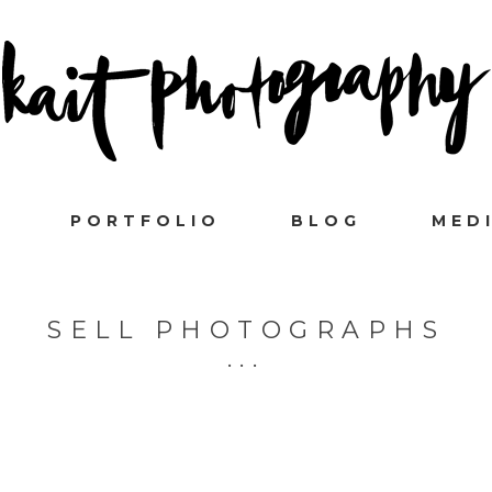
PORTFOLIO
BLOG
MED
SELL PHOTOGRAPHS