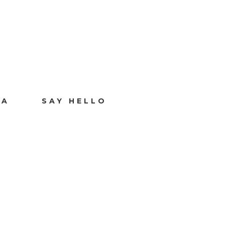
IA
SAY HELLO