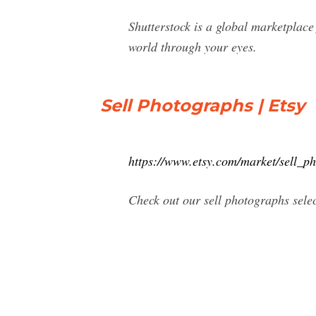
Shutterstock is a global marketplace 
world through your eyes.
Sell Photographs | Etsy
https://www.etsy.com/market/sell_p
Check out our sell photographs sele