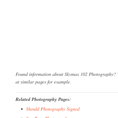
Found information about Skymax 102 Photography? We
at similar pages for example.
Related Photography Pages:
Should Photography Signed