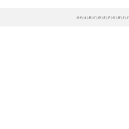
0-9
|
A
|
B
|
C
|
D
|
E
|
F
|
G
|
H
|
I
|
J