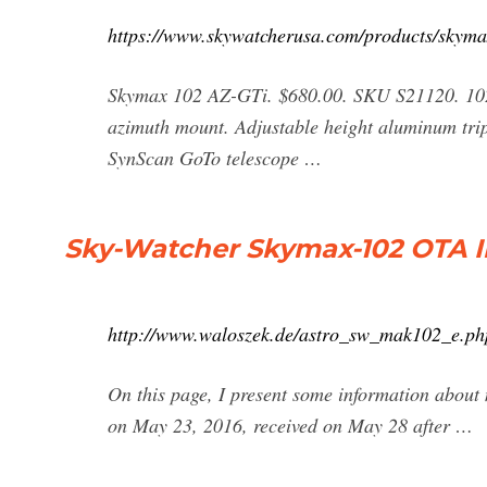
https://www.skywatcherusa.com/products/skyma
Skymax 102 AZ-GTi. $680.00. SKU S21120. 102
azimuth mount. Adjustable height aluminum trip
SynScan GoTo telescope …
Sky-Watcher Skymax-102 OTA I
http://www.waloszek.de/astro_sw_mak102_e.ph
On this page, I present some information abou
on May 23, 2016, received on May 28 after …