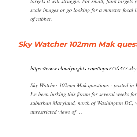
targets it will struggle. For small, faint target
scale images or go looking for a monster focal
of rubber.
Sky Watcher 102mm Mak questi
https://www.cloudynights.com/topic/750377-sk
Sky Watcher 102mm Mak questions - posted in B
Ive been lurking this forum for several weeks fo
suburban Maryland, north of Washington DC, wit
unrestricted views of …