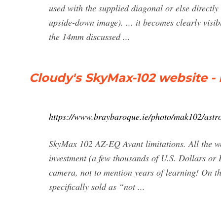
used with the supplied diagonal or else directly 
upside-down image). ... it becomes clearly vis
the 14mm discussed ...
Cloudy's SkyMax-102 website -
https://www.braybaroque.ie/photo/mak102/astr
SkyMax 102 AZ-EQ Avant limitations. All the we
investment (a few thousands of U.S. Dollars or
camera, not to mention years of learning! On t
specifically sold as “not ...