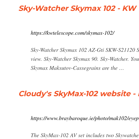
Sky-Watcher Skymax 102 - KW 
https://kwtelescope.com/skymax-102/
Sky-Watcher Skymax 102 AZ-Gti SKW-S21120 S
view. Sky-Watcher Skymax 90. Sky-Watcher. Yo
Skymax Maksutov-Cassegrains are the …
Cloudy's SkyMax-102 website -
https://www.braybaroque.ie/photo/mak102/eyep
The SkyMax-102 AV set includes two Skywatche