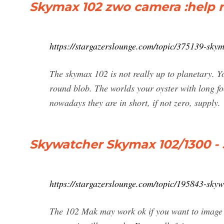
Skymax 102 zwo camera :help m
https://stargazerslounge.com/topic/375139-sk
The skymax 102 is not really up to planetary. Yo
round blob. The worlds your oyster with long f
nowadays they are in short, if not zero, supply.
Skywatcher Skymax 102/1300 -
https://stargazerslounge.com/topic/195843-sky
The 102 Mak may work ok if you want to image g