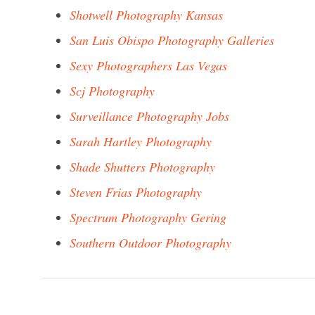
Shotwell Photography Kansas
San Luis Obispo Photography Galleries
Sexy Photographers Las Vegas
Scj Photography
Surveillance Photography Jobs
Sarah Hartley Photography
Shade Shutters Photography
Steven Frias Photography
Spectrum Photography Gering
Southern Outdoor Photography