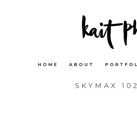
HOME
ABOUT
PORTFO
SKYMAX 10