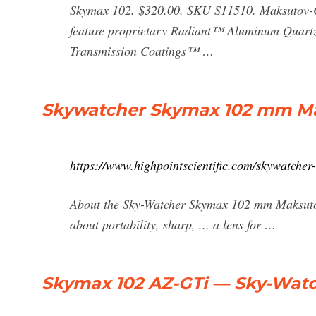
Skymax 102. $320.00. SKU S11510. Maksutov-Ca
feature proprietary Radiant™ Aluminum Quartz
Transmission Coatings™ …
Skywatcher Skymax 102 mm Ma
https://www.highpointscientific.com/skywatche
About the Sky-Watcher Skymax 102 mm Maksutov
about portability, sharp, ... a lens for …
Skymax 102 AZ-GTi — Sky-Wat