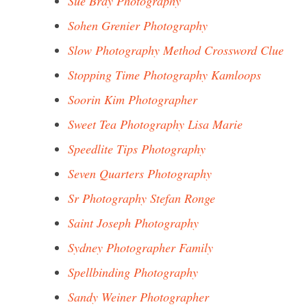
Sue Bray Photography
Sohen Grenier Photography
Slow Photography Method Crossword Clue
Stopping Time Photography Kamloops
Soorin Kim Photographer
Sweet Tea Photography Lisa Marie
Speedlite Tips Photography
Seven Quarters Photography
Sr Photography Stefan Ronge
Saint Joseph Photography
Sydney Photographer Family
Spellbinding Photography
Sandy Weiner Photographer