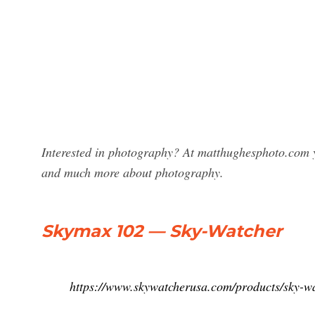
Interested in photography? At matthughesphoto.com y
and much more about photography.
Skymax 102 — Sky-Watcher
https://www.skywatcherusa.com/products/sky-w