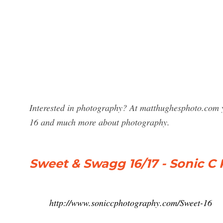
Interested in photography? At matthughesphoto.com y
16 and much more about photography.
Sweet & Swagg 16/17 - Sonic C
http://www.soniccphotography.com/Sweet-16