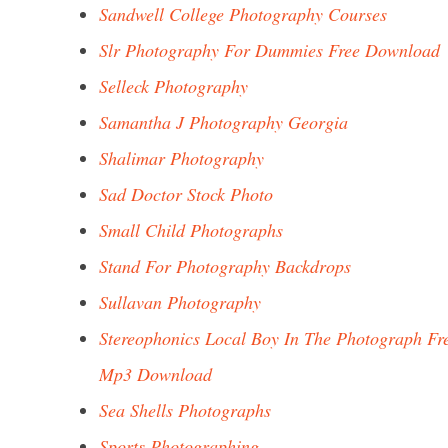
Sandwell College Photography Courses
Slr Photography For Dummies Free Download
Selleck Photography
Samantha J Photography Georgia
Shalimar Photography
Sad Doctor Stock Photo
Small Child Photographs
Stand For Photography Backdrops
Sullavan Photography
Stereophonics Local Boy In The Photograph Fr
Mp3 Download
Sea Shells Photographs
Sports Photographing