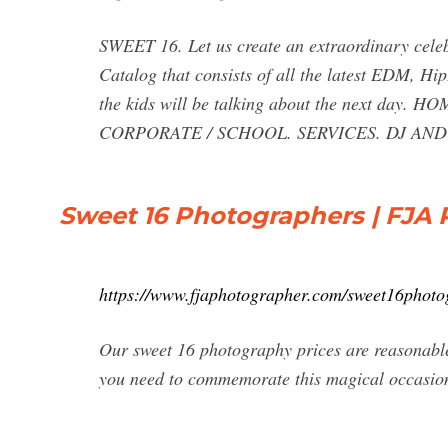
SWEET 16. Let us create an extraordinary celeb
Catalog that consists of all the latest EDM, H
the kids will be talking about the next da
CORPORATE / SCHOOL. SERVICES. DJ AND
Sweet 16 Photographers | FJA
https://www.fjaphotographer.com/sweet16photo
Our sweet 16 photography prices are reasonabl
you need to commemorate this magical occasi