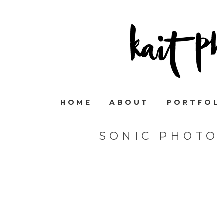
HOME
ABOUT
PORTFO
SONIC PHOTO