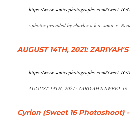
https://www.soniccphotography.com/Sweet-
~photos provided by charles a.k.a. sonic c. Re
AUGUST 14TH, 2021: ZARIYAH'S
https://www.soniccphotography.com/Sweet-
AUGUST 14TH, 2021: ZARIYAH'S SWEET 16 - S
Cyrion (Sweet 16 Photoshoot) 