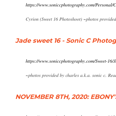
https://www.soniccphotography.com/Personal/C
Cyrion (Sweet 16 Photoshoot) ~photos provided 
Jade sweet 16 - Sonic C Photo
https://www.soniccphotography.com/Sweet-16/J
~photos provided by charles a.k.a. sonic c. Re
NOVEMBER 8TH, 2020: EBONY'S