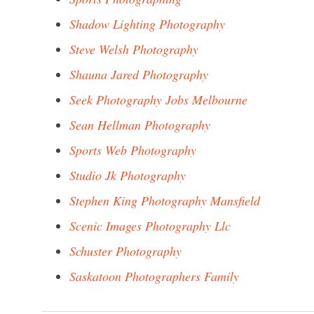
Shadow Lighting Photography
Steve Welsh Photography
Shauna Jared Photography
Seek Photography Jobs Melbourne
Sean Hellman Photography
Sports Web Photography
Studio Jk Photography
Stephen King Photography Mansfield
Scenic Images Photography Llc
Schuster Photography
Saskatoon Photographers Family