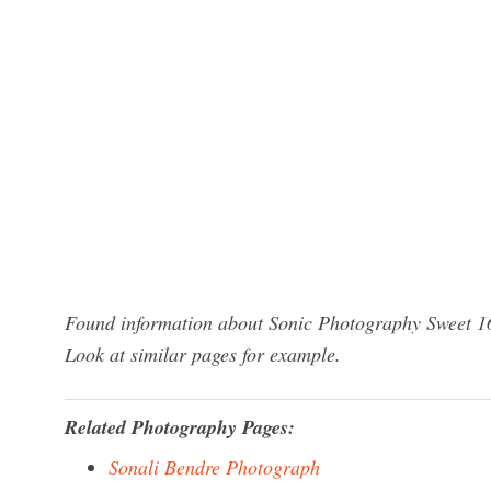
Found information about Sonic Photography Sweet 16
Look at similar pages for example.
Related Photography Pages:
Sonali Bendre Photograph