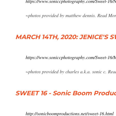
https://www.soniccphotography.com/Sweet
~photos provided by matthew dennis. Read Mor
MARCH 14TH, 2020: JENICE'S S
https://www.soniccphotography.com/Sweet-
~photos provided by charles a.k.a. sonic c. Re
SWEET 16 - Sonic Boom Produc
http://sonicboomproductions.net/sweet-16.html