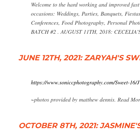
Welcome to the hard working and improved fast
occasions: Weddings, Parties, Banquets, Fiesta
Conferences, Food Photography, Personal Pho
BATCH #2 . AUGUST 11TH, 2018: CECELIA'S
JUNE 12TH, 2021: ZARYAH'S SW
https://www.soniccphotography.com/Sweet-
~photos provided by matthew dennis. Read Mor
OCTOBER 8TH, 2021: JASMINE'S