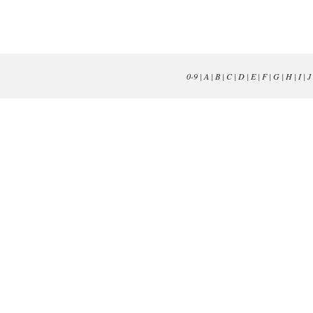
0-9
|
A
|
B
|
C
|
D
|
E
|
F
|
G
|
H
|
I
|
J