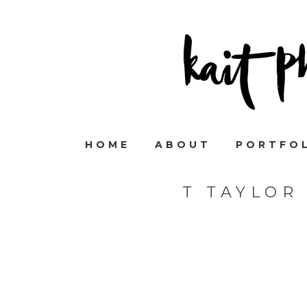
HOME
ABOUT
PORTFO
T TAYLOR