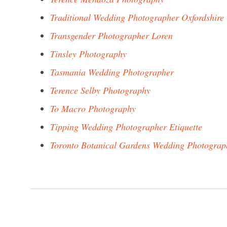
Traditional Wedding Photographer Oxfordshire
Transgender Photographer Loren
Tinsley Photography
Tasmania Wedding Photographer
Terence Selby Photography
To Macro Photography
Tipping Wedding Photographer Etiquette
Toronto Botanical Gardens Wedding Photograp