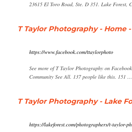
23615 El Toro Road, Ste. D 351. Lake Forest,
T Taylor Photography - Home 
https://www.facebook.com/ttaylorphoto
See more of T Taylor Photography on Facebook
Community See All. 137 people like this. 151 …
T Taylor Photography - Lake Fo
https://lakeforest.com/photographers/t-taylor-p