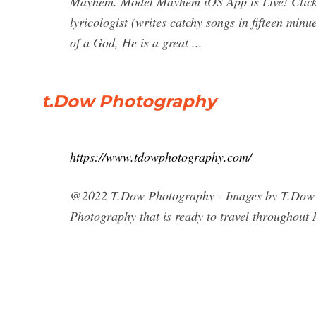
Mayhem. Model Mayhem iOS App is Live! Click f
lyricologist (writes catchy songs in fifteen minue
of a God, He is a great ...
t.Dow Photography
https://www.tdowphotography.com/
@2022 T.Dow Photography - Images by T.Dow Av
Photography that is ready to travel throughou