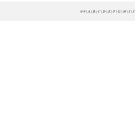
0-9
|
A
|
B
|
C
|
D
|
E
|
F
|
G
|
H
|
I
|
J