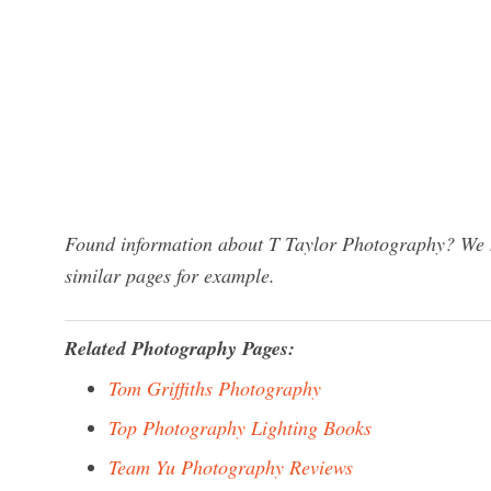
Found information about T Taylor Photography? We ha
similar pages for example.
Related Photography Pages:
Tom Griffiths Photography
Top Photography Lighting Books
Team Yu Photography Reviews