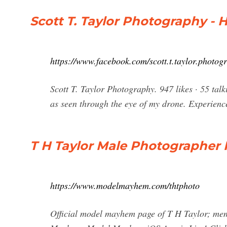
Scott T. Taylor Photography -
https://www.facebook.com/scott.t.taylor.photog
Scott T. Taylor Photography. 947 likes · 55 tal
as seen through the eye of my drone. Experienc
T H Taylor Male Photographer 
https://www.modelmayhem.com/thtphoto
Official model mayhem page of T H Taylor; mem