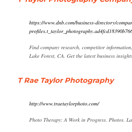
https://www.dnb.com/business-directory/compa
profiles.t_taylor_photography.ad4fcd18390b7
Find company research, competitor information,
Lake Forest, CA. Get the latest business insigh
T Rae Taylor Photography
http://www.traetaylorphoto.com/
Photo Therapy: A Work in Progress. Photos. La