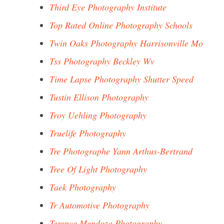
Third Eye Photography Institute
Top Rated Online Photography Schools
Twin Oaks Photography Harrisonville Mo
Tss Photography Beckley Wv
Time Lapse Photography Shutter Speed
Tustin Ellison Photography
Troy Uehling Photography
Truelife Photography
Tre Photographe Yann Arthus-Bertrand
Tree Of Light Photography
Taek Photography
Tr Automotive Photography
Terence Mendoza Photography