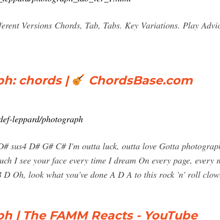
erent Versions Chords, Tab, Tabs. Key Variations. Play Adv
h: chords |
ChordsBase.com
def-leppard/photograph
# sus4 D# G# C# I'm outta luck, outta love Gotta photograph, 
uch I see your face every time I dream On every page, every 
 B D Oh, look what you've done A D A to this rock 'n' roll c
ph | The FAMM Reacts - YouTube