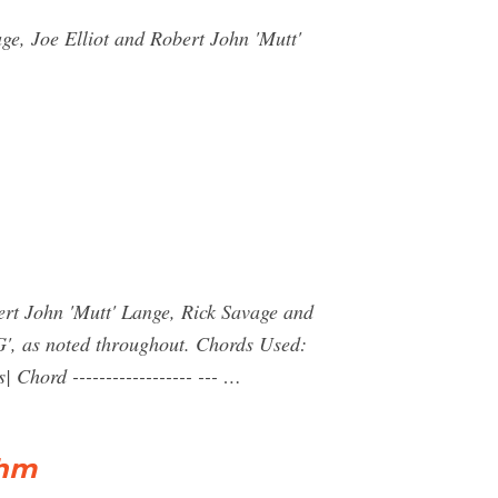
e, Joe Elliot and Robert John 'Mutt'
ert John 'Mutt' Lange, Rick Savage and
G', as noted throughout. Chords Used:
Chord ------------------ --- …
thm