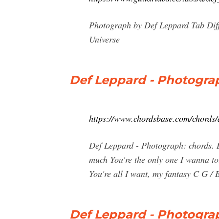
Photograph by Def Leppard Tab Diff
Universe
Def Leppard - Photograp
https://www.chordsbase.com/chords/
Def Leppard - Photograph: chords. D
much You're the only one I wanna to
You're all I want, my fantasy C G /
Def Leppard - Photogra