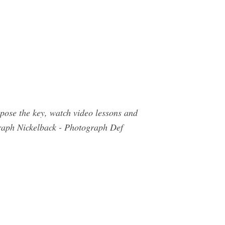
pose the key, watch video lessons and
raph Nickelback - Photograph Def