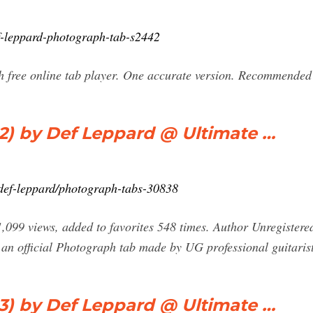
f-leppard-photograph-tab-s2442
 free online tab player. One accurate version. Recommended 
) by Def Leppard @ Ultimate …
b/def-leppard/photograph-tabs-30838
99 views, added to favorites 548 times. Author Unregistered. 
 an official Photograph tab made by UG professional guitarist
) by Def Leppard @ Ultimate …