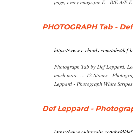
page, every magazine E - B/E A/E E B
PHOTOGRAPH Tab - Def 
https://www.e-chords.com/tabs/def-
Photograph Tab by Def Leppard. Lear
much more. ... 12-Stones - Photogr
Leppard - Photograph White Stripes -
Def Leppard - Photogra
https://www.guitartabs.cc/tabs/d/d