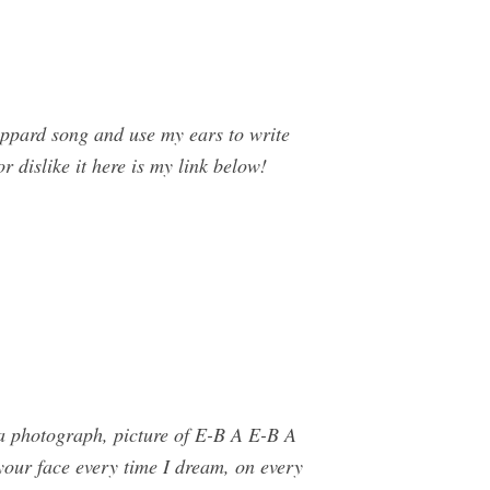
pard song and use my ears to write
r dislike it here is my link below!
tta photograph, picture of E-B A E-B A
 your face every time I dream, on every