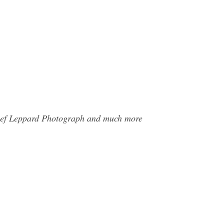
e Def Leppard Photograph and much more