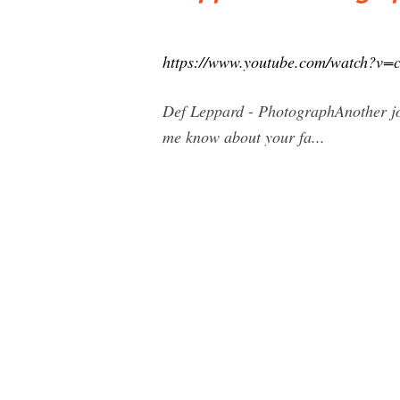
https://www.youtube.com/watch?v=
Def Leppard - PhotographAnother jou
me know about your fa...