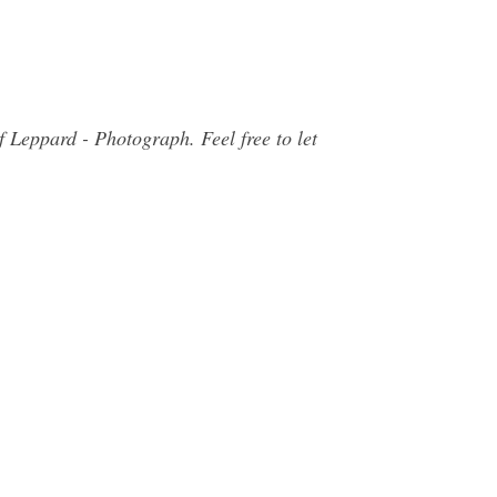
 Leppard - Photograph. Feel free to let