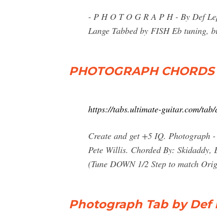
- P H O T O G R A P H - By Def Lepp
Lange Tabbed by FISH Eb tuning, but 
PHOTOGRAPH CHORDS by
https://tabs.ultimate-guitar.com/ta
Create and get +5 IQ. Photograph - 
Pete Willis. Chorded By: Skidaddy,
(Tune DOWN 1/2 Step to match Orig. 
Photograph Tab by Def 