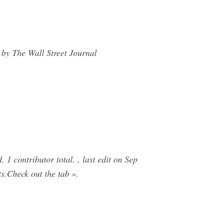
by The Wall Street Journal
1 contributor total. , last edit on Sep
s.Check out the tab ».