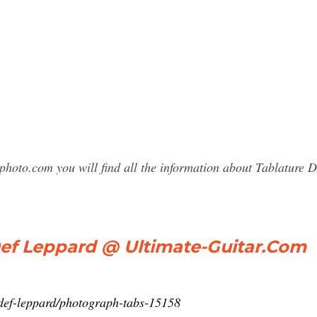
photo.com you will find all the information about Tablatur
 Leppard @ Ultimate-Guitar.Com
b/def-leppard/photograph-tabs-15158