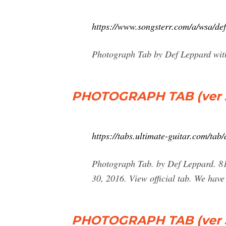
https://www.songsterr.com/a/wsa/de
Photograph Tab by Def Leppard with
PHOTOGRAPH TAB (ver 2
https://tabs.ultimate-guitar.com/ta
Photograph Tab. by Def Leppard. 81,0
30, 2016. View official tab. We have
PHOTOGRAPH TAB (ver 3