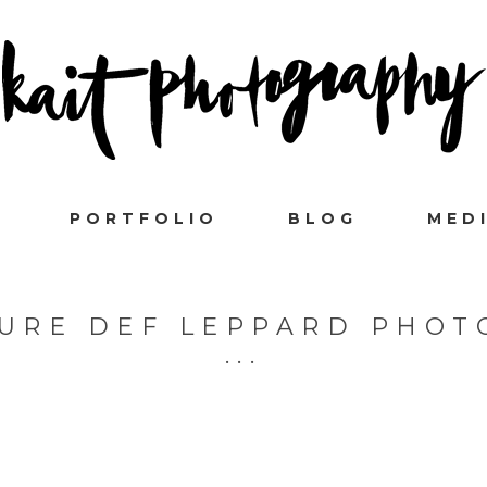
PORTFOLIO
BLOG
MED
URE DEF LEPPARD PHO