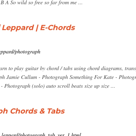
 A So wild so free so far from me ...
Leppard | E-Chords
leppard/photograph
n to play guitar by chord / tabs using chord diagrams, trans
aph Jamie Cullum - Photograph Something For Kate - Photog
 Photograph (solo) auto scroll beats size up size ...
ph Chords & Tabs
ef_leppard/photograph_tab_ver_1.html