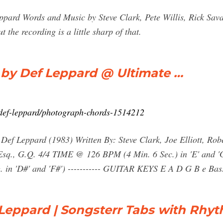
ard Words and Music by Steve Clark, Pete Willis, Rick Savag
the recording is a little sharp of that.
 Def Leppard @ Ultimate …
b/def-leppard/photograph-chords-1514212
Def Leppard (1983) Written By: Steve Clark, Joe Elliott, Rob
 Esq., G.Q. 4/4 TIME @ 126 BPM (4 Min. 6 Sec.) in 'E' and '
in 'D#' and 'F#') ----------- GUITAR KEYS E A D G B e Bass| 
Leppard | Songsterr Tabs with Rhy