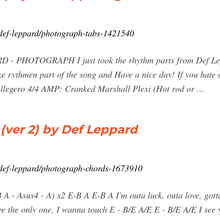
b/def-leppard/photograph-tabs-1421540
 - PHOTOGRAPH I just took the rhythm parts from Def Lep
ke rythmen part of the song and Have a nice day! If you hate o
legero 4/4 AMP: Cranked Marshall Plexi (Hot rod or ...
er 2) by Def Leppard
b/def-leppard/photograph-chords-1673910
 B A - Asus4 - A) x2 E-B A E-B A I'm outa luck, outa love, go
're the only one, I wanna touch E - B/E A/E E - B/E A/E I see