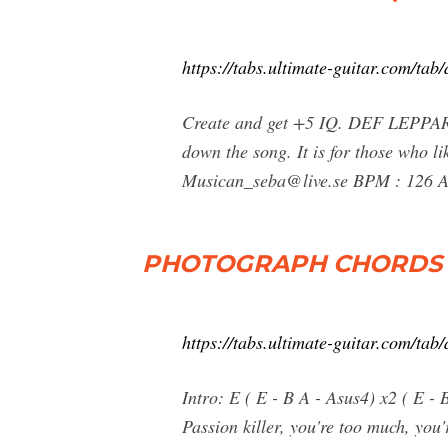
https://tabs.ultimate-guitar.com/ta
Create and get +5 IQ. DEF LEPPARD
down the song. It is for those who li
Musican_seba@live.se
BPM : 126 Al
PHOTOGRAPH CHORDS (v
https://tabs.ultimate-guitar.com/ta
Intro: E ( E - B A - Asus4) x2 ( E -
Passion killer, you're too much, you