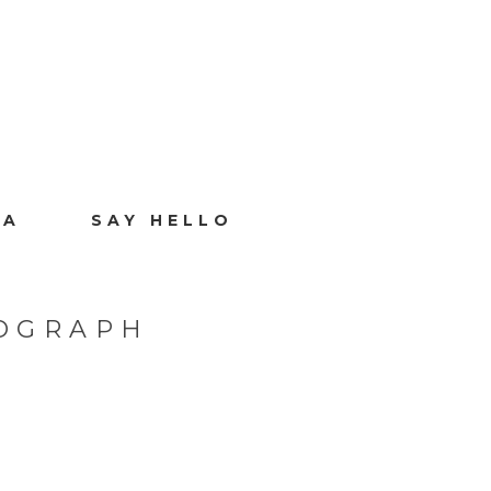
IA
SAY HELLO
TOGRAPH