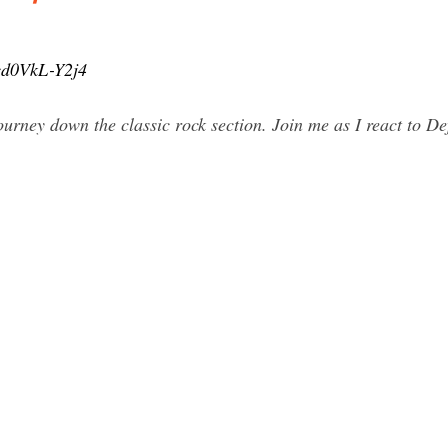
cd0VkL-Y2j4
rney down the classic rock section. Join me as I react to Def