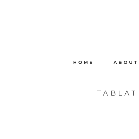
HOME
ABOUT
TABLAT