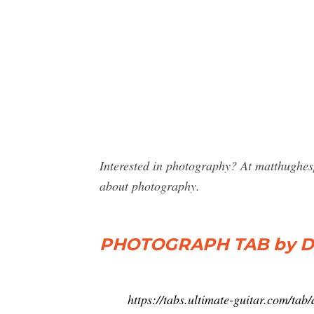
Interested in photography? At matthughes
about photography.
PHOTOGRAPH TAB by Def
https://tabs.ultimate-guitar.com/ta