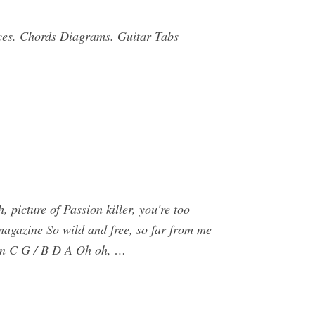
ices. Chords Diagrams. Guitar Tabs
picture of Passion killer, you're too
magazine So wild and free, so far from me
lown C G / B D A Oh oh, …