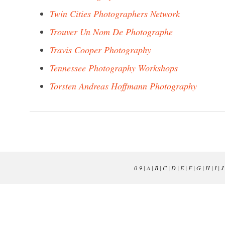
Twin Cities Photographers Network
Trouver Un Nom De Photographe
Travis Cooper Photography
Tennessee Photography Workshops
Torsten Andreas Hoffmann Photography
0-9
|
A
|
B
|
C
|
D
|
E
|
F
|
G
|
H
|
I
|
J