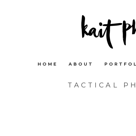
HOME
ABOUT
PORTFO
TACTICAL P