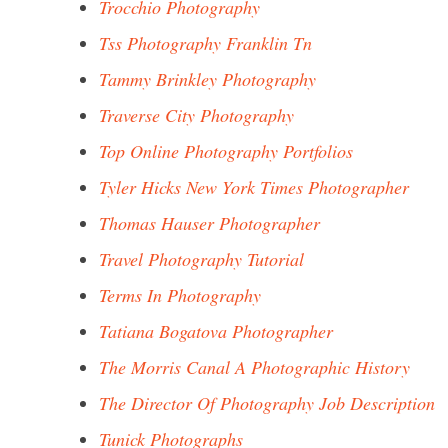
Trocchio Photography
Tss Photography Franklin Tn
Tammy Brinkley Photography
Traverse City Photography
Top Online Photography Portfolios
Tyler Hicks New York Times Photographer
Thomas Hauser Photographer
Travel Photography Tutorial
Terms In Photography
Tatiana Bogatova Photographer
The Morris Canal A Photographic History
The Director Of Photography Job Description
Tunick Photographs