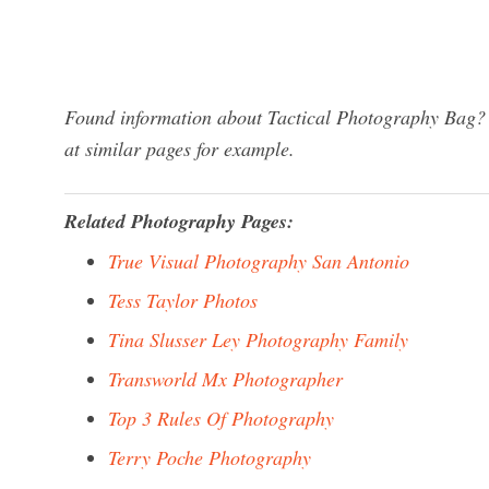
Found information about Tactical Photography Bag? 
at similar pages for example.
Related Photography Pages:
True Visual Photography San Antonio
Tess Taylor Photos
Tina Slusser Ley Photography Family
Transworld Mx Photographer
Top 3 Rules Of Photography
Terry Poche Photography