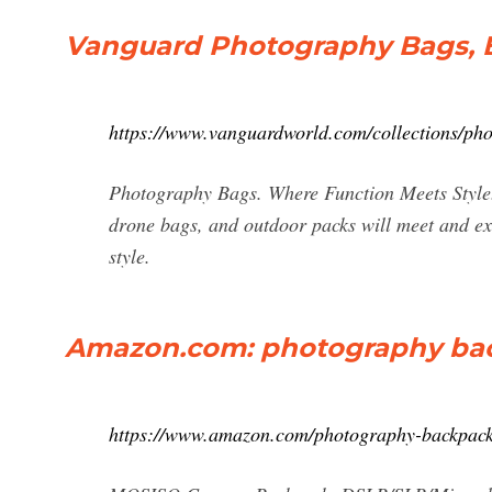
Vanguard Photography Bags, 
https://www.vanguardworld.com/collections/ph
Photography Bags. Where Function Meets Style
drone bags, and outdoor packs will meet and ex
style.
Amazon.com: photography ba
https://www.amazon.com/photography-backpac