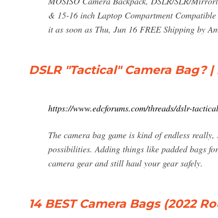
MOSISO Camera Backpack, DSLR/SLR/Mirrorles
& 15-16 inch Laptop Compartment Compatible 
it as soon as Thu, Jun 16 FREE Shipping by A
DSLR "Tactical" Camera Bag? 
https://www.edcforums.com/threads/dslr-tactic
The camera bag game is kind of endless really,
possibilities. Adding things like padded bags fo
camera gear and still haul your gear safely.
14 BEST Camera Bags (2022 Ro