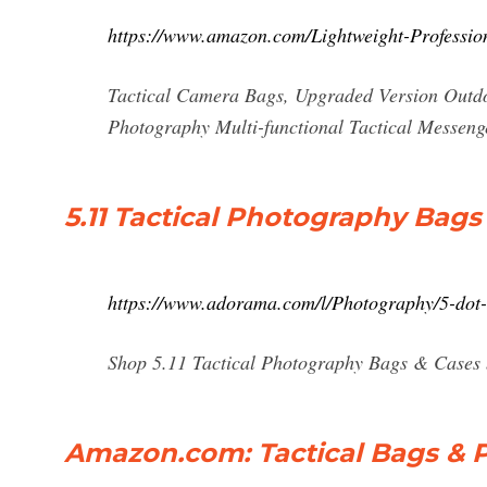
https://www.amazon.com/Lightweight-Professi
Tactical Camera Bags, Upgraded Version Outd
Photography Multi-functional Tactical Messen
5.11 Tactical Photography Bags
https://www.adorama.com/l/Photography/5-dot
Shop 5.11 Tactical Photography Bags & Cases 
Amazon.com: Tactical Bags & P