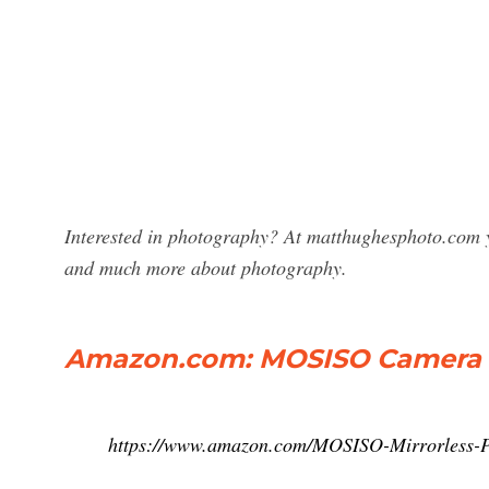
Interested in photography? At matthughesphoto.com y
and much more about photography.
Amazon.com: MOSISO Camera 
https://www.amazon.com/MOSISO-Mirrorless