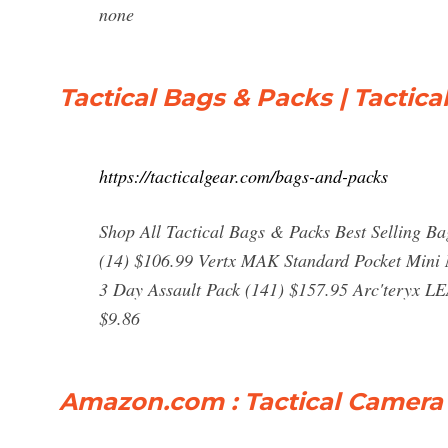
none
Tactical Bags & Packs | Tactica
https://tacticalgear.com/bags-and-packs
Shop All Tactical Bags & Packs Best Selling 
(14) $106.99 Vertx MAK Standard Pocket Mini
3 Day Assault Pack (141) $157.95 Arc'teryx LE
$9.86
Amazon.com : Tactical Camera