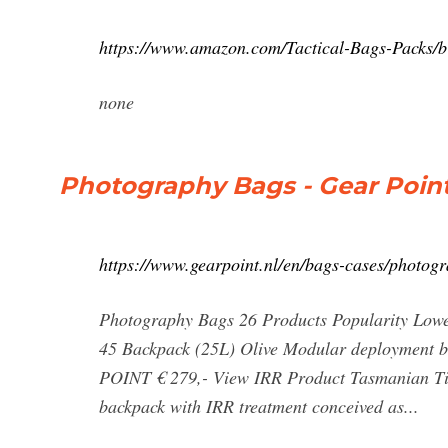
https://www.amazon.com/Tactical-Bags-Packs
none
Photography Bags - Gear Poin
https://www.gearpoint.nl/en/bags-cases/photog
Photography Bags 26 Products Popularity Lowe
45 Backpack (25L) Olive Modular deployment
POINT € 279,- View IRR Product Tasmanian T
backpack with IRR treatment conceived as...