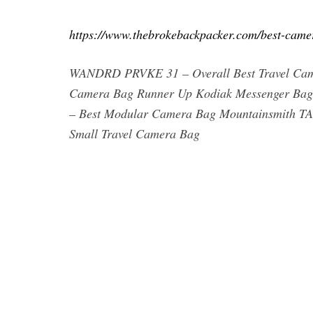
https://www.thebrokebackpacker.com/best-came
WANDRD PRVKE 31 – Overall Best Travel Cam
Camera Bag Runner Up Kodiak Messenger Bag
– Best Modular Camera Bag Mountainsmith T
Small Travel Camera Bag