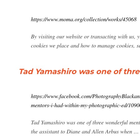
https://www.moma.org/collection/works/45068
By visiting our website or transacting with us, y
cookies we place and how to manage cookies, se
Tad Yamashiro was one of thre
https://www.facebook.com/PhotographyBlackand
mentors-i-had-within-my-photographic-ed/109
Tad Yamashiro was one of three wonderful ment
the assistant to Diane and Allen Arbus when …