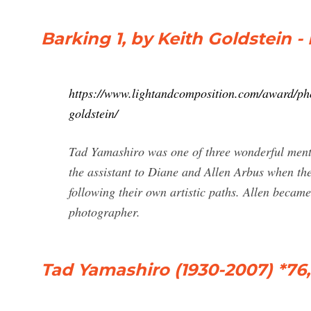
Barking 1, by Keith Goldstein -
https://www.lightandcomposition.com/award/pho
goldstein/
Tad Yamashiro was one of three wonderful ment
the assistant to Diane and Allen Arbus when th
following their own artistic paths. Allen beca
photographer.
Tad Yamashiro (1930-2007) *76