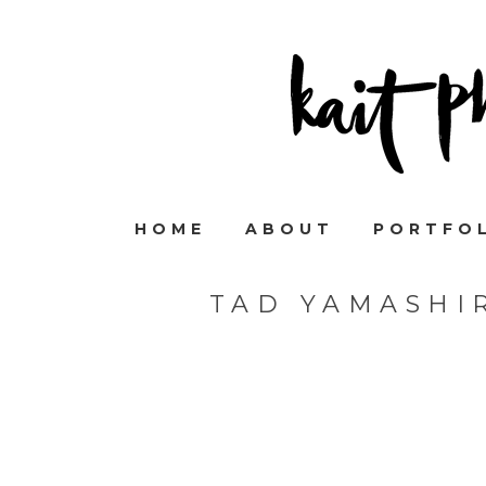
HOME
ABOUT
PORTFO
TAD YAMASHI