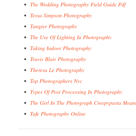
The Wedding Photography Field Guide Pdf
Tessa Simpson Photography
Tangier Photography
The Use Of Lighting In Photography
Taking Indoor Photography
Travis Blair Photography
Theresa Le Photography
Top Photographers Nyc
Types Of Post Processing In Photography
The Girl In The Photograph Creepypasta Mean
Tafe Photography Online