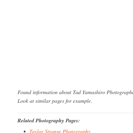
Found information about Tad Yamashiro Photographer
Look at similar pages for example.
Related Photography Pages:
Taylor Strange Photography