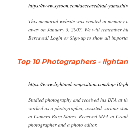
https://www.sysoon.com/deceased/tad-yamashir
This memorial website was created in memory 
away on January 3, 2007. We will remember hi
Bereaved! Login or Sign-up to show all importan
Top 10 Photographers - light
https://www.lightandcomposition.com/top-10-ph
Studied photography and received his BFA at th
worked as a photographer, assisted various st
at Camera Barn Stores. Received MFA at Cranbr
photographer and a photo editor.