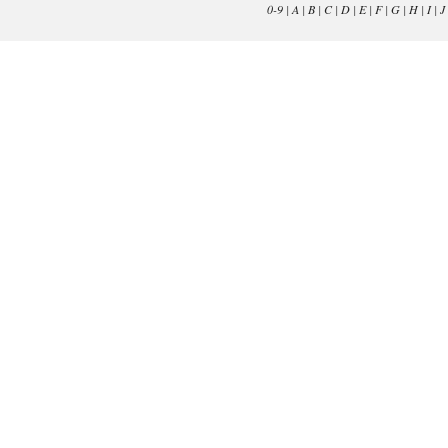
0-9
|
A
|
B
|
C
|
D
|
E
|
F
|
G
|
H
|
I
|
J