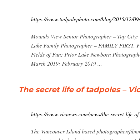
https://www.tadpolephoto.com/blog/2015/12/09/v
Mounds View Senior Photographer – Tap City; 
Lake Family Photographer – FAMILY FIRST, F
Fields of Fun; Prior Lake Newborn Photograph
March 2019; February 2019 ...
The secret life of tadpoles – V
https://www.vicnews.com/news/the-secret-life-of
The Vancouver Island based photographer/filmma