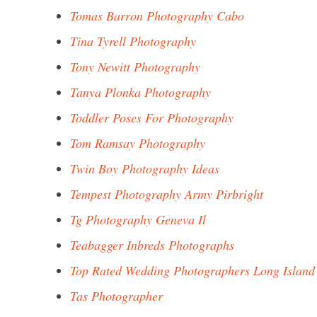
Tomas Barron Photography Cabo
Tina Tyrell Photography
Tony Newitt Photography
Tanya Plonka Photography
Toddler Poses For Photography
Tom Ramsay Photography
Twin Boy Photography Ideas
Tempest Photography Army Pirbright
Tg Photography Geneva Il
Teabagger Inbreds Photographs
Top Rated Wedding Photographers Long Island
Tas Photographer