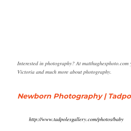
Interested in photography? At matthughesphoto.com y
Victoria and much more about photography.
Newborn Photography | Tadpol
http://www.tadpolesgallery.com/photos/baby