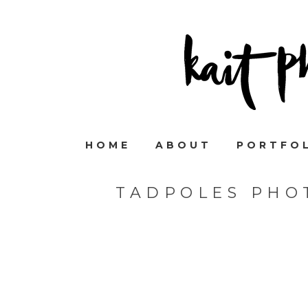
HOME
ABOUT
PORTFO
TADPOLES PHO