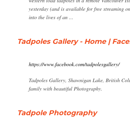
western toad tadpoles in a remote Vancouver I
yesterday (and is available for free streaming 
into the lives of an ...
Tadpoles Gallery - Home | Fac
https://www.facebook.com/tadpolesgallery/
Tadpoles Gallery, Shawnigan Lake, British Colu
family with beautiful Photography.
Tadpole Photography