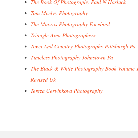
The Book Of Photography Paul N Hasluck
Tom Mcelvy Photography
The Macros Photography Facebook
Triangle Area Photographers
Town And Country Photography Pittsburgh Pa
Timeless Photography Johnstown Pa
The Black & White Photography Book Volume 
Revised Uk
Tereza Cervinkova Photography