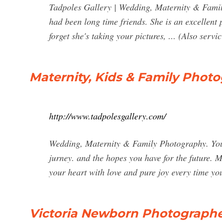
Tadpoles Gallery | Wedding, Maternity & Family 
had been long time friends. She is an excellent
forget she's taking your pictures, ... (Also serv
Maternity, Kids & Family Photo
http://www.tadpolesgallery.com/
Wedding, Maternity & Family Photography. You 
jurney. and the hopes you have for the future. My 
your heart with love and pure joy every time yo
Victoria Newborn Photographer 