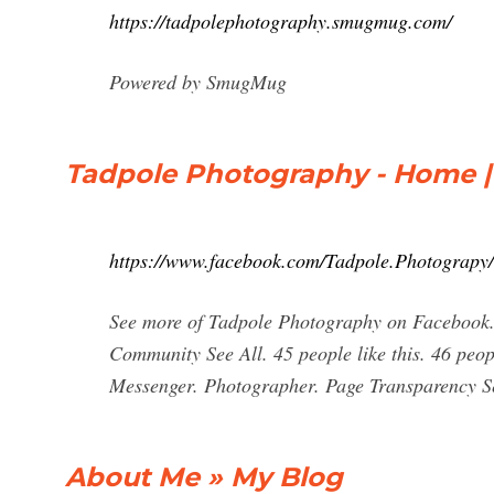
https://tadpolephotography.smugmug.com/
Powered by SmugMug
Tadpole Photography - Home 
https://www.facebook.com/Tadpole.Photograpy/
See more of Tadpole Photography on Facebook.
Community See All. 45 people like this. 46 peo
Messenger. Photographer. Page Transparency S
About Me » My Blog