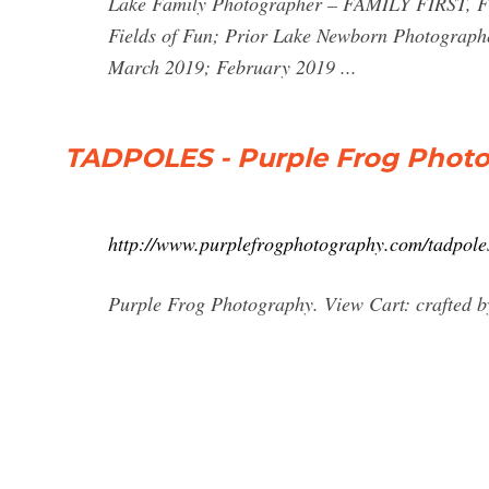
Lake Family Photographer – FAMILY FIRST, F
Fields of Fun; Prior Lake Newborn Photograph
March 2019; February 2019 ...
TADPOLES - Purple Frog Phot
http://www.purplefrogphotography.com/tadpole
Purple Frog Photography. View Cart: crafted by