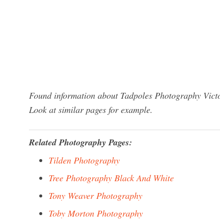
Found information about Tadpoles Photography Victor
Look at similar pages for example.
Related Photography Pages:
Tilden Photography
Tree Photography Black And White
Tony Weaver Photography
Toby Morton Photography