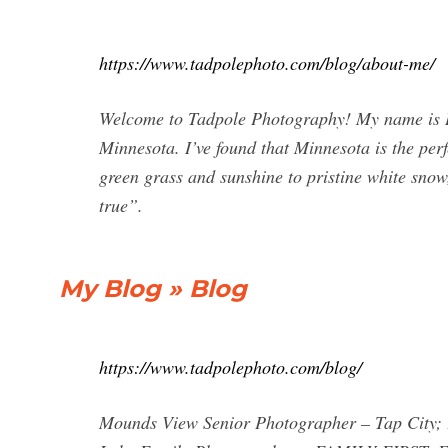
https://www.tadpolephoto.com/blog/about-me/
Welcome to Tadpole Photography! My name is Br
Minnesota. I’ve found that Minnesota is the per
green grass and sunshine to pristine white sno
true”.
My Blog » Blog
https://www.tadpolephoto.com/blog/
Mounds View Senior Photographer – Tap City; 