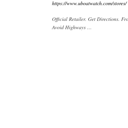
https://www.uboatwatch.com/stores/
Official Retailer. Get Directions. F
Avoid Highways …