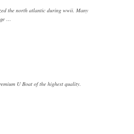
zed the north atlantic during wwii. Many
age …
remium U Boat of the highest quality.