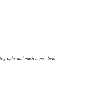
hotography and much more about