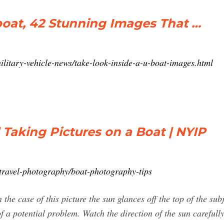
boat, 42 Stunning Images That …
litary-vehicle-news/take-look-inside-a-u-boat-images.html
 Taking Pictures on a Boat | NYIP
/travel-photography/boat-photography-tips
 the case of this picture the sun glances off the top of the su
of a potential problem. Watch the direction of the sun carefull