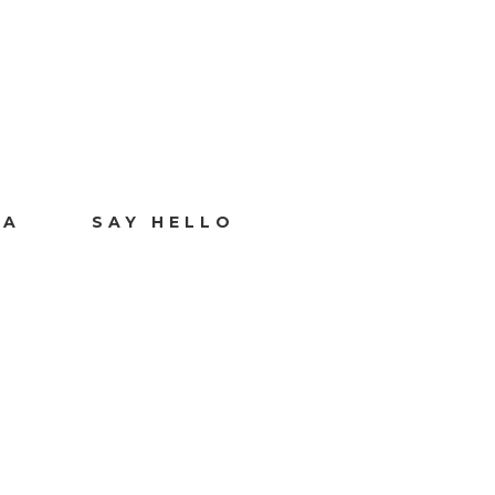
IA
SAY HELLO