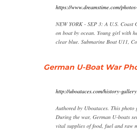
https://www.dreamstime.com/photos
NEW YORK - SEP 3: A U.S. Coast Gua
on boat by ocean. Young girl with he
clear blue. Submarine Boat U11, C
German U-Boat War Photo
http://uboataces.com/history-gallery
Authored by Uboataces. This photo ga
During the war, German U-boats sent 
vital supplies of food, fuel and raw 