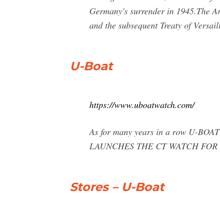
Germany's surrender in 1945.The Ar
and the subsequent Treaty of Versai
U-Boat
https://www.uboatwatch.com/
As for many years in a row U-BOAT
LAUNCHES THE CT WATCH FOR
Stores – U-Boat