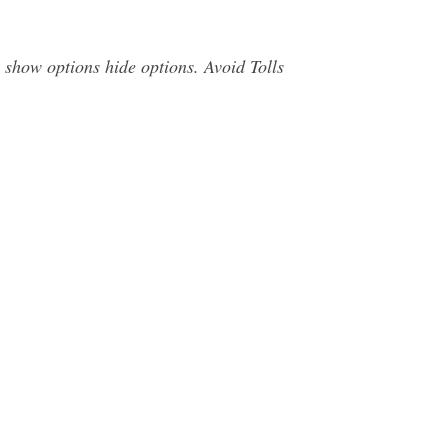
 show options hide options. Avoid Tolls