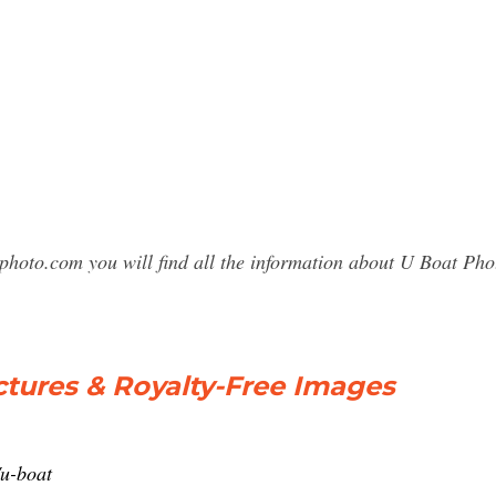
sphoto.com you will find all the information about U Boat P
ctures & Royalty-Free Images
/u-boat