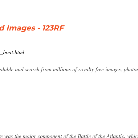
d Images - 123RF
u_boat.html
dable and search from millions of royalty free images, photos
 was the major component of the Battle of the Atlantic, whi