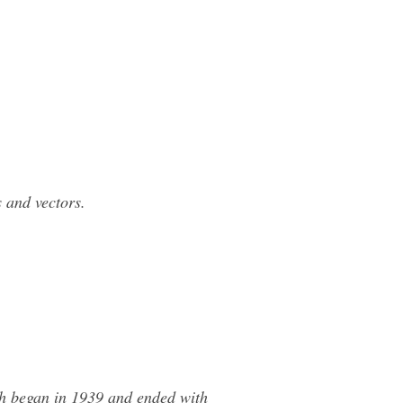
 and vectors.
ch began in 1939 and ended with