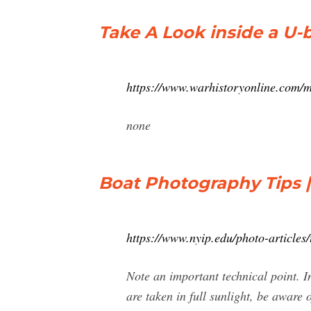
Take A Look inside a U-
https://www.warhistoryonline.com/mi
none
Boat Photography Tips |
https://www.nyip.edu/photo-articles
Note an important technical point. In
are taken in full sunlight, be aware 