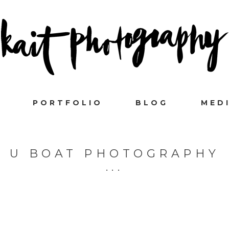
PORTFOLIO
BLOG
MED
U BOAT PHOTOGRAPHY