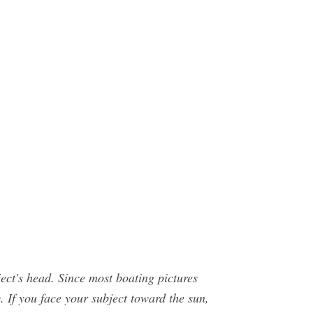
bject's head. Since most boating pictures
y. If you face your subject toward the sun,