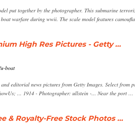
odel put together by the photographer. This submarine terrori
boat warfare during wwii. The scale model features camoufl
ium High Res Pictures - Getty …
/u-boat
 and editorial news pictures from Getty Images. Select from p
wUs; ... 1914 - Photographer: ullstein -... Near the port …
ee & Royalty-Free Stock Photos …