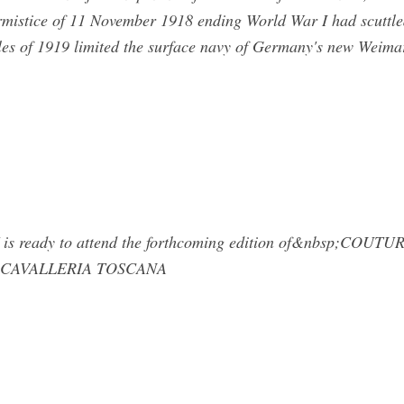
mistice of 11 November 1918 ending World War I had scuttle
lles of 1919 limited the surface navy of Germany's new Weima
 is ready to attend the forthcoming edition of&nbsp;COU
 CAVALLERIA TOSCANA