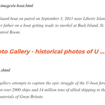
-images/u-boat.html
rd boat on patrol on September 3, 2011 near Liberty Islan
r father on a boat getting ready to snorkel at Buck Island, St
ontrol Room.
 Gallery - historical photos of U …
.shtml
llery attempts to capture the epic struggle of the U-boat force
over 2900 ships and 14 million tons of allied shipping to the 
materials of Great Britain.