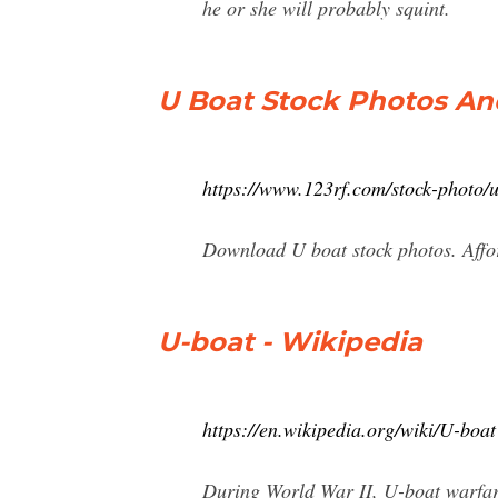
he or she will probably squint.
U Boat Stock Photos An
https://www.123rf.com/stock-photo/
Download U boat stock photos. Affor
U-boat - Wikipedia
https://en.wikipedia.org/wiki/U-boat
During World War II, U-boat warfare