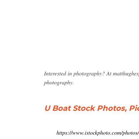
Interested in photography? At matthughe
photography.
U Boat Stock Photos, Pi
https://www.istockphoto.com/photos