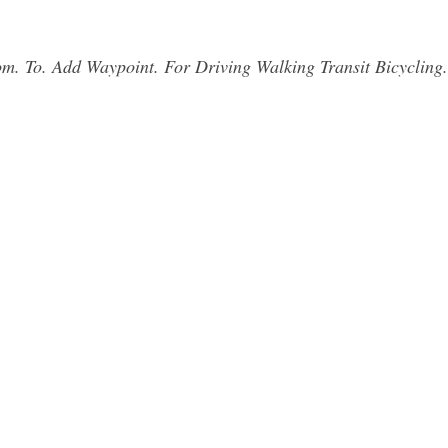
rom. To. Add Waypoint. For Driving Walking Transit Bicycling.