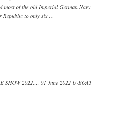
d most of the old Imperial German Navy
r Republic to only six …
TURE SHOW 2022.... 01 June 2022 U-BOAT