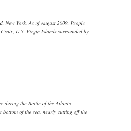
d, New York. As of August 2009. People
. Croix, U.S. Virgin Islands surrounded by
 during the Battle of the Atlantic.
bottom of the sea, nearly cutting off the