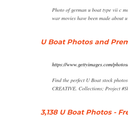
Photo of german u boat type vii c m
war movies have been made about u 
U Boat Photos and Prem
https://www.gettyimages.com/photos
Find the perfect U Boat stock photos
CREATIVE. Collections; Project #Sho
3,138 U Boat Photos - Fr