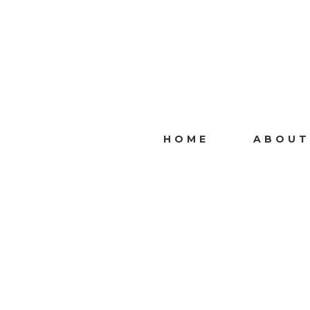
HOME
ABOUT