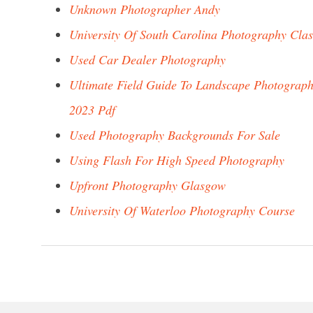
Unknown Photographer Andy
University Of South Carolina Photography Clas
Used Car Dealer Photography
Ultimate Field Guide To Landscape Photograp
2023 Pdf
Used Photography Backgrounds For Sale
Using Flash For High Speed Photography
Upfront Photography Glasgow
University Of Waterloo Photography Course