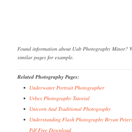
Found information about Uab Photography Minor? We 
similar pages for example.
Related Photography Pages:
Underwater Portrait Photographer
Urbex Photography Tutorial
Unicorn And Traditional Photography
Understanding Flash Photography Bryan Peter
Pdf Free Download