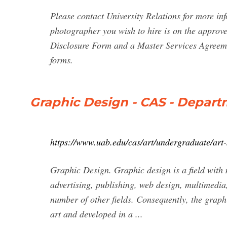
Please contact University Relations for more in
photographer you wish to hire is on the approve
Disclosure Form and a Master Services Agreem
forms.
Graphic Design - CAS - Departm
https://www.uab.edu/cas/art/undergraduate/art-
Graphic Design. Graphic design is a field with 
advertising, publishing, web design, multimedia,
number of other fields. Consequently, the graph
art and developed in a ...