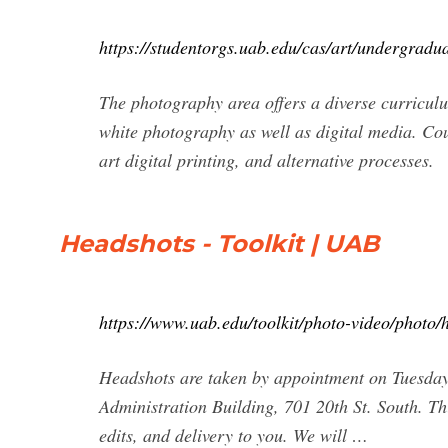
https://studentorgs.uab.edu/cas/art/undergradua
The photography area offers a diverse curricul
white photography as well as digital media. Cou
art digital printing, and alternative processes.
Headshots - Toolkit | UAB
https://www.uab.edu/toolkit/photo-video/photo/
Headshots are taken by appointment on Tuesday
Administration Building, 701 20th St. South. Th
edits, and delivery to you. We will …