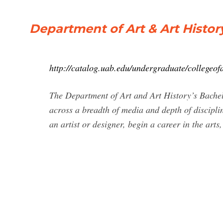
Department of Art & Art History
http://catalog.uab.edu/undergraduate/collegeofa
The Department of Art and Art History’s Bachelo
across a breadth of media and depth of discipli
an artist or designer, begin a career in the arts