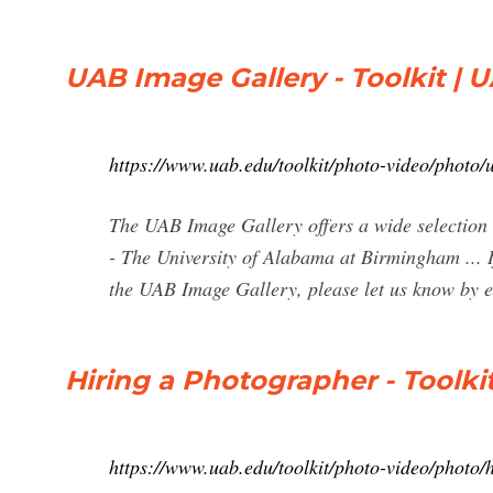
UAB Image Gallery - Toolkit | 
https://www.uab.edu/toolkit/photo-video/photo/
The UAB Image Gallery offers a wide selection
- The University of Alabama at Birmingham ... I
the UAB Image Gallery, please let us know by e
Hiring a Photographer - Toolki
https://www.uab.edu/toolkit/photo-video/photo/