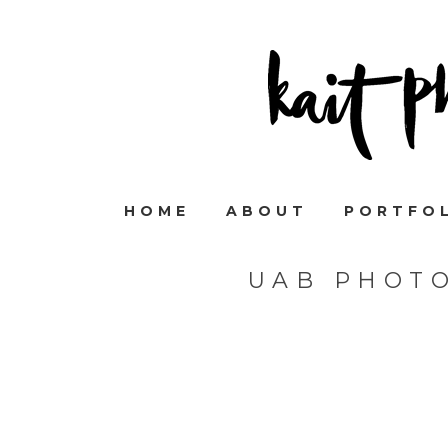
HOME
ABOUT
PORTFO
UAB PHOT