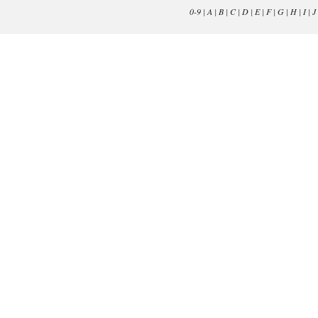
0-9
|
A
|
B
|
C
|
D
|
E
|
F
|
G
|
H
|
I
|
J