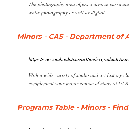
The photography area offers a diverse curricul
white photography as well as digital …
Minors - CAS - Department of A
https://www.uab.edu/cas/art/undergraduate/min
With a wide variety of studio and art history cl
complement your major course of study at UAB
Programs Table - Minors - Fin