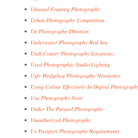
Unusual Framing Photography
Urban Photography Competition
Un Photographe Dfinition
Underwater Photography Red Sea
Utah County Photography Locations
Used Photographic Studio Lighting
Ugly Hedgehog Photography Newsletter
Using Colour Effectively In Digital Photograph
Usa Photography Store
Under The Parasol Photography
Unauthorized Photography
Us Passport Photographs Requirements