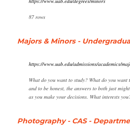
https://www.uab.edu/degrees/minors
87 rows
Majors & Minors - Undergradu
https://www.uab.edu/admissions/academics/maj
What do you want to study? What do you want to
and to be honest, the answers to both just migh
as you make your decisions. What interests you
Photography - CAS - Departmen