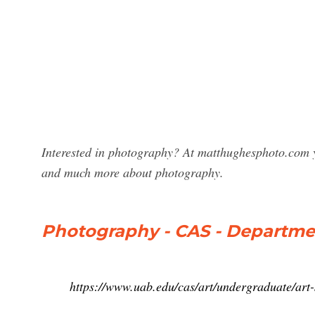
Interested in photography? At matthughesphoto.com 
and much more about photography.
Photography - CAS - Departmen
https://www.uab.edu/cas/art/undergraduate/art-