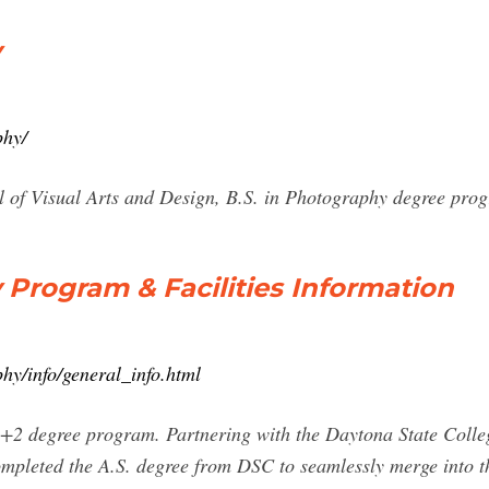
y
phy/
ol of Visual Arts and Design, B.S. in Photography degree pro
 Program & Facilities Information
hy/info/general_info.html
+2 degree program. Partnering with the Daytona State Colle
mpleted the A.S. degree from DSC to seamlessly merge into the