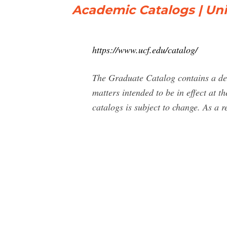
Academic Catalogs | Univ
https://www.ucf.edu/catalog/
The Graduate Catalog contains a des
matters intended to be in effect at 
catalogs is subject to change. As a re