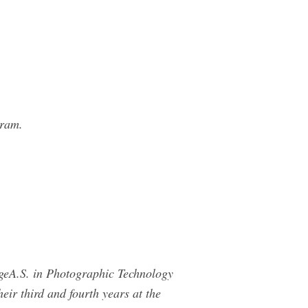
gram.
geA.S. in Photographic Technology
ir third and fourth years at the