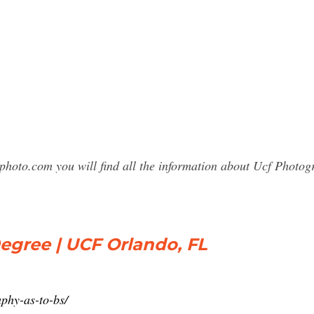
sphoto.com you will find all the information about Ucf Phot
egree | UCF Orlando, FL
phy-as-to-bs/