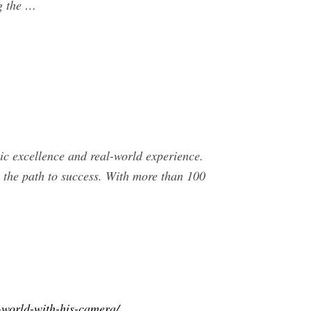
g the …
c excellence and real-world experience.
n the path to success. With more than 100
-world-with-his-camera/