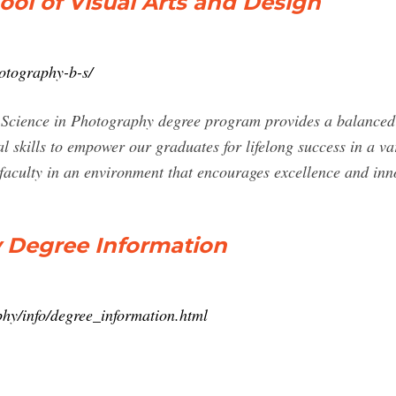
ool of Visual Arts and Design
otography-b-s/
 Science in Photography degree program provides a balanced
cal skills to empower our graduates for lifelong success in a va
 faculty in an environment that encourages excellence and in
y Degree Information
phy/info/degree_information.html