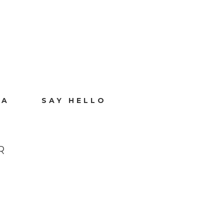
IA
SAY HELLO
R