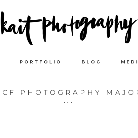
PORTFOLIO
BLOG
MED
UCF PHOTOGRAPHY MAJO