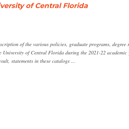
ersity of Central Florida
cription of the various policies, graduate programs, degree r
the University of Central Florida during the 2021-22 academic 
sult, statements in these catalogs ...