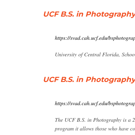
UCF B.S. in Photograph
https://svad.cah.ucf.edu/bsphotogra
University of Central Florida, Scho
UCF B.S. in Photography
https://svad.cah.ucf.edu/bsphotograp
The UCF B.S. in Photography is a 2
program it allows those who have co