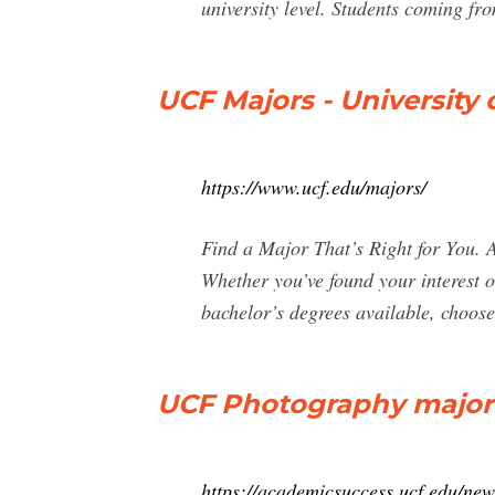
university level. Students coming f
UCF Majors - University o
https://www.ucf.edu/majors/
Find a Major That’s Right for You. 
Whether you’ve found your interest o
bachelor’s degrees available, choose 
UCF Photography major E
https://academicsuccess.ucf.edu/new