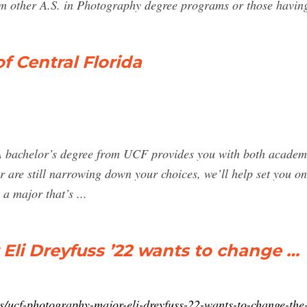
rom other A.S. in Photography degree programs or those havin
f Central Florida
A bachelor’s degree from UCF provides you with both academi
r are still narrowing down your choices, we’ll help set you o
a major that’s ...
li Dreyfuss ’22 wants to change …
s/ucf-photography-major-eli-dreyfuss-22-wants-to-change-the