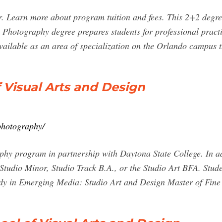
ur. Learn more about program tuition and fees. This 2+2 degr
hotography degree prepares students for professional practic
 available as an area of specialization on the Orlando campus
 Visual Arts and Design
photography/
phy program in partnership with Daytona State College. In add
tudio Minor, Studio Track B.A., or the Studio Art BFA. Stude
udy in Emerging Media: Studio Art and Design Master of Fin