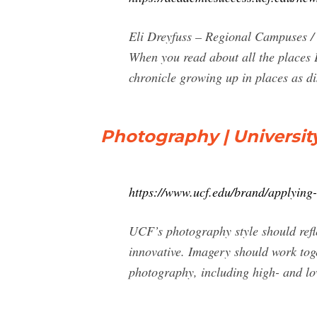
Eli Dreyfuss – Regional Campuses 
When you read about all the places E
chronicle growing up in places as d
Photography | University
https://www.ucf.edu/brand/applying
UCF’s photography style should refl
innovative. Imagery should work tog
photography, including high- and lo