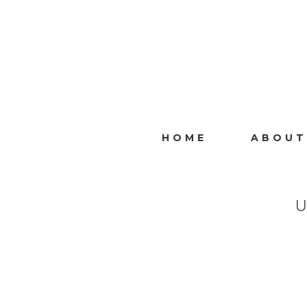
HOME
ABOUT