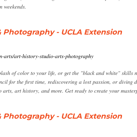
on weekends.
s & Photography - UCLA Extension
n-arts/art-history-studio-arts-photography
plash of color to your life, or get the "black and white" skill
cil for the first time, rediscovering a lost passion, or divin
o arts, art history, and more. Get ready to create your master
s & Photography - UCLA Extension