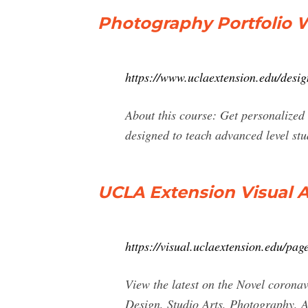
Photography Portfolio 
https://www.uclaextension.edu/desig
About this course: Get personalized 
designed to teach advanced level st
UCLA Extension Visual A
https://visual.uclaextension.edu/p
View the latest on the Novel coron
Design, Studio Arts, Photography, 