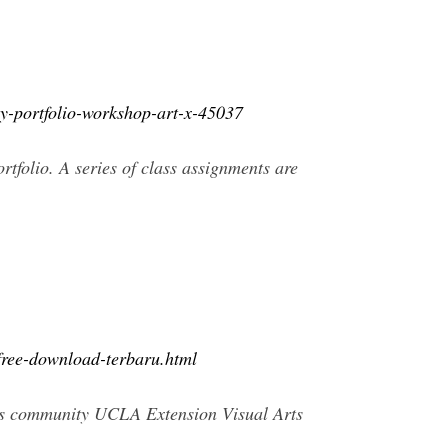
hy-portfolio-workshop-art-x-45037
tfolio. A series of class assignments are
free-download-terbaru.html
us community UCLA Extension Visual Arts