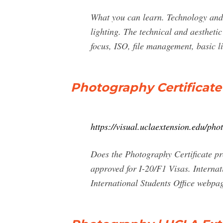
What you can learn. Technology and t
lighting. The technical and aestheti
focus, ISO, file management, basic lig
Photography Certificate
https://visual.uclaextension.edu/phot
Does the Photography Certificate pr
approved for I-20/F1 Visas. Interna
International Students Office webpag