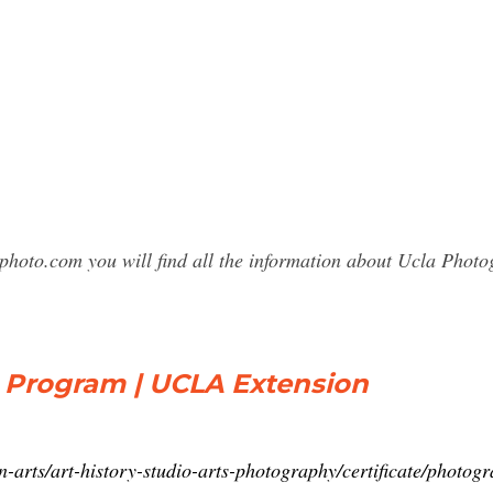
photo.com you will find all the information about Ucla Pho
e Program | UCLA Extension
-arts/art-history-studio-arts-photography/certificate/photog