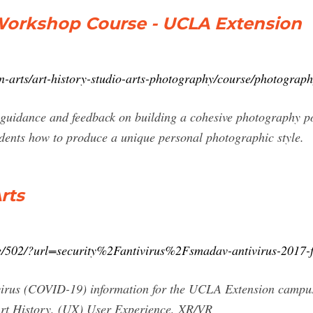
Workshop Course - UCLA Extension
n-arts/art-history-studio-arts-photography/course/photograp
guidance and feedback on building a cohesive photography por
udents how to produce a unique personal photographic style.
rts
age/502/?url=security%2Fantivirus%2Fsmadav-antivirus-2017-
avirus (COVID-19) information for the UCLA Extension camp
Art History, (UX) User Experience, XR/VR