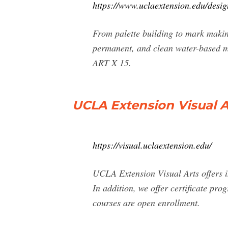
https://www.uclaextension.edu/desig
From palette building to mark making
permanent, and clean water-based me
ART X 15.
UCLA Extension Visual A
https://visual.uclaextension.edu/
UCLA Extension Visual Arts offers in
In addition, we offer certificate p
courses are open enrollment.