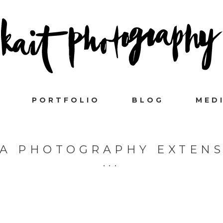
PORTFOLIO
BLOG
MED
A PHOTOGRAPHY EXTEN