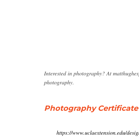
Interested in photography? At matthughes
photography.
Photography Certificat
https://www.uclaextension.edu/design