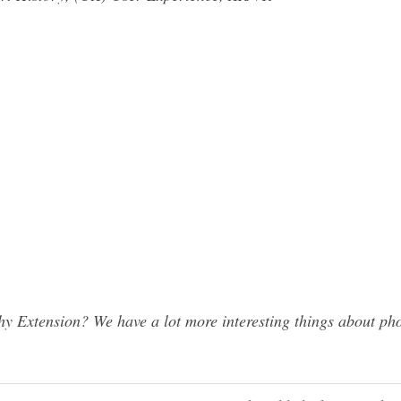
 Extension? We have a lot more interesting things about pho