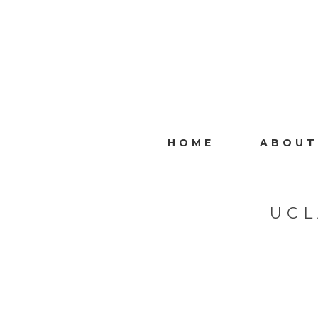
HOME
ABOUT
UCL