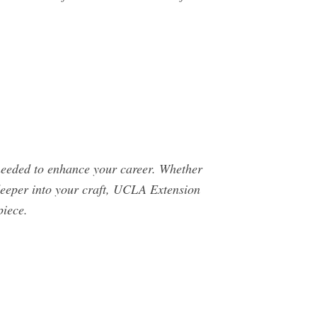
s needed to enhance your career. Whether
g deeper into your craft, UCLA Extension
piece.