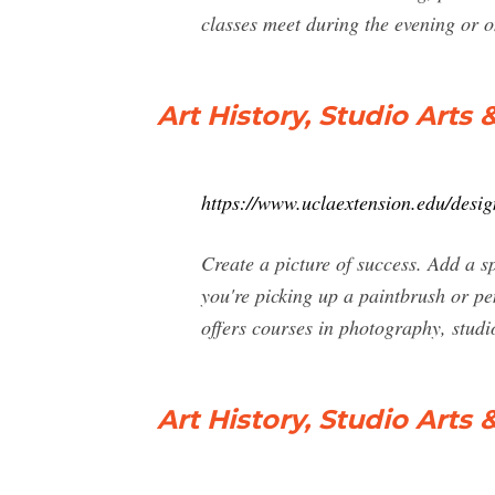
classes meet during the evening or 
Art History, Studio Art
https://www.uclaextension.edu/desig
Create a picture of success. Add a s
you're picking up a paintbrush or pen
offers courses in photography, studi
Art History, Studio Art