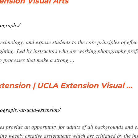
nsion Visual Arts
tography/
echnology, and expose students to the core principles of effec
ighting. Led by instructors who are working photography prof
 processes that make a strong ...
tension | UCLA Extension Visual …
tography-at-ucla-extension/
provide an opportunity for adults of all backgrounds and ex
ing weekly creative assignments which are critiqued by the ins