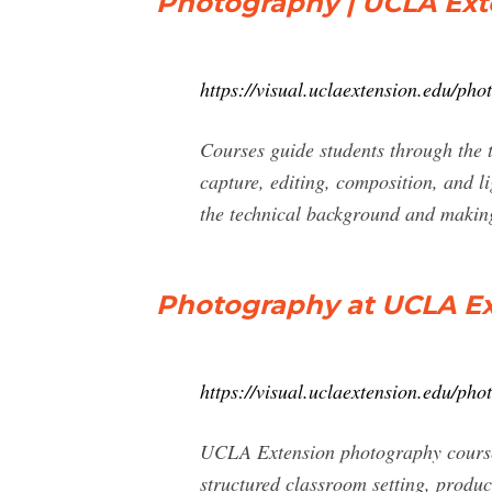
Photography | UCLA Exte
https://visual.uclaextension.edu/pho
Courses guide students through the t
capture, editing, composition, and l
the technical background and making
Photography at UCLA Ex
https://visual.uclaextension.edu/pho
UCLA Extension photography courses 
structured classroom setting, produc