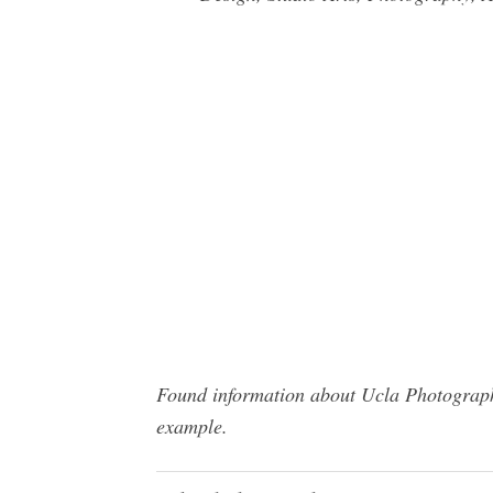
Found information about Ucla Photography
example.