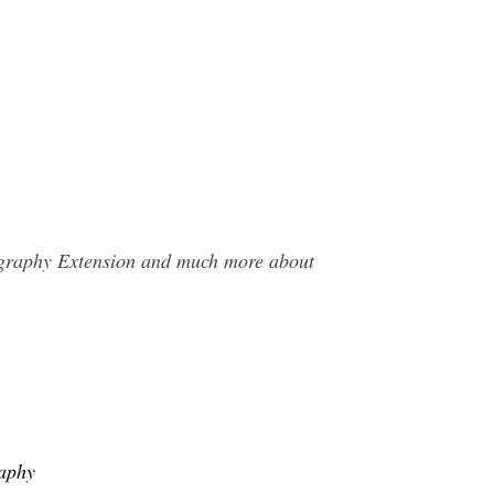
tography Extension and much more about
raphy