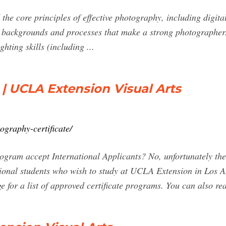
he core principles of effective photography, including digita
c backgrounds and processes that make a strong photographer. 
hting skills (including ...
 | UCLA Extension Visual Arts
ography-certificate/
ogram accept International Applicants? No, unfortunately the
tional students who wish to study at UCLA Extension in Los An
e for a list of approved certificate programs. You can also r