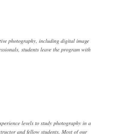
tive photography, including digital image
essionals, students leave the program with
perience levels to study photography in a
tructor and fellow students. Most of our