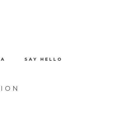
IA
SAY HELLO
SION