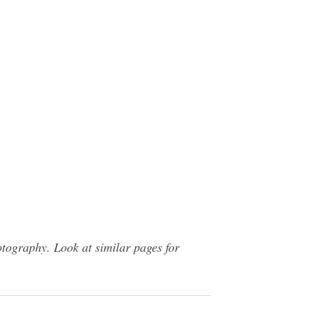
tography. Look at similar pages for