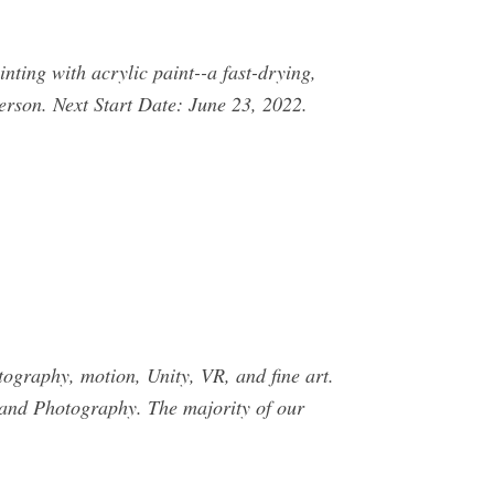
nting with acrylic paint--a fast-drying,
rson. Next Start Date: June 23, 2022.
tography, motion, Unity, VR, and fine art.
 and Photography. The majority of our