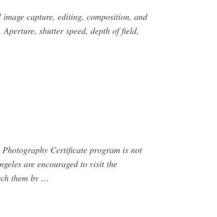
l image capture, editing, composition, and
Aperture, shutter speed, depth of field,
 Photography Certificate program is not
geles are encouraged to visit the
each them by …