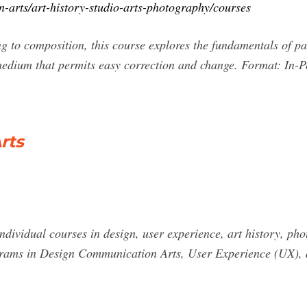
n-arts/art-history-studio-arts-photography/courses
 to composition, this course explores the fundamentals of pai
dium that permits easy correction and change. Format: In-Pe
rts
dividual courses in design, user experience, art history, pho
rograms in Design Communication Arts, User Experience (UX),