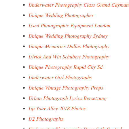
Underwater Photography Class Grand Cayman
Unique Wedding Photographer
Used Photographic Equipment London
Unique Wedding Photography Sydney
Unique Memories Dallas Photography
Ulrick And Win Schubert Photography
Unique Photography Rapid City Sd
Underwater Girl Photography
Unique Vintage Photography Props
Urban Photograph Lyrics Bersetzung
Up Your Alley 2018 Photos
U2 Photographs