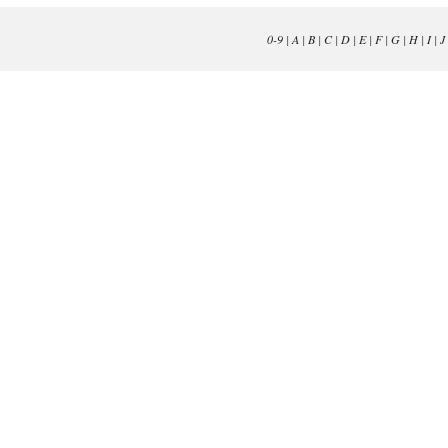
0-9
|
A
|
B
|
C
|
D
|
E
|
F
|
G
|
H
|
I
|
J