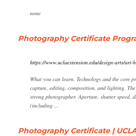
none
Photography Certificate Progr
https://www.uclaextension.edu/design-arts/art-h
What you can learn. Technology and the core pri
capture, editing, composition, and lighting. Th
strong photographer. Aperture, shutter speed, dep
(including ...
Photography Certificate | UCLA