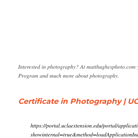
Interested in photography? At matthughesphoto.com y
Program and much more about photography.
Certificate in Photography | U
https://portal.uclaextension.edu/portal/applicat
showinternal=true&method=loadApplication