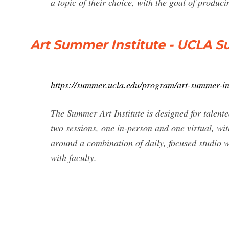
a topic of their choice, with the goal of produc
Art Summer Institute - UCLA 
https://summer.ucla.edu/program/art-summer-ins
The Summer Art Institute is designed for talent
two sessions, one in-person and one virtual, wit
around a combination of daily, focused studio w
with faculty.