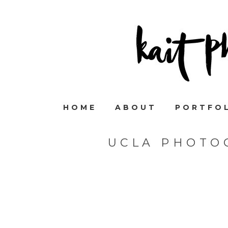
HOME
ABOUT
PORTFO
UCLA PHOTO