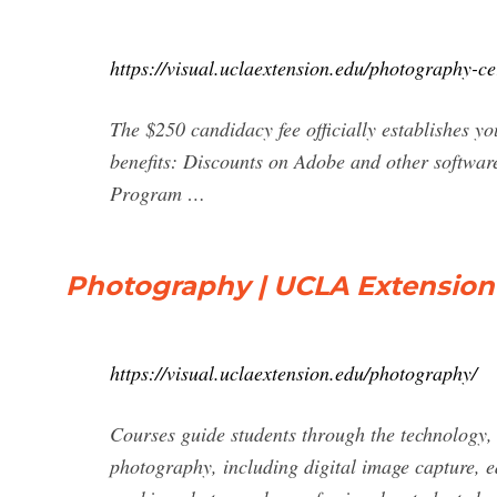
https://visual.uclaextension.edu/photography-cer
The $250 candidacy fee officially establishes yo
benefits: Discounts on Adobe and other softwar
Program …
Photography | UCLA Extension 
https://visual.uclaextension.edu/photography/
Courses guide students through the technology, a
photography, including digital image capture, e