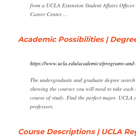
from a UCLA Extension Student Affairs Office
Career Center ...
Academic Possibilities | Degr
https://www.ucla.edu/academics/programs-and
The undergraduate and graduate degree search 
showing the courses you will need to take each s
course of study. Find the perfect major. UCLA o
professors.
Course Descriptions | UCLA Reg