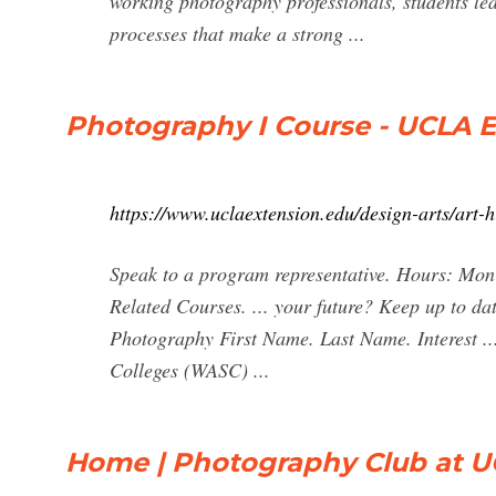
working photography professionals, students l
processes that make a strong ...
Photography I Course - UCLA 
https://www.uclaextension.edu/design-arts/art-
Speak to a program representative. Hours: Mo
Related Courses. ... your future? Keep up to dat
Photography First Name. Last Name. Interest ..
Colleges (WASC) ...
Home | Photography Club at 