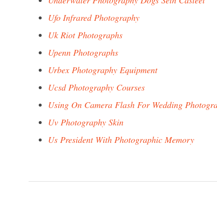
Underwater Photography Dogs Seth Casteel
Ufo Infrared Photography
Uk Riot Photographs
Upenn Photographs
Urbex Photography Equipment
Ucsd Photography Courses
Using On Camera Flash For Wedding Photogr
Uv Photography Skin
Us President With Photographic Memory