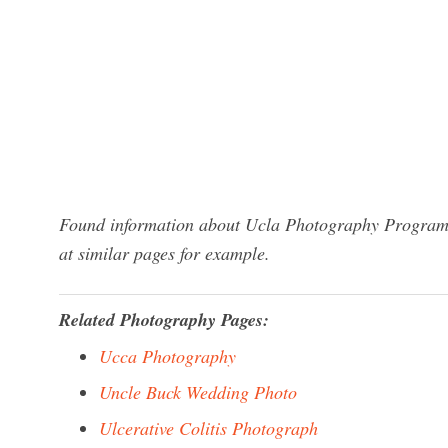
Found information about Ucla Photography Program? 
at similar pages for example.
Related Photography Pages:
Ucca Photography
Uncle Buck Wedding Photo
Ulcerative Colitis Photograph