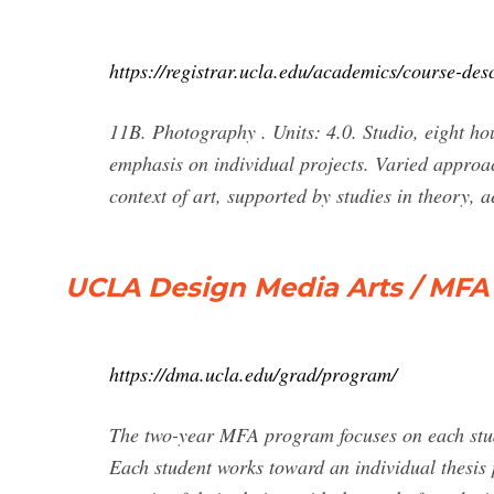
https://registrar.ucla.edu/academics/course-de
11B. Photography . Units: 4.0. Studio, eight ho
emphasis on individual projects. Varied approa
context of art, supported by studies in theory, 
UCLA Design Media Arts / MFA 
https://dma.ucla.edu/grad/program/
The two-year MFA program focuses on each stude
Each student works toward an individual thesis 