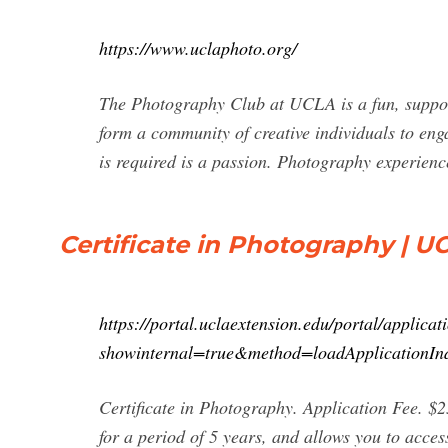
https://www.uclaphoto.org/
The Photography Club at UCLA is a fun, supporti
form a community of creative individuals to eng
is required is a passion. Photography experien
Certificate in Photography | U
https://portal.uclaextension.edu/portal/applicat
showinternal=true&method=loadApplicationIn
Certificate in Photography. Application Fee. $2
for a period of 5 years, and allows you to acces