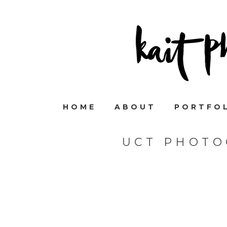
HOME
ABOUT
PORTFO
UCT PHOTO