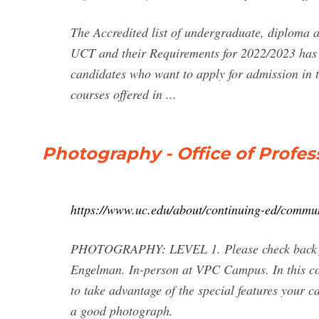
The Accredited list of undergraduate, diploma a
UCT and their Requirements for 2022/2023 has b
candidates who want to apply for admission in t
courses offered in ...
Photography - Office of Profe
https://www.uc.edu/about/continuing-ed/commu
PHOTOGRAPHY: LEVEL 1. Please check back for n
Engelman. In-person at VPC Campus. In this co
to take advantage of the special features your
a good photograph.