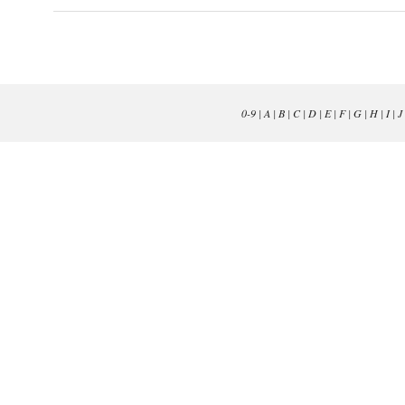
0-9
|
A
|
B
|
C
|
D
|
E
|
F
|
G
|
H
|
I
|
J