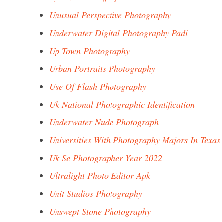
Unusual Perspective Photography
Underwater Digital Photography Padi
Up Town Photography
Urban Portraits Photography
Use Of Flash Photography
Uk National Photographic Identification
Underwater Nude Photograph
Universities With Photography Majors In Texas
Uk Se Photographer Year 2022
Ultralight Photo Editor Apk
Unit Studios Photography
Unswept Stone Photography