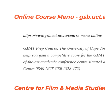
Online Course Menu - gsb.uct.a
https://www.gsb.uct.ac.za/course-menu-online
GMAT Prep Course. The University of Cape Tow
help you gain a competitive score for the GMAT 
of-the-art academic conference centre situate
Centre 0860 UCT GSB (828 472)
Centre for Film & Media Studies