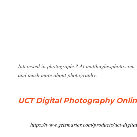
Interested in photography? At matthughesphoto.com y
and much more about photography.
UCT Digital Photography Onlin
https://www.getsmarter.com/products/uct-digita