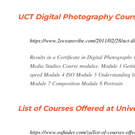
UCT Digital Photography Cours
https://www.2oceansvibe.com/2011/02/28/uct-di
Results in a Certificate in Digital Photography
Media Studies Course modules: Module 1 Getti
speed Module 4 ISO Module 5 Understanding li
Module 7 Composition Module 8 Portraits
List of Courses Offered at Uni
https://www.eafinder.com/za/list-of-courses-offe