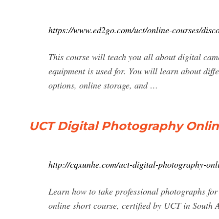
https://www.ed2go.com/uct/online-courses/disco
This course will teach you all about digital c
equipment is used for. You will learn about diff
options, online storage, and …
UCT Digital Photography Online
http://cqxunhe.com/uct-digital-photography-onl
Learn how to take professional photographs for 
online short course, certified by UCT in South A