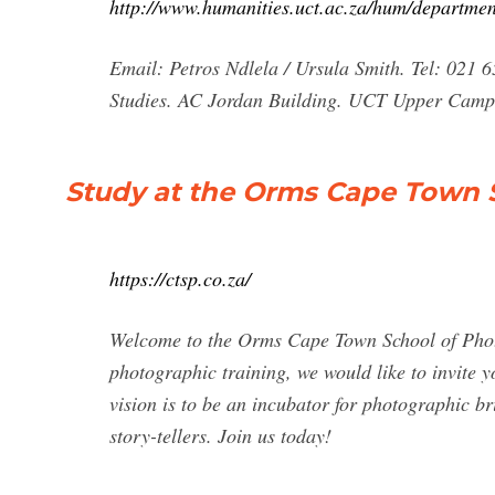
http://www.humanities.uct.ac.za/hum/departmen
Email: Petros Ndlela / Ursula Smith. Tel: 021 
Studies. AC Jordan Building. UCT Upper Camp
Study at the Orms Cape Town 
https://ctsp.co.za/
Welcome to the Orms Cape Town School of Phot
photographic training, we would like to invite y
vision is to be an incubator for photographic br
story-tellers. Join us today!