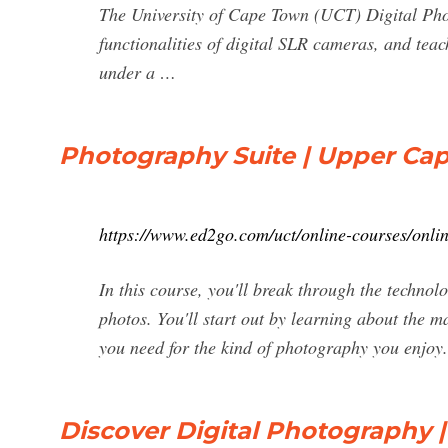
The University of Cape Town (UCT) Digital Phot
functionalities of digital SLR cameras, and teac
under a …
Photography Suite | Upper Cap
https://www.ed2go.com/uct/online-courses/onli
In this course, you'll break through the techno
photos. You'll start out by learning about the 
you need for the kind of photography you enjoy. 
Discover Digital Photography 