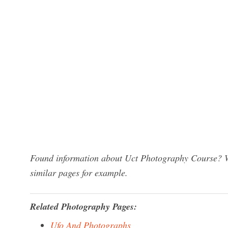
Found information about Uct Photography Course? We
similar pages for example.
Related Photography Pages:
Ufo And Photographs