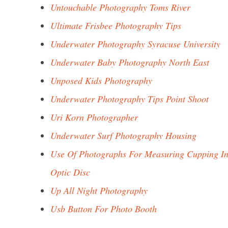
Untouchable Photography Toms River
Ultimate Frisbee Photography Tips
Underwater Photography Syracuse University
Underwater Baby Photography North East
Unposed Kids Photography
Underwater Photography Tips Point Shoot
Uri Korn Photographer
Underwater Surf Photography Housing
Use Of Photographs For Measuring Cupping I
Optic Disc
Up All Night Photography
Usb Button For Photo Booth