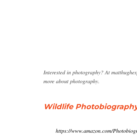
Interested in photography? At matthughe
more about photography.
Wildlife Photobiograph
https://www.amazon.com/Photobio