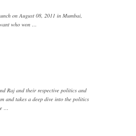
launch on August 08, 2011 in Mumbai,
Sawant who won …
d Raj and their respective politics and
 and takes a deep dive into the politics
he …