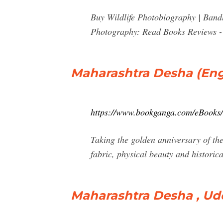
Buy Wildlife Photobiography | Ban
Photography: Read Books Reviews 
Maharashtra Desha (Eng
https://www.bookganga.com/eBooks
Taking the golden anniversary of the
fabric, physical beauty and historica
Maharashtra Desha , Udd