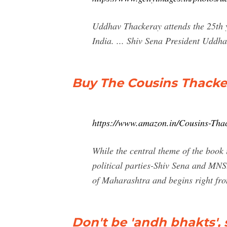
Uddhav Thackeray attends the 25th y
India. ... Shiv Sena President Uddh
Buy The Cousins Thacke
https://www.amazon.in/Cousins-Th
While the central theme of the book 
political parties-Shiv Sena and MNS
of Maharashtra and begins right fr
Don't be 'andh bhakts'