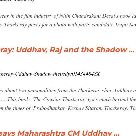
ear in the film industry of Nitin Chandrakant Desai's book 
av Thackeray poses for a photo with party candidate Trupti 
ray: Uddhav, Raj and the Shadow …
ackeray-Uddhav-Shadow-their/dp/014344848X
is about two personalities from the Thackeray clan- Uddhav an
.....This book- 'The Cousins Thackeray' goes much beyond them
om the times of 'Prabodhankar' Keshav Sitaram Thackeray. T
, says Maharashtra CM Uddhav …