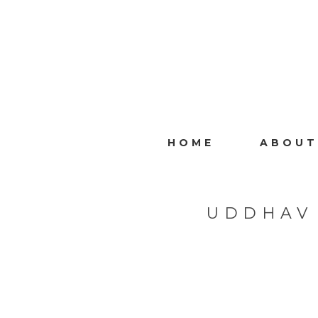
HOME
ABOUT
UDDHAV