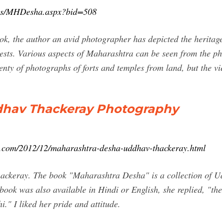
oks/MHDesha.aspx?bid=508
ok, the author an avid photographer has depicted the herita
gests. Various aspects of Maharashtra can be seen from the p
lenty of photographs of forts and temples from land, but the 
dhav Thackeray Photography
ot.com/2012/12/maharashtra-desha-uddhav-thackeray.html
ackeray. The book "Maharashtra Desha" is a collection of Ud
 book was also available in Hindi or English, she replied, "th
." I liked her pride and attitude.