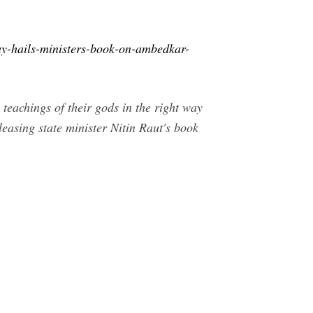
y-hails-ministers-book-on-ambedkar-
eachings of their gods in the right way
leasing state minister Nitin Raut's book