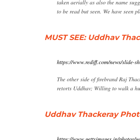
taken aerially as also the name sug
to be read but seen. We have seen p
MUST SEE: Uddhav Thacke
https://www.rediff.com/news/slide-
The other side of firebrand Raj Tha
retorts Uddhav; Willing to walk a hu
Uddhav Thackeray Phot
https://www.gettyimages.in/photos/