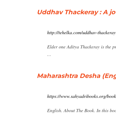
Uddhav Thackeray : A jo
http://tehelka.com/uddhav-thackeray
Elder one Aditya Thackeray is the p
…
Maharashtra Desha (Engl
https://www.sahyadribooks.org/bo
English. About The Book. In this bo