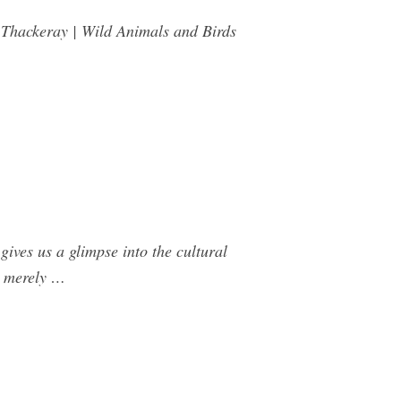
Thackeray | Wild Animals and Birds
ives us a glimpse into the cultural
ot merely …