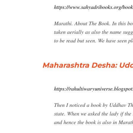
https://www.sahyadribooks.org/bo
Marathi. About The Book. In this bo
taken aerially as also the name sug
to be read but seen. We have seen p
Maharashtra Desha: Ud
https://rahultiwaryuniverse.blogsp
Then I noticed a book by Uddhav Th
state. When we asked the lady if the
and hence the book is also in Marathi