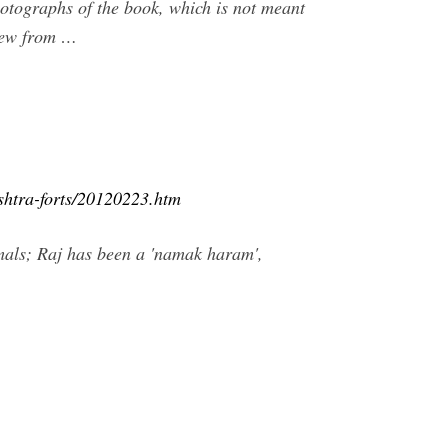
hotographs of the book, which is not meant
view from …
shtra-forts/20120223.htm
mals; Raj has been a 'namak haram',