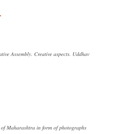
…
ative Assembly. Creative aspects. Uddhav
e of Maharashtra in form of photographs