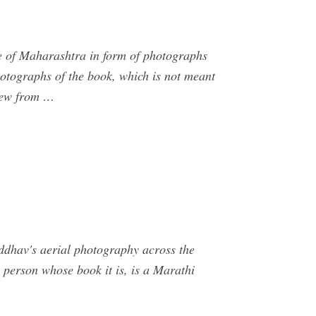
ge of Maharashtra in form of photographs
hotographs of the book, which is not meant
view from …
dhav's aerial photography across the
e person whose book it is, is a Marathi