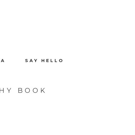
IA
SAY HELLO
HY BOOK