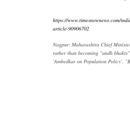
https://www.timesnownews.com/indi
article-90906702
Nagpur: Maharashtra Chief Minister
rather than becoming "andh bhakts" (
'Ambedkar on Population Policy'. "