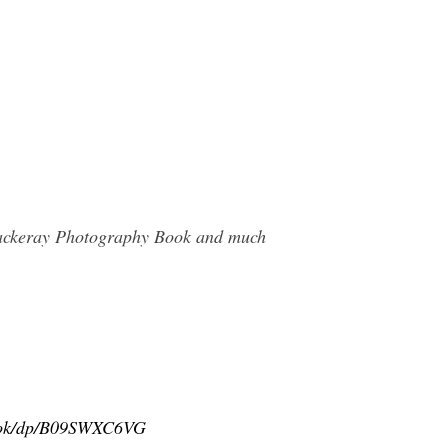
Thackeray Photography Book and much
book/dp/B09SWXC6VG