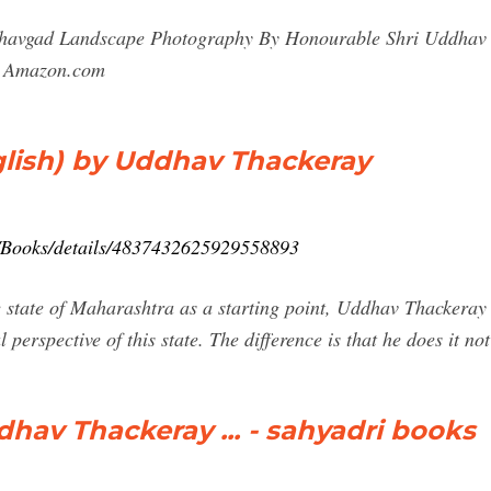
dhavgad Landscape Photography By Honourable Shri Uddhav 
- Amazon.com
lish) by Uddhav Thackeray
/Books/details/4837432625929558893
 state of Maharashtra as a starting point, Uddhav Thackeray g
l perspective of this state. The difference is that he does it n
hav Thackeray ... - sahyadri books