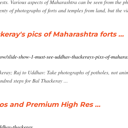
gests. Various aspects of Maharashtra can be seen from the p
lenty of photographs of forts and temples from land, but the 
ray's pics of Maharashtra forts …
show/slide-show-1-must-see-uddhav-thackerays-pixs-of-mahara
ckeray; Raj to Uddhav: Take photographs of potholes, not ani
ndred steps for Bal Thackeray ...
os and Premium High Res …
uddhav-thackeray