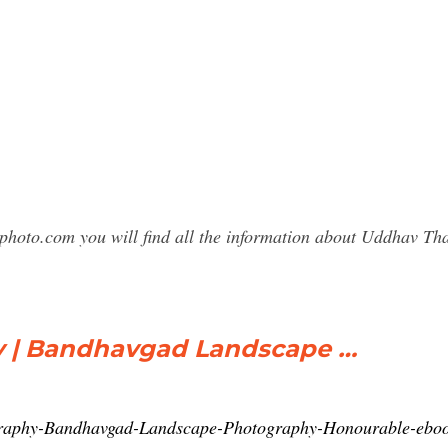
sphoto.com you will find all the information about Uddhav 
y | Bandhavgad Landscape …
graphy-Bandhavgad-Landscape-Photography-Honourable-e