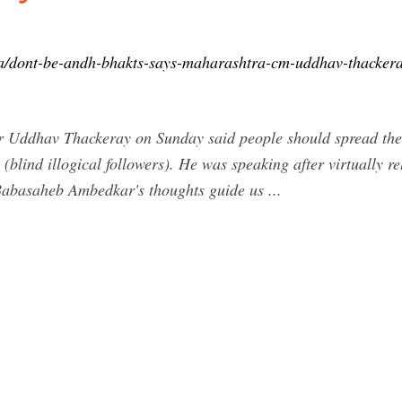
a/dont-be-andh-bhakts-says-maharashtra-cm-uddhav-thackera
 Uddhav Thackeray on Sunday said people should spread the t
blind illogical followers). He was speaking after virtually re
Babasaheb Ambedkar's thoughts guide us ...