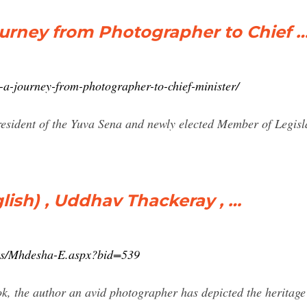
urney from Photographer to Chief 
-a-journey-from-photographer-to-chief-minister/
resident of the Yuva Sena and newly elected Member of Legisl
ish) , Uddhav Thackeray , …
oks/Mhdesha-E.aspx?bid=539
ok, the author an avid photographer has depicted the heritag