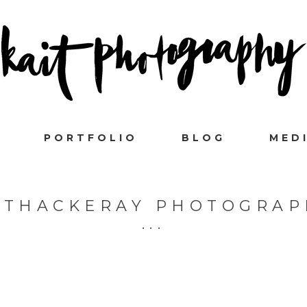
PORTFOLIO
BLOG
MED
 THACKERAY PHOTOGRAP