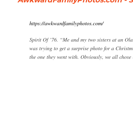
https://awkwardfamilyphotos.com/
Spirit Of ’76. “Me and my two sisters at an O
was trying to get a surprise photo for a Christma
the one they went with. Obviously, we all chose 