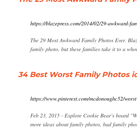
https://blazepress.com/2014/02/29-awkward-fam
The 29 Most Awkward Family Photos Ever. Blaz
family photo, but these families take it to a wh
34 Best Worst Family Photos id
https://www.pinterest.com/mcdonoughc52/worst-
Feb 23, 2015 - Explore Cookie Bear's board "Wo
more ideas about family photos, bad family pho