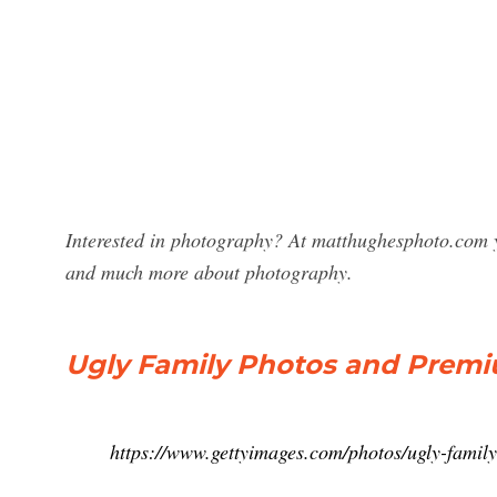
Interested in photography? At matthughesphoto.com y
and much more about photography.
Ugly Family Photos and Premi
https://www.gettyimages.com/photos/ugly-family