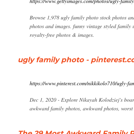
https://www.gettyimages.com/photos/ugly-famil
Browse 1,978 ugly family photo stock photos and
photos and images. funny vintage styled family u
royalty-free photos & images.
ugly family photo - pinterest.
https://www.pinterest.com/nikkikolo710/ugly-fa
Dec 1, 2020 - Explore Nikayah Kolodziej's boar
awkward family photos, awkward photos, worst 
The 29 Most Awkward Family P