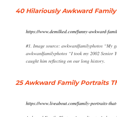
40 Hilariously Awkward Family
https://www.demilked.com/funny-awkward-famil
#1. Image source: awkwardfamilyphotos “My gr
awkwardfamilyphotos “I took my 2002 Senior Year
caught him reflecting on our long history.
25 Awkward Family Portraits T
https://www.liveabout.com/family-portraits-tha