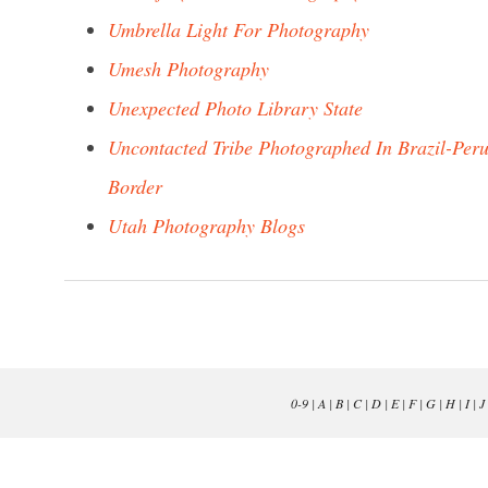
Umbrella Light For Photography
Umesh Photography
Unexpected Photo Library State
Uncontacted Tribe Photographed In Brazil-Per
Border
Utah Photography Blogs
0-9
|
A
|
B
|
C
|
D
|
E
|
F
|
G
|
H
|
I
|
J