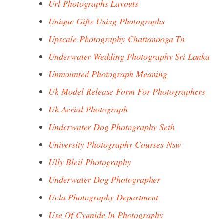
Url Photographs Layouts
Unique Gifts Using Photographs
Upscale Photography Chattanooga Tn
Underwater Wedding Photography Sri Lanka
Unmounted Photograph Meaning
Uk Model Release Form For Photographers
Uk Aerial Photograph
Underwater Dog Photography Seth
University Photography Courses Nsw
Ully Bleil Photography
Underwater Dog Photographer
Ucla Photography Department
Use Of Cyanide In Photography