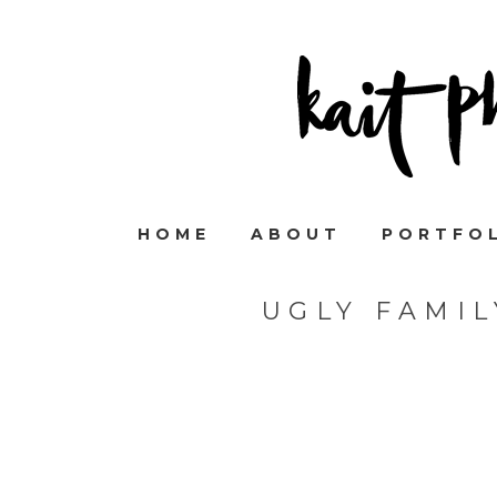
HOME
ABOUT
PORTFO
UGLY FAMI