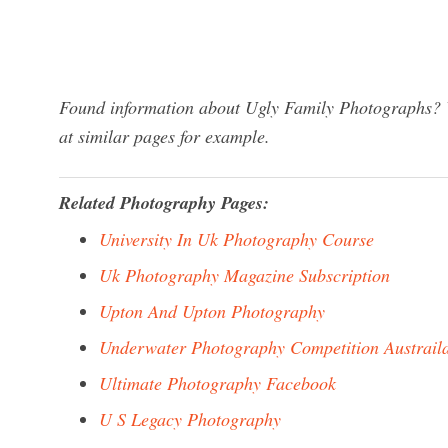
Found information about Ugly Family Photographs? W
at similar pages for example.
Related Photography Pages:
University In Uk Photography Course
Uk Photography Magazine Subscription
Upton And Upton Photography
Underwater Photography Competition Austrail
Ultimate Photography Facebook
U S Legacy Photography