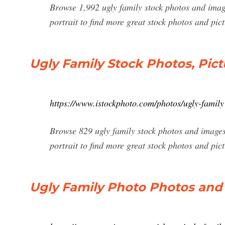
Browse 1,992 ugly family stock photos and image
portrait to find more great stock photos and pic
Ugly Family Stock Photos, Pict
https://www.istockphoto.com/photos/ugly-family
Browse 829 ugly family stock photos and images 
portrait to find more great stock photos and pict
Ugly Family Photo Photos an