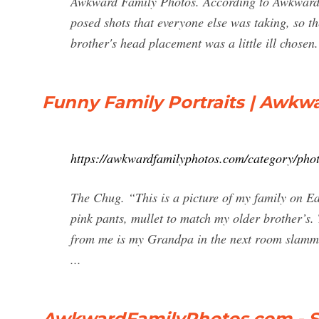
Awkward Family Photos. According to Awkward F
posed shots that everyone else was taking, so th
brother's head placement was a little ill chosen.
Funny Family Portraits | Awkwa
https://awkwardfamilyphotos.com/category/photo
The Chug. “This is a picture of my family on Ea
pink pants, mullet to match my older brother’s.
from me is my Grandpa in the next room slamming
...
AwkwardFamilyPhotos.com - 