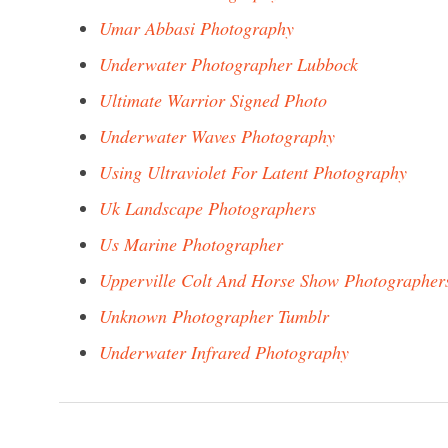
Umar Abbasi Photography
Underwater Photographer Lubbock
Ultimate Warrior Signed Photo
Underwater Waves Photography
Using Ultraviolet For Latent Photography
Uk Landscape Photographers
Us Marine Photographer
Upperville Colt And Horse Show Photographer
Unknown Photographer Tumblr
Underwater Infrared Photography