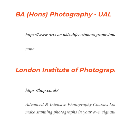
BA (Hons) Photography - UAL
https://www.arts.ac.uk/subjects/photography/u
none
London Institute of Photograp
https://liop.co.uk/
Advanced & Intensive Photography Courses Lond
make stunning photographs in your own signature