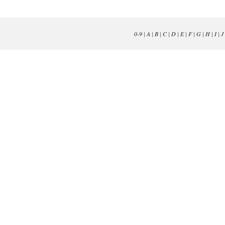
0-9
|
A
|
B
|
C
|
D
|
E
|
F
|
G
|
H
|
I
|
J