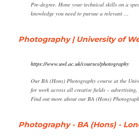
Pre-degree. Hone your technical skills on a spe
knowledge you need to pursue a relevant …
Photography | University of W
https://www.uwl.ac.uk/courses/photography
Our BA (Hons) Photography course at the Univers
for work across all creative fields – advertising
Find out more about our BA (Hons) Photograph
Photography - BA (Hons) - Lon