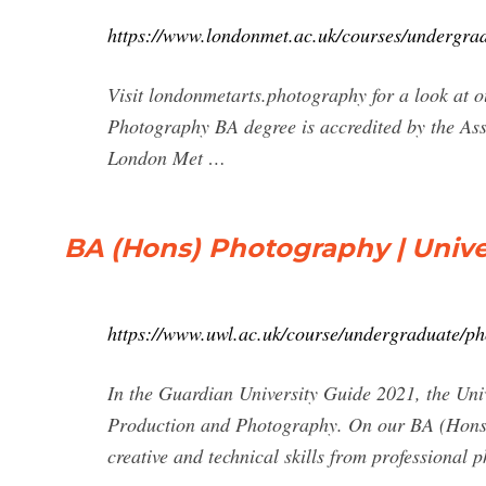
https://www.londonmet.ac.uk/courses/undergra
Visit londonmetarts.photography for a look at o
Photography BA degree is accredited by the As
London Met …
BA (Hons) Photography | Unive
https://www.uwl.ac.uk/course/undergraduate/p
In the Guardian University Guide 2021, the Uni
Production and Photography. On our BA (Hons) 
creative and technical skills from professional p