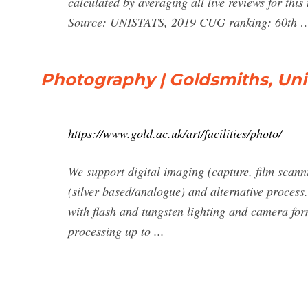
calculated by averaging all live reviews for th
Source: UNISTATS, 2019 CUG ranking: 60th 
Photography | Goldsmiths, Uni
https://www.gold.ac.uk/art/facilities/photo/
We support digital imaging (capture, film scanni
(silver based/analogue) and alternative process
with flash and tungsten lighting and camera fo
processing up to ...