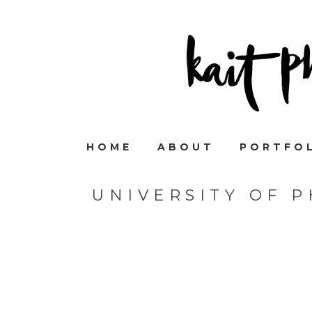
HOME
ABOUT
PORTFO
UNIVERSITY OF 