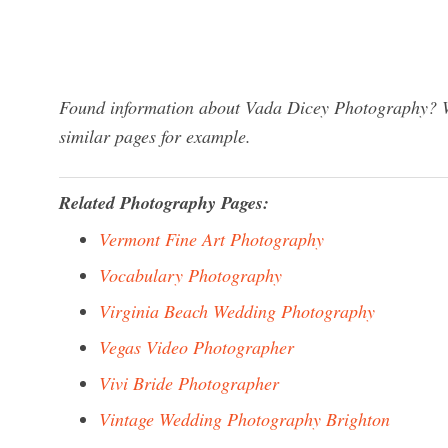
Found information about Vada Dicey Photography? We
similar pages for example.
Related Photography Pages:
Vermont Fine Art Photography
Vocabulary Photography
Virginia Beach Wedding Photography
Vegas Video Photographer
Vivi Bride Photographer
Vintage Wedding Photography Brighton