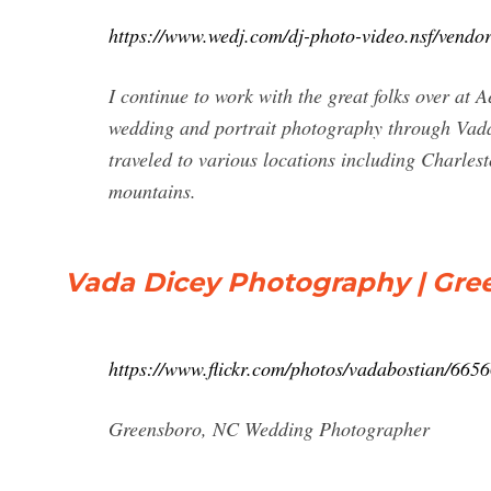
https://www.wedj.com/dj-photo-video.nsf/ve
I continue to work with the great folks over at 
wedding and portrait photography through Vad
traveled to various locations including Charle
mountains.
Vada Dicey Photography | Gr
https://www.flickr.com/photos/vadabostian/665
Greensboro, NC Wedding Photographer