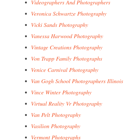
Videographers And Photographers
Veronica Schwartze Photography
Vicki Sands Photography
Vanessa Harwood Photography
Vintage Creations Photography
Von Trapp Family Photographs
Venice Carnival Photography
Van Gogh School Photographers Illinois
Vince Winter Photography
Virtual Reality Vr Photography
Van Pelt Photography
Vasilion Photography
Vermont Photographs