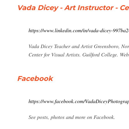
Vada Dicey - Art Instructor - Ce
https://www.linkedin.com/in/vada-dicey-997ba2
Vada Dicey Teacher and Artist Greensboro, Nort
Center for Visual Artists. Guilford College. We
Facebook
https://www.facebook.com/VadaDiceyPhotogra
See posts, photos and more on Facebook.