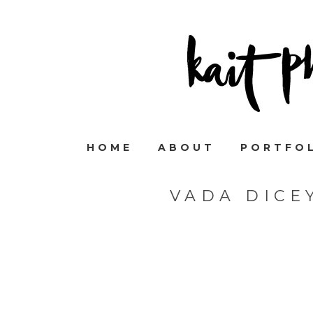
HOME
ABOUT
PORTFO
VADA DICE