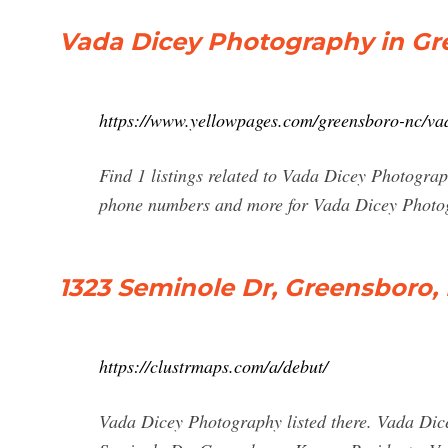
Vada Dicey Photography in Gr
https://www.yellowpages.com/greensboro-nc/va
Find 1 listings related to Vada Dicey Photograp
phone numbers and more for Vada Dicey Photog
1323 Seminole Dr, Greensboro,
https://clustrmaps.com/a/debut/
Vada Dicey Photography listed there. Vada Dic