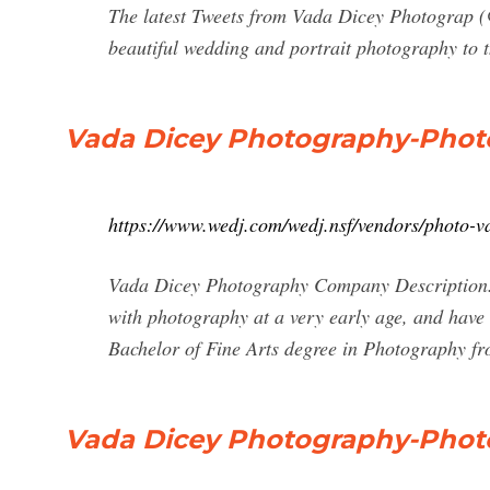
The latest Tweets from Vada Dicey Photograp (
beautiful wedding and portrait photography to
Vada Dicey Photography-Phot
https://www.wedj.com/wedj.nsf/vendors/photo-v
Vada Dicey Photography Company Description. Hi
with photography at a very early age, and have
Bachelor of Fine Arts degree in Photography f
Vada Dicey Photography-Phot