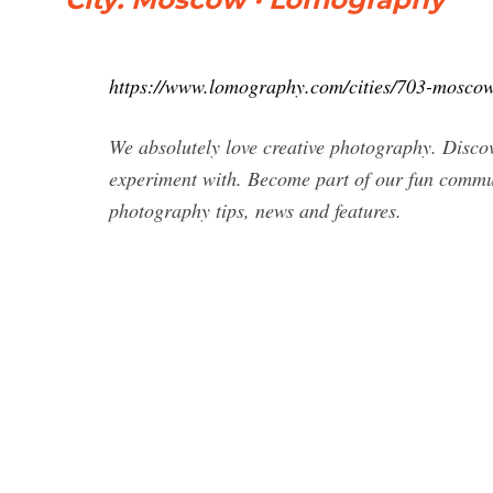
https://www.lomography.com/cities/703-mosco
We absolutely love creative photography. Discov
experiment with. Become part of our fun communi
photography tips, news and features.