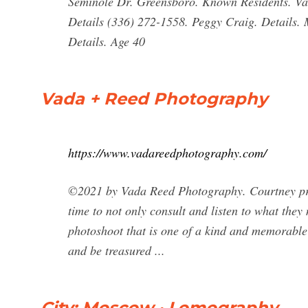
Seminole Dr. Greensboro. Known Residents. Va
Details (336) 272-1558. Peggy Craig. Details.
Details. Age 40
Vada + Reed Photography
https://www.vadareedphotography.com/
©2021 by Vada Reed Photography. Courtney prov
time to not only consult and listen to what they
photoshoot that is one of a kind and memorable f
and be treasured ...
City: Moscow · Lomography