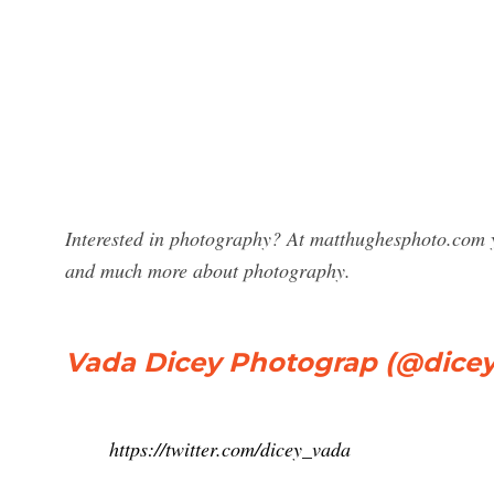
Interested in photography? At matthughesphoto.com y
and much more about photography.
Vada Dicey Photograp (@dicey_
https://twitter.com/dicey_vada