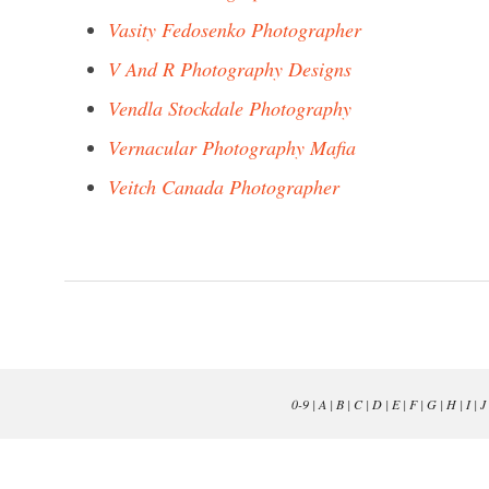
Vasity Fedosenko Photographer
V And R Photography Designs
Vendla Stockdale Photography
Vernacular Photography Mafia
Veitch Canada Photographer
0-9
|
A
|
B
|
C
|
D
|
E
|
F
|
G
|
H
|
I
|
J