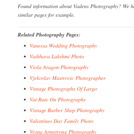
Found information about Vadens Photography? We hav
similar pages for example.
Related Photography Pages:
Vanessa Wedding Photography
Vaibhava Lakshmi Photo
Viola Aragon Photography
Vjekoslav Mastrovic Photographer
Vintage Photographs Of Largo
Vat Rate On Photographs
Vintage Barber Shop Photography
Valentines Day Family Photo
Vesna Armstrong Photography