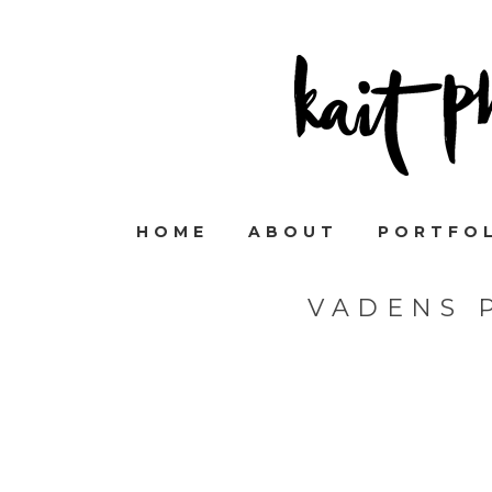
HOME
ABOUT
PORTFO
VADENS 