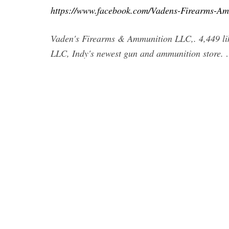
https://www.facebook.com/Vadens-Firearms-
Vaden's Firearms & Ammunition LLC,. 4,449 lik
LLC, Indy's newest gun and ammunition store.