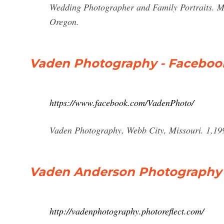
Wedding Photographer and Family Portraits. Me
Oregon.
Vaden Photography - Faceboo
https://www.facebook.com/VadenPhoto/
Vaden Photography, Webb City, Missouri. 1,199 l
Vaden Anderson Photography 
http://vadenphotography.photoreflect.com/