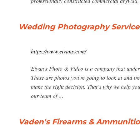
professionally constructed commercial drywall, 
Wedding Photography Services
https://www.eivans.com/
Eivan’s Photo & Video is a company that under
These are photos you’re going to look at and trea
make the right decision. That’s why we help you
our team of ...
Vaden's Firearms & Ammunitio