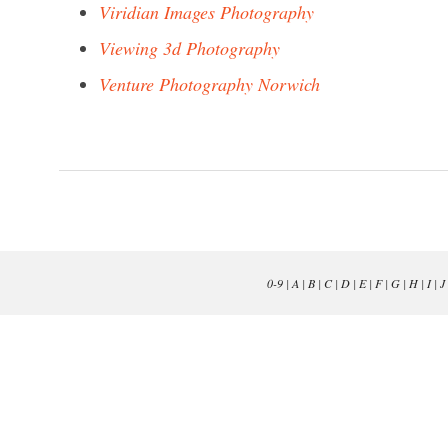
Viridian Images Photography
Viewing 3d Photography
Venture Photography Norwich
0-9
|
A
|
B
|
C
|
D
|
E
|
F
|
G
|
H
|
I
|
J