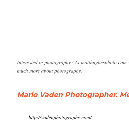
Interested in photography? At matthughesphoto.com y
much more about photography.
Mario Vaden Photographer. M
http://vadenphotography.com/