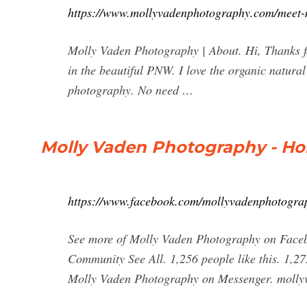
https://www.mollyvadenphotography.com/meet-
Molly Vaden Photography | About. Hi, Thanks fo
in the beautiful PNW. I love the organic natura
photography. No need …
Molly Vaden Photography - H
https://www.facebook.com/mollyvadenphotogra
See more of Molly Vaden Photography on Faceb
Community See All. 1,256 people like this. 1,27
Molly Vaden Photography on Messenger. molly