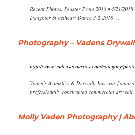
Recent Photos. Peaster Prom 2018 • 4/21/2018
Daughter Sweetheart Dance 3-2-2018 …
Photography – Vadens Drywall
http://www.vadensacoustics.com/category/phot
Vaden’s Acoustics & Drywall, Inc. was founded
professionally constructed commercial drywall, 
Molly Vaden Photography | Ab