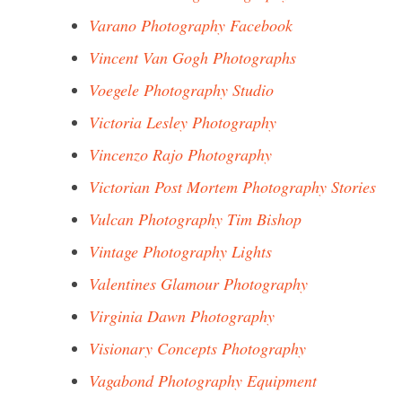
Varano Photography Facebook
Vincent Van Gogh Photographs
Voegele Photography Studio
Victoria Lesley Photography
Vincenzo Rajo Photography
Victorian Post Mortem Photography Stories
Vulcan Photography Tim Bishop
Vintage Photography Lights
Valentines Glamour Photography
Virginia Dawn Photography
Visionary Concepts Photography
Vagabond Photography Equipment