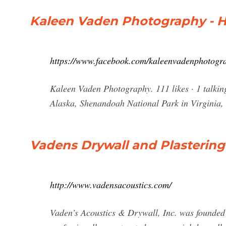
Kaleen Vaden Photography - 
https://www.facebook.com/kaleenvadenphotogr
Kaleen Vaden Photography. 111 likes · 1 talkin
Alaska, Shenandoah National Park in Virginia,
Vadens Drywall and Plastering
http://www.vadensacoustics.com/
Vaden’s Acoustics & Drywall, Inc. was founded