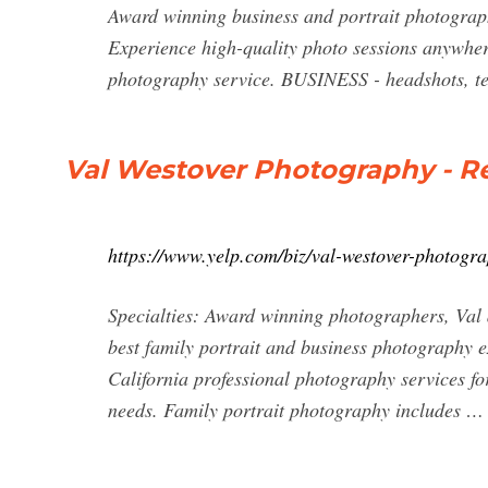
Award winning business and portrait photogra
Experience high-quality photo sessions anywhe
photography service. BUSINESS - headshots, te
Val Westover Photography - Re
https://www.yelp.com/biz/val-westover-photogr
Specialties: Award winning photographers, Val 
best family portrait and business photography
California professional photography services fo
needs. Family portrait photography includes …