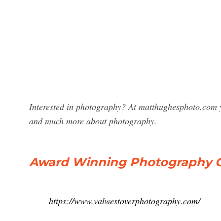
Interested in photography? At matthughesphoto.com y
and much more about photography.
Award Winning Photography O
https://www.valwestoverphotography.com/