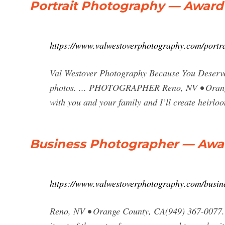
Portrait Photography — Award
https://www.valwestoverphotography.com/portr
Val Westover Photography Because You Deserve
photos. ... PHOTOGRAPHER Reno, NV • Orange
with you and your family and I’ll create heirloo
Business Photographer — Awa
https://www.valwestoverphotography.com/busin
Reno, NV • Orange County, CA(949) 367-0077. b