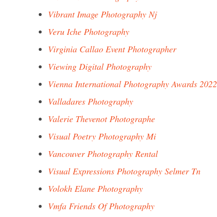
Vibrant Image Photography Nj
Veru Iche Photography
Virginia Callao Event Photographer
Viewing Digital Photography
Vienna International Photography Awards 2022
Valladares Photography
Valerie Thevenot Photographe
Visual Poetry Photography Mi
Vancouver Photography Rental
Visual Expressions Photography Selmer Tn
Volokh Elane Photography
Vmfa Friends Of Photography