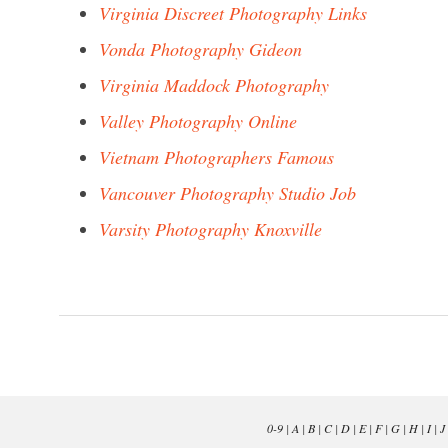
Virginia Discreet Photography Links
Vonda Photography Gideon
Virginia Maddock Photography
Valley Photography Online
Vietnam Photographers Famous
Vancouver Photography Studio Job
Varsity Photography Knoxville
0-9
|
A
|
B
|
C
|
D
|
E
|
F
|
G
|
H
|
I
|
J