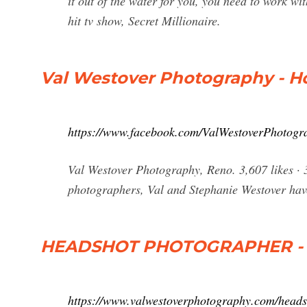
it out of the water for you, you need to work 
hit tv show, Secret Millionaire.
Val Westover Photography - 
https://www.facebook.com/ValWestoverPhotogr
Val Westover Photography, Reno. 3,607 likes · 3
photographers, Val and Stephanie Westover ha
HEADSHOT PHOTOGRAPHER - A
https://www.valwestoverphotography.com/head