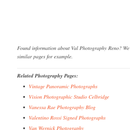
Found information about Val Photography Reno? We h
similar pages for example.
Related Photography Pages:
Vintage Panoramic Photographs
Vision Photographic Studio Celbridge
Vanessa Rae Photography Blog
Valentino Rossi Signed Photographs
Van Wernick Photography