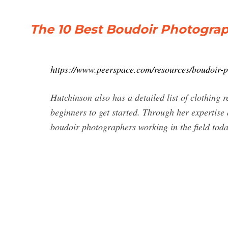
The 10 Best Boudoir Photograp
https://www.peerspace.com/resources/boudoir-
Hutchinson also has a detailed list of clothing 
beginners to get started. Through her expertise
boudoir photographers working in the field toda