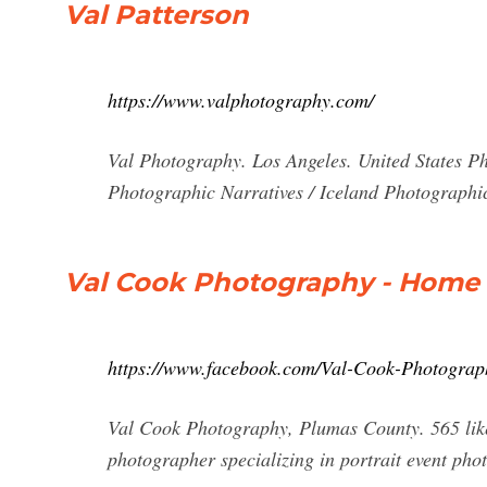
Val Patterson
https://www.valphotography.com/
Val Photography. Los Angeles. United States Ph
Photographic Narratives / Iceland Photographic
Val Cook Photography - Home
https://www.facebook.com/Val-Cook-Photogra
Val Cook Photography, Plumas County. 565 likes
photographer specializing in portrait event phot