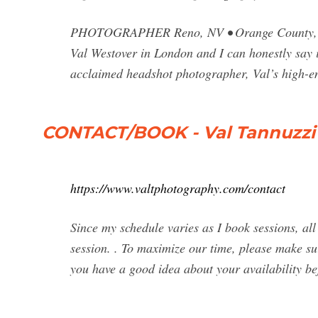
PHOTOGRAPHER Reno, NV • Orange County, CA 
Val Westover in London and I can honestly say i
acclaimed headshot photographer, Val’s high-en
CONTACT/BOOK - Val Tannuzzi
https://www.valtphotography.com/contact
Since my schedule varies as I book sessions, al
session. . To maximize our time, please make su
you have a good idea about your availability be