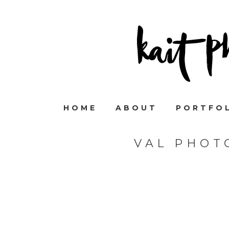
HOME
ABOUT
PORTFO
VAL PHOT