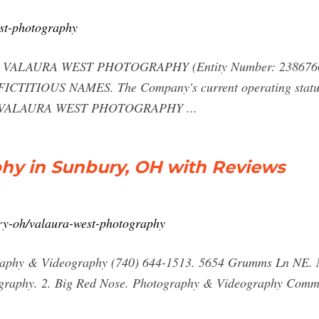
est-photography
AURA WEST PHOTOGRAPHY (Entity Number: 2386766) wa
s FICTITIOUS NAMES. The Company's current operating status
e: VALAURA WEST PHOTOGRAPHY ...
hy in Sunbury, OH with Reviews
ry-oh/valaura-west-photography
raphy & Videography (740) 644-1513. 5654 Grumms Ln NE. N
graphy. 2. Big Red Nose. Photography & Videography Commu