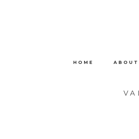
HOME
ABOUT
VA