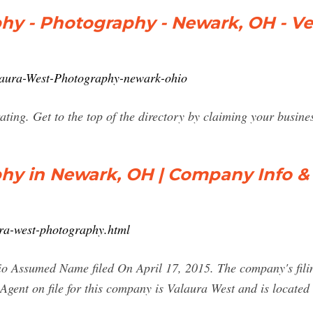
hy - Photography - Newark, OH - V
alaura-West-Photography-newark-ohio
ing. Get to the top of the directory by claiming your busine
hy in Newark, OH | Company Info &
ra-west-photography.html
 Assumed Name filed On April 17, 2015. The company's filing s
Agent on file for this company is Valaura West and is loca