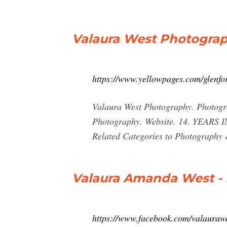
Valaura West Photograp
https://www.yellowpages.com/glenfo
Valaura West Photography. Photog
Photography. Website. 14. YEARS I
Related Categories to Photography 
Valaura Amanda West -
https://www.facebook.com/valauraw