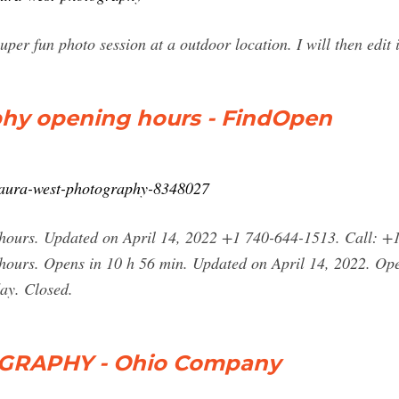
per fun photo session at a outdoor location. I will then edi
hy opening hours - FindOpen
alaura-west-photography-8348027
ours. Updated on April 14, 2022 +1 740-644-1513. Call: +1
ours. Opens in 10 h 56 min. Updated on April 14, 2022. Ope
ay. Closed.
RAPHY - Ohio Company