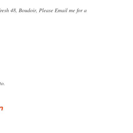
resh 48, Boudoir, Please Email me for a
to.
n