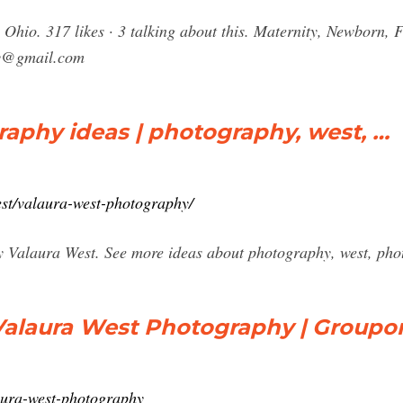
hio. 317 likes · 3 talking about this. Maternity, Newborn, F
y@gmail.com
aphy ideas | photography, west, …
est/valaura-west-photography/
 Valaura West. See more ideas about photography, west, pho
Valaura West Photography | Groupo
aura-west-photography