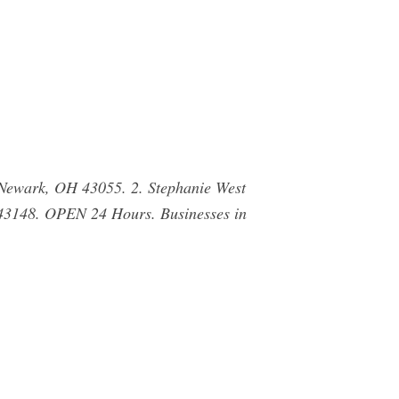
Newark, OH 43055. 2. Stephanie West
43148. OPEN 24 Hours. Businesses in