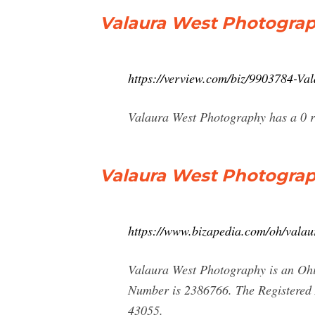
Valaura West Photograp
https://verview.com/biz/9903784-V
Valaura West Photography has a 0 rat
Valaura West Photograp
https://www.bizapedia.com/oh/valau
Valaura West Photography is an Ohio
Number is 2386766. The Registered 
43055.