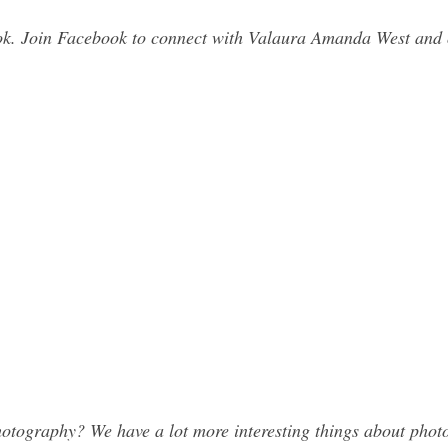
k. Join Facebook to connect with Valaura Amanda West and 
tography? We have a lot more interesting things about photo