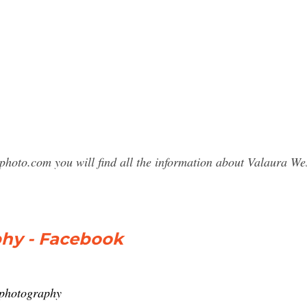
photo.com you will find all the information about Valaura 
hy - Facebook
wphotography