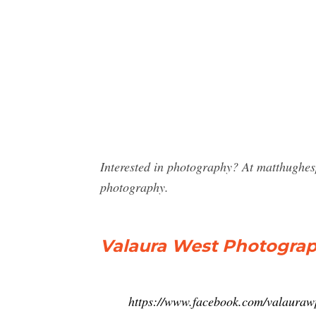
Interested in photography? At matthughes
photography.
Valaura West Photograp
https://www.facebook.com/valaura