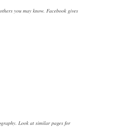
others you may know. Facebook gives
graphy. Look at similar pages for