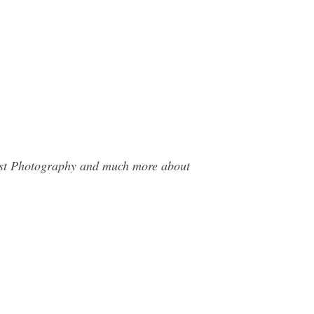
West Photography and much more about