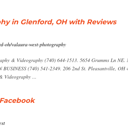
hy in Glenford, OH with Reviews
rd-oh/valaura-west-photography
raphy & Videography (740) 644-1513. 5654 Grumms Ln NE. 
N BUSINESS (740) 541-2349. 206 2nd St. Pleasantville, OH 
& Videography ...
 Facebook
est