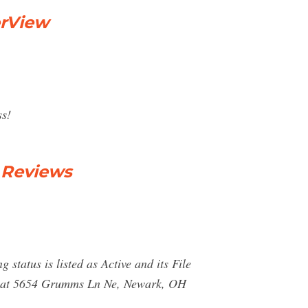
erView
ss!
 Reviews
tatus is listed as Active and its File
ted at 5654 Grumms Ln Ne, Newark, OH