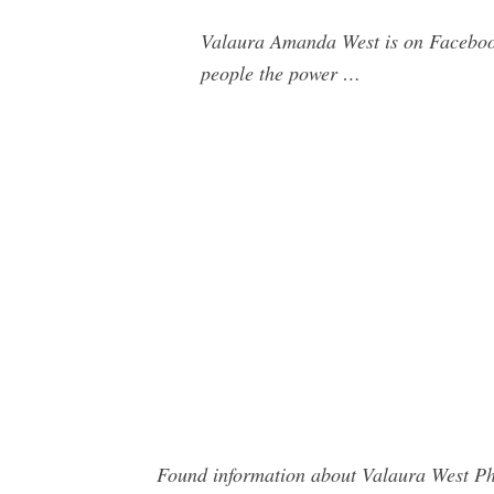
Valaura Amanda West is on Faceboo
people the power …
Found information about Valaura West Pho