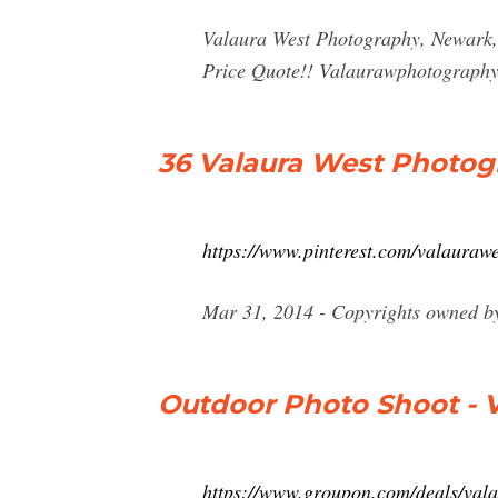
Valaura West Photography, Newark, O
Price Quote!!
Valaurawphotograph
36 Valaura West Photogr
https://www.pinterest.com/valauraw
Mar 31, 2014 - Copyrights owned by
Outdoor Photo Shoot - 
https://www.groupon.com/deals/val