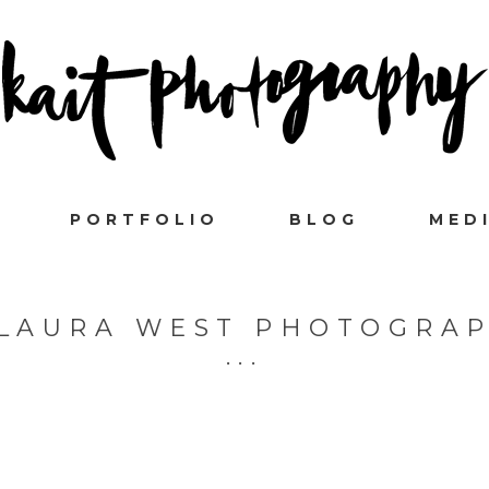
PORTFOLIO
BLOG
MED
LAURA WEST PHOTOGRA