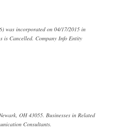
s incorporated on 04/17/2015 in
 is Cancelled. Company Info Entity
ewark, OH 43055. Businesses in Related
nication Consultants.