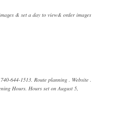
t images & set a day to view& order images
740-644-1513. Route planning . Website .
ning Hours. Hours set on August 5,