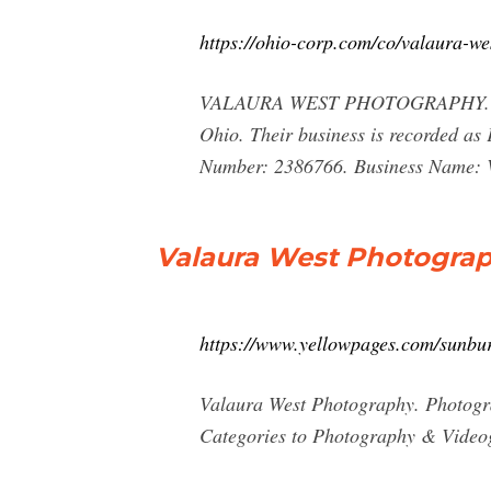
https://ohio-corp.com/co/valaura-w
VALAURA WEST PHOTOGRAPHY. VAL
Ohio. Their business is recorded a
Number: 2386766. Business Nam
Valaura West Photograp
https://www.yellowpages.com/sunbu
Valaura West Photography. Photog
Categories to Photography & Video