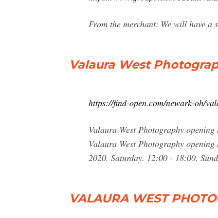
From the merchant: We will have a su
Valaura West Photograp
https://find-open.com/newark-oh/v
Valaura West Photography opening h
Valaura West Photography opening h
2020. Saturday. 12:00 - 18:00. Sund
VALAURA WEST PHOTOG