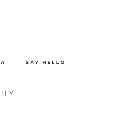
IA
SAY HELLO
PHY