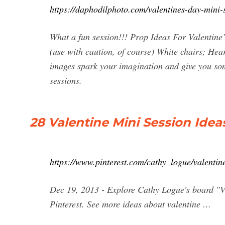
https://daphodilphoto.com/valentines-day-mini-
What a fun session!!! Prop Ideas For Valentine
(use with caution, of course) White chairs; Hea
images spark your imagination and give you som
sessions.
28 Valentine Mini Session Ideas
https://www.pinterest.com/cathy_logue/valentine
Dec 19, 2013 - Explore Cathy Logue's board "Va
Pinterest. See more ideas about valentine …