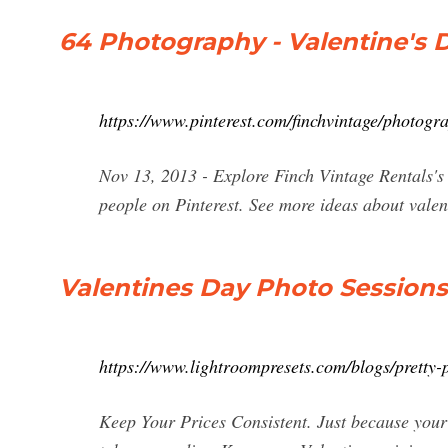
64 Photography - Valentine's D
https://www.pinterest.com/finchvintage/photogr
Nov 13, 2013 - Explore Finch Vintage Rentals's
people on Pinterest. See more ideas about valent
Valentines Day Photo Sessions
https://www.lightroompresets.com/blogs/pretty-p
Keep Your Prices Consistent. Just because your s