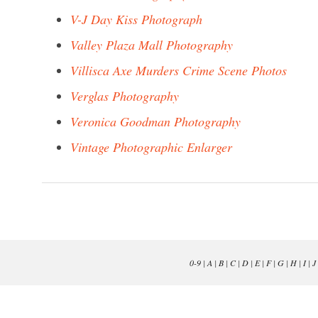
V-J Day Kiss Photograph
Valley Plaza Mall Photography
Villisca Axe Murders Crime Scene Photos
Verglas Photography
Veronica Goodman Photography
Vintage Photographic Enlarger
0-9
|
A
|
B
|
C
|
D
|
E
|
F
|
G
|
H
|
I
|
J