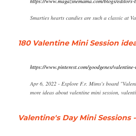
https://www.magazinemama.com/blogs/editors-b
Smarties hearts candies are such a classic at V
180 Valentine Mini Session idea
https://www.pinterest.com/goodgenes/valentine-
Apr 6, 2022 - Explore F.r. Mims's board "Valent
more ideas about valentine mini session, valent
Valentine's Day Mini Sessions 