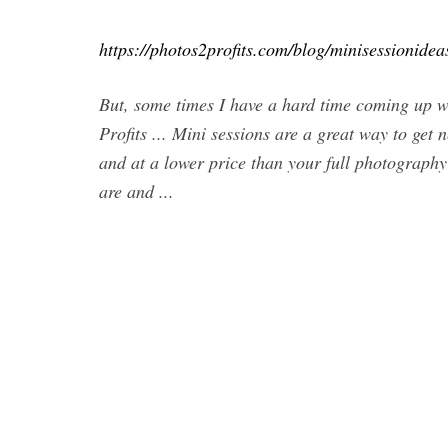
https://photos2profits.com/blog/minisessionide
But, some times I have a hard time coming up w
Profits ... Mini sessions are a great way to get 
and at a lower price than your full photography 
are and ...