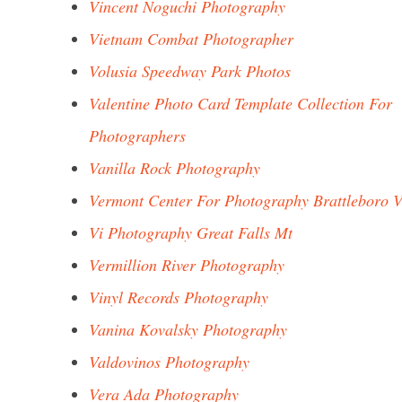
Vincent Noguchi Photography
Vietnam Combat Photographer
Volusia Speedway Park Photos
Valentine Photo Card Template Collection For
Photographers
Vanilla Rock Photography
Vermont Center For Photography Brattleboro V
Vi Photography Great Falls Mt
Vermillion River Photography
Vinyl Records Photography
Vanina Kovalsky Photography
Valdovinos Photography
Vera Ada Photography