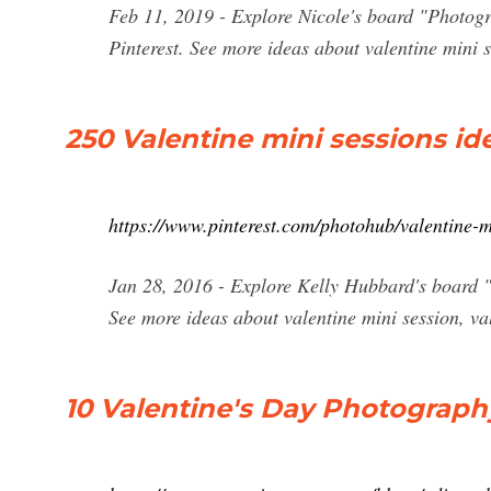
Feb 11, 2019 - Explore Nicole's board "Photogr
Pinterest. See more ideas about valentine mini s
250 Valentine mini sessions ide
https://www.pinterest.com/photohub/valentine-m
Jan 28, 2016 - Explore Kelly Hubbard's board "V
See more ideas about valentine mini session, va
10 Valentine's Day Photograph