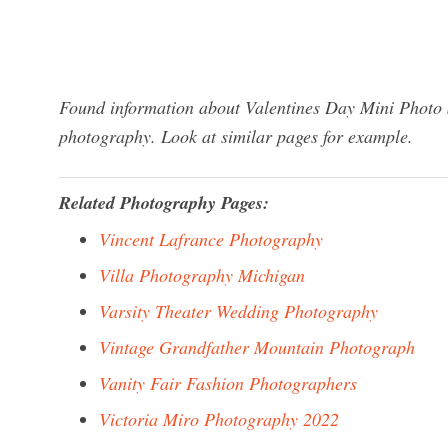
Found information about Valentines Day Mini Photo S
photography. Look at similar pages for example.
Related Photography Pages:
Vincent Lafrance Photography
Villa Photography Michigan
Varsity Theater Wedding Photography
Vintage Grandfather Mountain Photograph
Vanity Fair Fashion Photographers
Victoria Miro Photography 2022