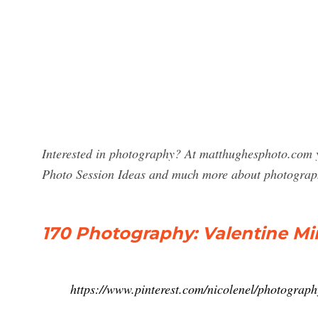
Interested in photography? At matthughesphoto.com y
Photo Session Ideas and much more about photograp
170 Photography: Valentine Min
https://www.pinterest.com/nicolenel/photograph