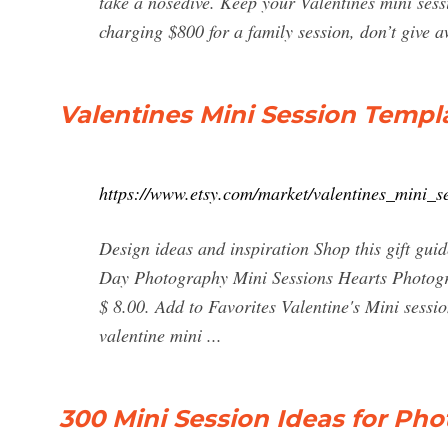
take a nosedive. Keep your Valentines mini sessi
charging $800 for a family session, don’t give 
Valentines Mini Session Templa
https://www.etsy.com/market/valentines_mini_s
Design ideas and inspiration Shop this gift guid
Day Photography Mini Sessions Hearts Photogra
$ 8.00. Add to Favorites Valentine's Mini se
valentine mini ...
300 Mini Session Ideas for Pho