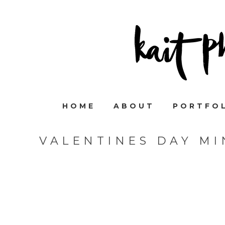
HOME
ABOUT
PORTFO
VALENTINES DAY MI