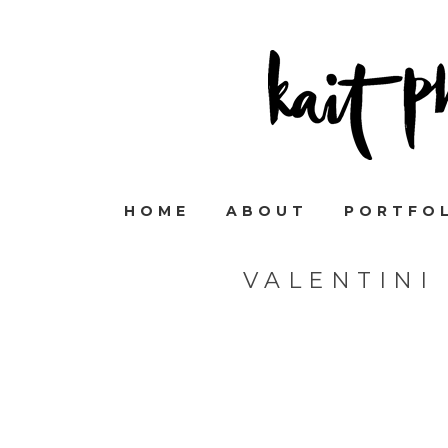
HOME
ABOUT
PORTFO
VALENTINI