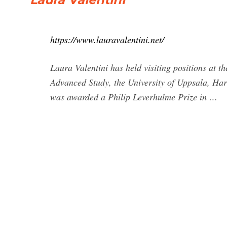
https://www.lauravalentini.net/
Laura Valentini has held visiting positions at t
Advanced Study, the University of Uppsala, Harv
was awarded a Philip Leverhulme Prize in …