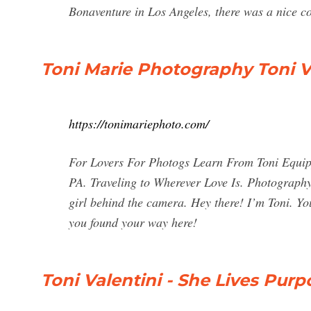
Bonaventure in Los Angeles, there was a nice co
Toni Marie Photography Toni V
https://tonimariephoto.com/
For Lovers For Photogs Learn From Toni Equipp
PA. Traveling to Wherever Love Is. Photography 
girl behind the camera. Hey there! I’m Toni. Yo
you found your way here!
Toni Valentini - She Lives Purp