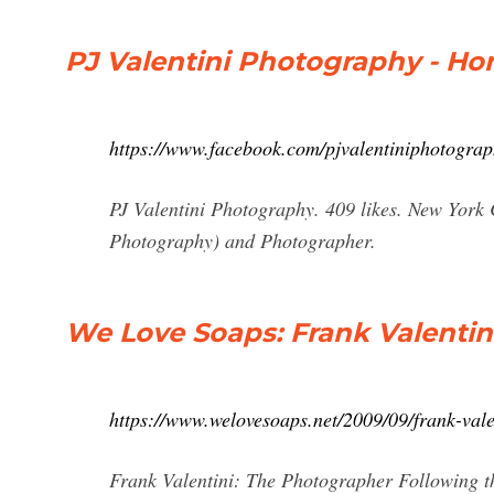
PJ Valentini Photography - H
https://www.facebook.com/pjvalentiniphotogra
PJ Valentini Photography. 409 likes. New York
Photography) and Photographer.
We Love Soaps: Frank Valentin
https://www.welovesoaps.net/2009/09/frank-val
Frank Valentini: The Photographer Following t