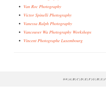
Van Roc Photography
Victor Spinelli Photography
Vanessa Ralph Photography
Vancouver Wa Photography Workshops
Vincent Photographe Luxembourg
0-9
|
A
|
B
|
C
|
D
|
E
|
F
|
G
|
H
|
I
|
J