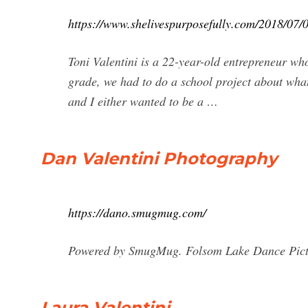
https://www.shelivespurposefully.com/2018/07/09
Toni Valentini is a 22-year-old entrepreneur w
grade, we had to do a school project about what
and I either wanted to be a …
Dan Valentini Photography
https://dano.smugmug.com/
Powered by SmugMug. Folsom Lake Dance Pictur
Laura Valentini