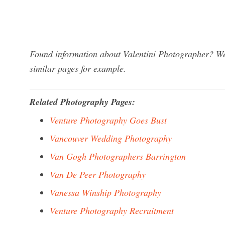
Found information about Valentini Photographer? We 
similar pages for example.
Related Photography Pages:
Venture Photography Goes Bust
Vancouver Wedding Photography
Van Gogh Photographers Barrington
Van De Peer Photography
Vanessa Winship Photography
Venture Photography Recruitment