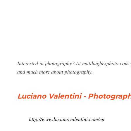
Interested in photography? At matthughesphoto.com y
and much more about photography.
Luciano Valentini - Photography
http://www.lucianovalentini.com/en