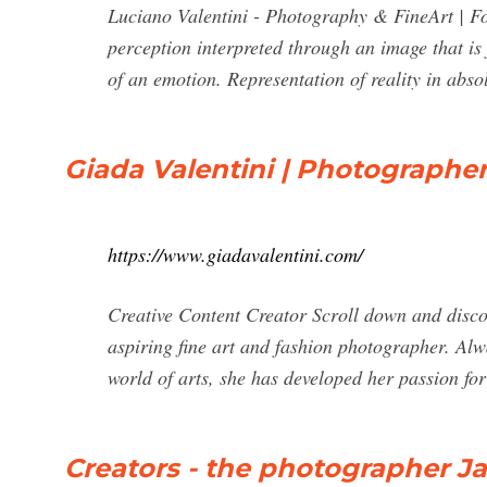
Luciano Valentini - Photography & FineArt | Fot
perception interpreted through an image that is 
of an emotion. Representation of reality in absol
Giada Valentini | Photographer
https://www.giadavalentini.com/
Creative Content Creator Scroll down and disco
aspiring fine art and fashion photographer. Alw
world of arts, she has developed her passion f
Creators - the photographer Jac