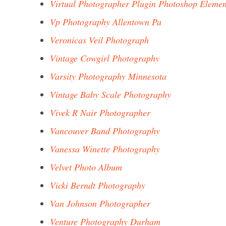
Virtual Photographer Plugin Photoshop Elemen
Vp Photography Allentown Pa
Veronicas Veil Photograph
Vintage Cowgirl Photography
Varsity Photography Minnesota
Vintage Baby Scale Photography
Vivek R Nair Photographer
Vancouver Band Photography
Vanessa Winette Photography
Velvet Photo Album
Vicki Berndt Photography
Van Johnson Photographer
Venture Photography Durham