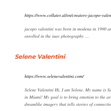
https://www.collater.al/en/creators-jacopo-vale
jacopo valentini was born in modena in 1990 an
enrolled in the iuav photography …
Selene Valentini
https://www.selenevalentini.com/
Selene Valentini Hi, I am Selene. My name is Sel
in Miami! My goal is to bring emotion to the art
dreamlike imagery that tells stories of connecti