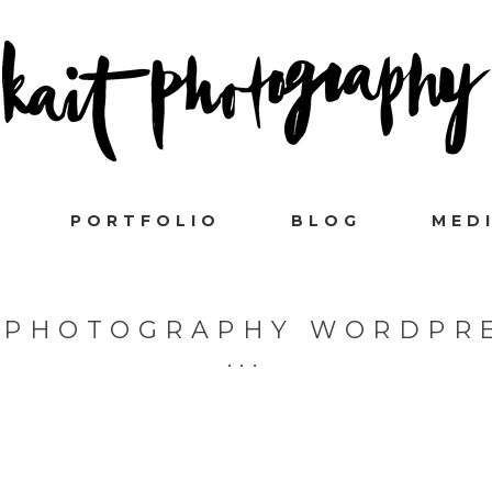
PORTFOLIO
BLOG
MED
- PHOTOGRAPHY WORDPR