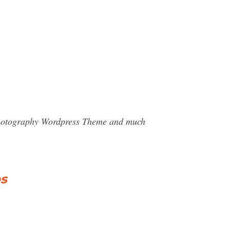
- Photography Wordpress Theme and much
os