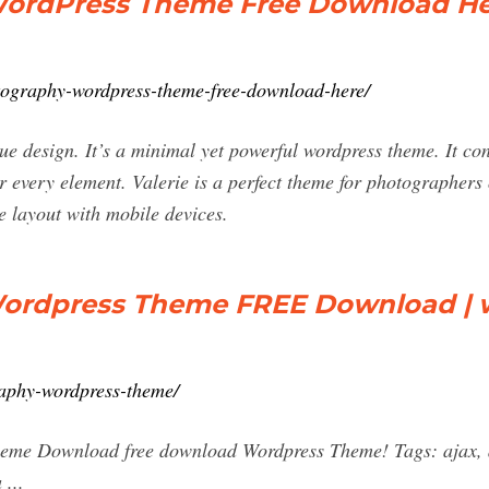
WordPress Theme Free Download He
otography-wordpress-theme-free-download-here/
ique design. It’s a minimal yet powerful wordpress theme. It co
r every element. Valerie is a perfect theme for photographers 
e layout with mobile devices.
Wordpress Theme FREE Download | 
raphy-wordpress-theme/
eme Download free download Wordpress Theme! Tags: ajax, an
 ...