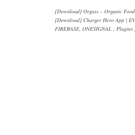
[Download] Orgass – Organic Food 
[Download] Charger Hero App | EV 
FIREBASE, ONESIGNAL ; Plugins [D