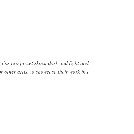
tains two preset skins, dark and light and
r other artist to showcase their work in a