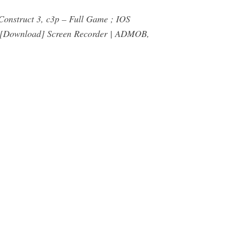
onstruct 3, c3p – Full Game ; IOS
S [Download] Screen Recorder | ADMOB,