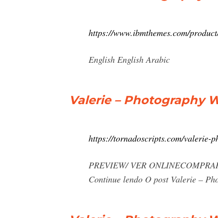
https://www.ibmthemes.com/product
English English Arabic
Valerie – Photography 
https://tornadoscripts.com/valerie-
PREVIEW/ VER ONLINECOMPRAR AGORA 
Continue lendo O post Valerie – P