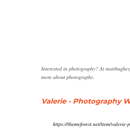
Interested in photography? At matthughes
more about photography.
Valerie - Photography 
https://themeforest.net/item/valeri