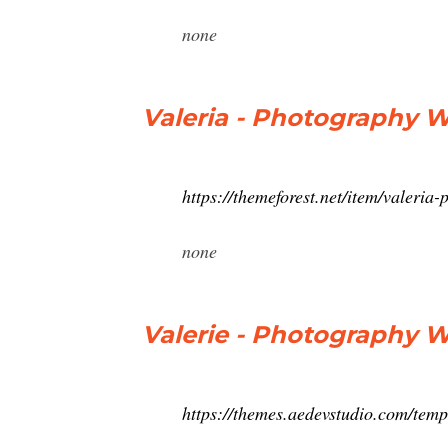
none
Valeria - Photography 
https://themeforest.net/item/valeri
none
Valerie - Photography
https://themes.aedevstudio.com/tem