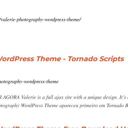
/valerie-photography-wordpress-theme/
WordPress Theme - Tornado Scripts
photography-wordpress-theme
Valerie is a full ajax site with a unique design. It’s 
hotography WordPress Theme apareceu primeiro em Tornado Br