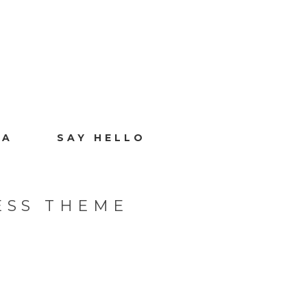
IA
SAY HELLO
ESS THEME