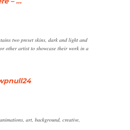
re – …
ntains two preset skins, dark and light and
or other artist to showcase their work in a
wpnull24
imations, art, background, creative,