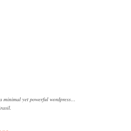
a minimal yet powerful wordpress…
asil.