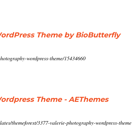
WordPress Theme by BioButterfly
a-photography-wordpress-theme/15434660
 Wordpress Theme - AEThemes
plates/themeforest/3377-valerie-photography-wordpress-theme