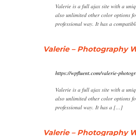
Valerie is a full ajax site with a un
also unlimited other color options fo
professional way. It has a compatibl
Valerie – Photography
https://wpfluent.com/valerie-photo
Valerie is a full ajax site with a un
also unlimited other color options fo
professional way. It has a […]
Valerie – Photography