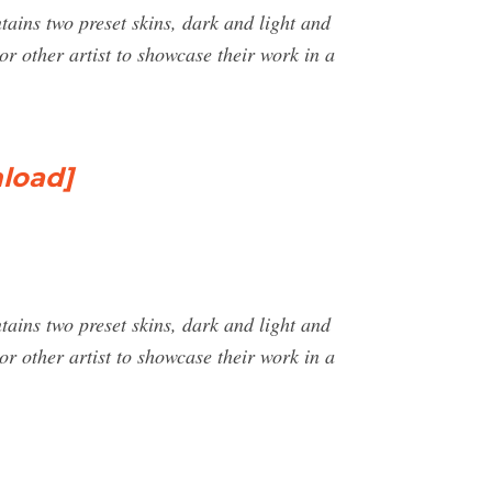
ntains two preset skins, dark and light and
or other artist to showcase their work in a
load]
ntains two preset skins, dark and light and
or other artist to showcase their work in a