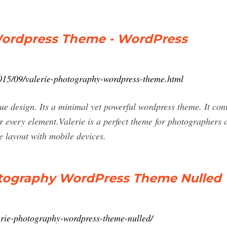
Wordpress Theme - WordPress
015/09/valerie-photography-wordpress-theme.html
ique design. Its a minimal yet powerful wordpress theme. It con
or every element.Valerie is a perfect theme for photographers o
e layout with mobile devices.
otography WordPress Theme Nulled
erie-photography-wordpress-theme-nulled/