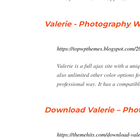
Valerie - Photography 
https://topwpthemes.blogspot.com/2
Valerie is a full ajax site with a un
also unlimited other color options f
professional way. It has a compatibl
Download Valerie – Ph
https://themehits.com/download-val