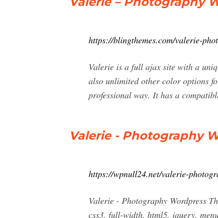
Valerie – Photography 
https://blingthemes.com/valerie-ph
Valerie is a full ajax site with a un
also unlimited other color options fo
professional way. It has a compatibl
Valerie - Photography 
https://wpnull24.net/valerie-photog
Valerie - Photography Wordpress Th
css3, full-width, html5, jquery, menu