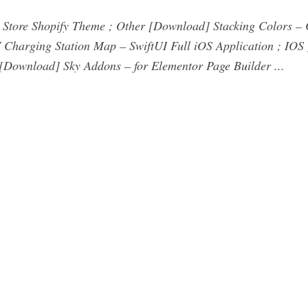
Store Shopify Theme ; Other [Download] Stacking Colors – C
Charging Station Map – SwiftUI Full iOS Application ; IO
ownload] Sky Addons – for Elementor Page Builder ...