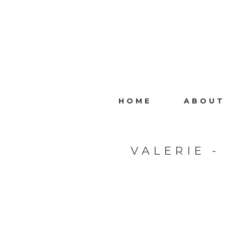
HOME
ABOUT
VALERIE 