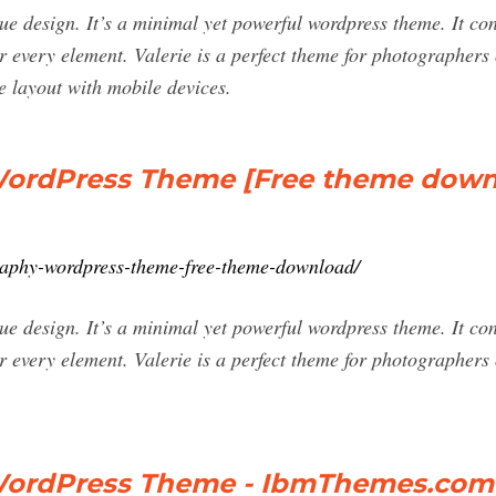
ique design. It’s a minimal yet powerful wordpress theme. It co
r every element. Valerie is a perfect theme for photographers 
e layout with mobile devices.
 WordPress Theme [Free theme down
graphy-wordpress-theme-free-theme-download/
ique design. It’s a minimal yet powerful wordpress theme. It co
r every element. Valerie is a perfect theme for photographers 
 WordPress Theme - IbmThemes.com