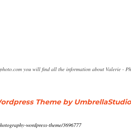
photo.com you will find all the information about Valerie 
Wordpress Theme by UmbrellaStudi
e-photography-wordpress-theme/3696777