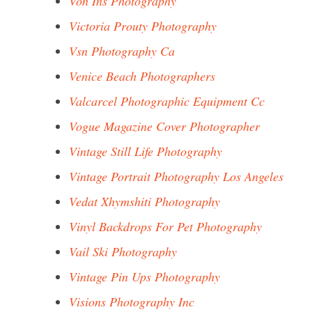
Von Ins Photography
Victoria Prouty Photography
Vsn Photography Ca
Venice Beach Photographers
Valcarcel Photographic Equipment Cc
Vogue Magazine Cover Photographer
Vintage Still Life Photography
Vintage Portrait Photography Los Angeles
Vedat Xhymshiti Photography
Vinyl Backdrops For Pet Photography
Vail Ski Photography
Vintage Pin Ups Photography
Visions Photography Inc