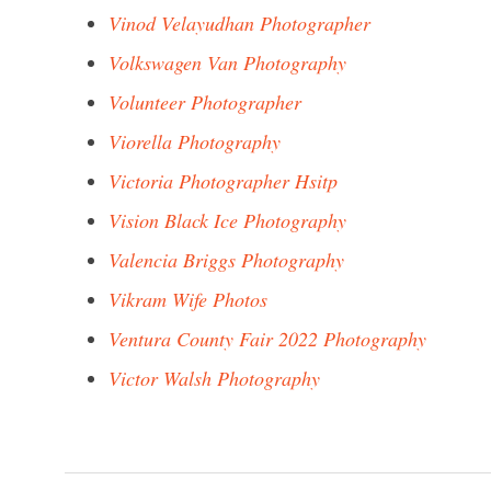
Vinod Velayudhan Photographer
Volkswagen Van Photography
Volunteer Photographer
Viorella Photography
Victoria Photographer Hsitp
Vision Black Ice Photography
Valencia Briggs Photography
Vikram Wife Photos
Ventura County Fair 2022 Photography
Victor Walsh Photography