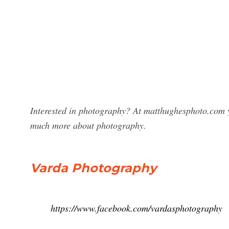
Interested in photography? At matthughesphoto.com y
much more about photography.
Varda Photography
https://www.facebook.com/vardasphotography