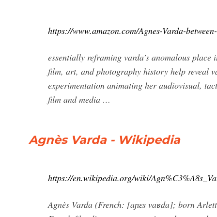
https://www.amazon.com/Agnes-Varda-between
essentially reframing varda’s anomalous place in
film, art, and photography history help reveal 
experimentation animating her audiovisual, tact
film and media …
Agnès Varda - Wikipedia
https://en.wikipedia.org/wiki/Agn%C3%A8s_Va
Agnès Varda (French: [aɲɛs vaʁda]; born Arle