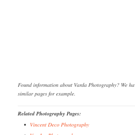
Found information about Varda Photography? We have
similar pages for example.
Related Photography Pages:
Vincent Deco Photography