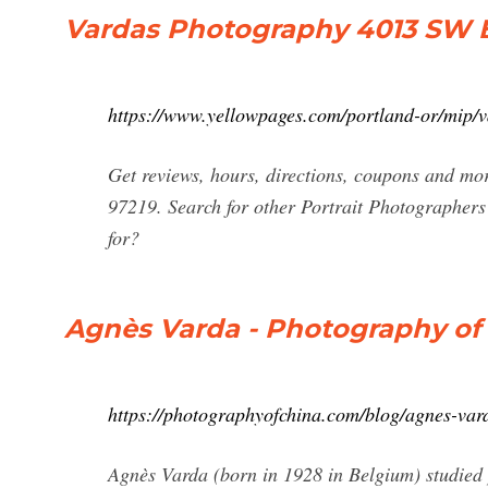
Vardas Photography 4013 SW Ba
https://www.yellowpages.com/portland-or/mip
Get reviews, hours, directions, coupons and m
97219. Search for other Portrait Photographer
for?
Agnès Varda - Photography of
https://photographyofchina.com/blog/agnes-var
Agnès Varda (born in 1928 in Belgium) studied 