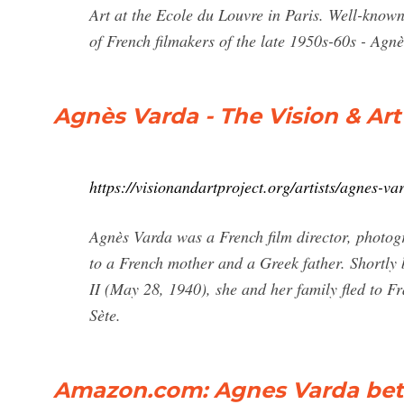
Art at the Ecole du Louvre in Paris. Well-known
of French filmakers of the late 1950s-60s - Ag
Agnès Varda - The Vision & Art
https://visionandartproject.org/artists/agnes-va
Agnès Varda was a French film director, photogr
to a French mother and a Greek father. Shortly
II (May 28, 1940), she and her family fled to Fr
Sète.
Amazon.com: Agnes Varda bet