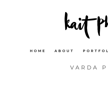
HOME
ABOUT
PORTFO
VARDA 