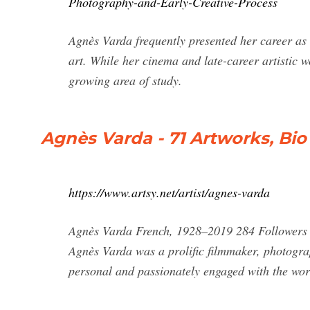
Photography-and-Early-Creative-Process
Agnès Varda frequently presented her career a
art. While her cinema and late-career artistic 
growing area of study.
Agnès Varda - 71 Artworks, Bi
https://www.artsy.net/artist/agnes-varda
Agnès Varda French, 1928–2019 284 Followers B
Agnès Varda was a prolific filmmaker, photograp
personal and passionately engaged with the worl