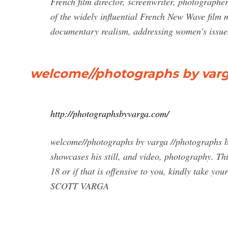
French film director, screenwriter, photographe
of the widely influential French New Wave film
documentary realism, addressing women's issu
welcome//photographs by var
http://photographsbyvarga.com/
welcome//photographs by varga //photographs by
showcases his still, and video, photography. Thi
18 or if that is offensive to you, kindly ta
SCOTT VARGA