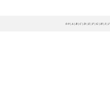
0-9
|
A
|
B
|
C
|
D
|
E
|
F
|
G
|
H
|
I
|
J