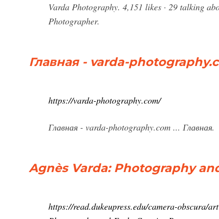
Varda Photography. 4,151 likes · 29 talking abou
Photographer.
Главная - varda-photography.
https://varda-photography.com/
Главная - varda-photography.com ... Главная.
Agnès Varda: Photography and 
https://read.dukeupress.edu/camera-obscura/ar