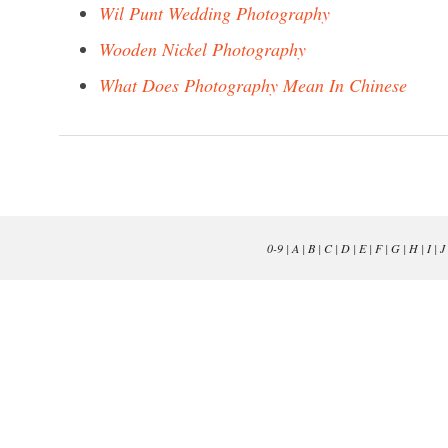
Wil Punt Wedding Photography
Wooden Nickel Photography
What Does Photography Mean In Chinese
0-9
|
A
|
B
|
C
|
D
|
E
|
F
|
G
|
H
|
I
|
J