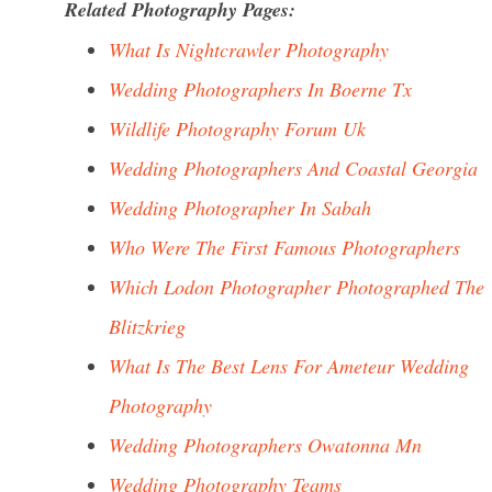
Related Photography Pages:
What Is Nightcrawler Photography
Wedding Photographers In Boerne Tx
Wildlife Photography Forum Uk
Wedding Photographers And Coastal Georgia
Wedding Photographer In Sabah
Who Were The First Famous Photographers
Which Lodon Photographer Photographed The
Blitzkrieg
What Is The Best Lens For Ameteur Wedding
Photography
Wedding Photographers Owatonna Mn
Wedding Photography Teams