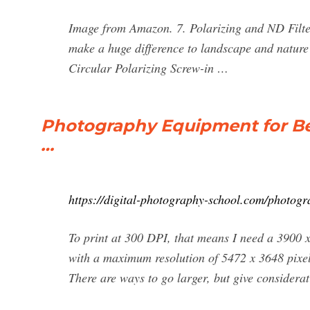
Image from Amazon. 7. Polarizing and ND Filters
make a huge difference to landscape and natu
Circular Polarizing Screw-in …
Photography Equipment for Be
…
https://digital-photography-school.com/photogr
To print at 300 DPI, that means I need a 3900
with a maximum resolution of 5472 x 3648 pixel
There are ways to go larger, but give consider