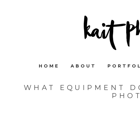
HOME
ABOUT
PORTFO
WHAT EQUIPMENT DO
PHO