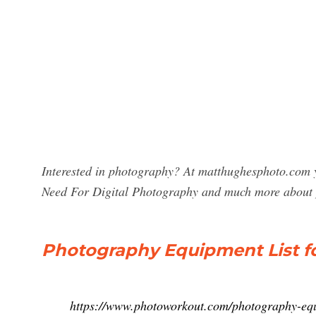
Interested in photography? At matthughesphoto.com 
Need For Digital Photography and much more about
Photography Equipment List for
https://www.photoworkout.com/photography-equ