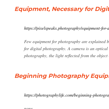
Equipment, Necessary for Digi
https://pixelspeaks.photography/equipment-for-
Few equipment for photography are explained 
for digital photography. A camera is an optical 
photography, the light reflected from the object o
Beginning Photography Equi
https://photographylife.com/beginning-photogr
none