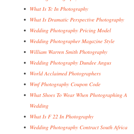
What Is Tc In Photography
What Is Dramatic Perspective Photography
Wedding Photography Pricing Model
Wedding Photographer Magazine Style
William Warren Smith Photography
Wedding Photography Dundee Angus
World Acclaimed Photographers
Wmf Photography Coupon Code
What Shoes To Wear When Photographing A
Wedding
What Is F 22 In Photography
Wedding Photography Contract South Africa