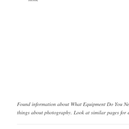
Found information about What Equipment Do You Nee
things about photography. Look at similar pages for