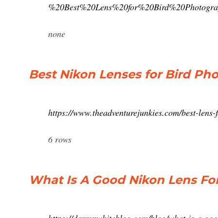
%20Best%20Lens%20for%20Bird%20Photog
none
Best Nikon Lenses for Bird Pho
https://www.theadventurejunkies.com/best-lens-
6 rows
What Is A Good Nikon Lens For