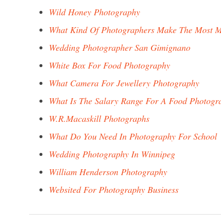
Wild Honey Photography
What Kind Of Photographers Make The Most 
Wedding Photographer San Gimignano
White Box For Food Photography
What Camera For Jewellery Photography
What Is The Salary Range For A Food Photogr
W.R.Macaskill Photographs
What Do You Need In Photography For School
Wedding Photography In Winnipeg
William Henderson Photography
Websited For Photography Business