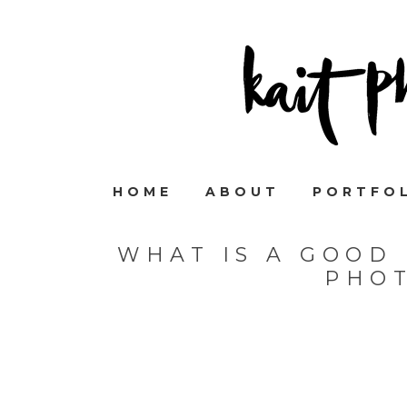
HOME
ABOUT
PORTFO
WHAT IS A GOOD 
PHO