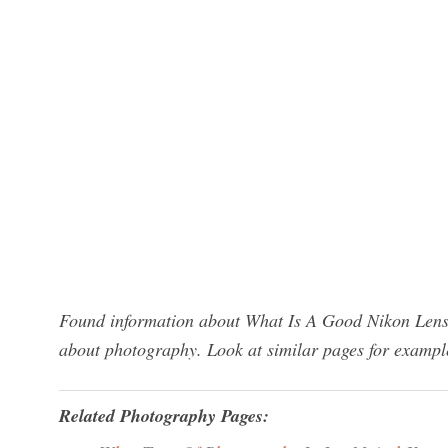
Found information about What Is A Good Nikon Lens 
about photography. Look at similar pages for exampl
Related Photography Pages: