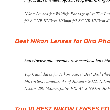
https://darrenwhiteblog.com/blog/what-is-a-goo
Nikon Lenses for Wildlife Photography: The B
f/2.8G VR IINikon 300mm f/2.8G VR IINikon 
Best Nikon Lenses for Bird Ph
https://www.photography-raw.com/best-lens-bi
Top Candidates for Nikon Users’ Best Bird Pho
Mirrorless cameras. As of January 2022, Nikon ju
Nikkor 200-500mm f5.6E VR. AF-S Nikkor 300
Top 10 BEST NIKON LENSES 