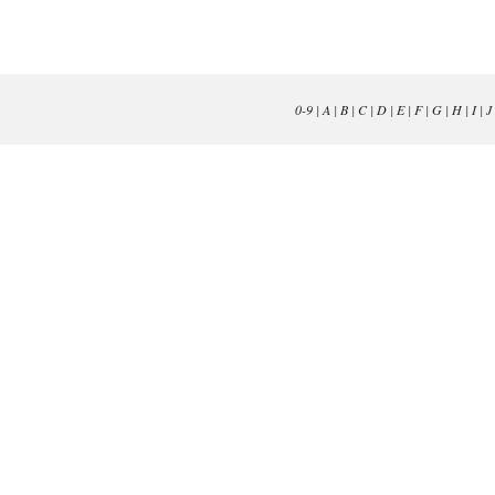
0-9
|
A
|
B
|
C
|
D
|
E
|
F
|
G
|
H
|
I
|
J