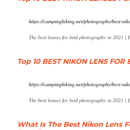
https://campinghiking.net/photography/best-nik
The best lenses for bird photography in 2021
Top 10 BEST NIKON LENS FO
https://campinghiking.net/photography/best-nik
The best lenses for bird photography in 2021
What Is The Best Nikon Lens F