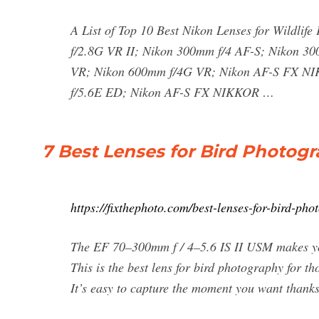
A List of Top 10 Best Nikon Lenses for Wildl
f/2.8G VR II; Nikon 300mm f/4 AF-S; Nikon 3
VR; Nikon 600mm f/4G VR; Nikon AF-S FX 
f/5.6E ED; Nikon AF-S FX NIKKOR …
7 Best Lenses for Bird Photogr
https://fixthephoto.com/best-lenses-for-bird-ph
The EF 70–300mm f / 4–5.6 IS II USM makes you
This is the best lens for bird photography for t
It’s easy to capture the moment you want thank