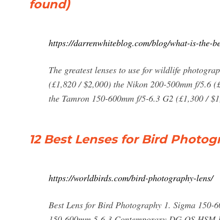
found)
https://darrenwhiteblog.com/blog/what-is-the-be
The greatest lenses to use for wildlife photog
(£1,820 / $2,000) the Nikon 200-500mm f/5.6 (
the Tamron 150-600mm f/5-6.3 G2 (£1,300 / $1,
12 Best Lenses for Bird Photog
https://worldbirds.com/bird-photography-lens/
Best Lens for Bird Photography 1. Sigma 150
150-600mm 5-6.3 Contemporary DG OS HSM Lens