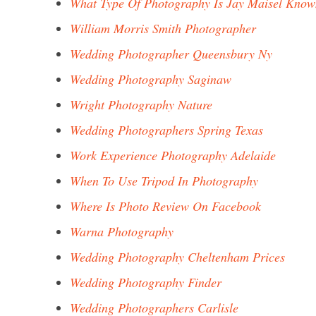
What Type Of Photography Is Jay Maisel Know
William Morris Smith Photographer
Wedding Photographer Queensbury Ny
Wedding Photography Saginaw
Wright Photography Nature
Wedding Photographers Spring Texas
Work Experience Photography Adelaide
When To Use Tripod In Photography
Where Is Photo Review On Facebook
Warna Photography
Wedding Photography Cheltenham Prices
Wedding Photography Finder
Wedding Photographers Carlisle