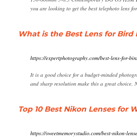
you are looking to get the best telephoto lens f
What is the Best Lens for Bir
https://expertphotography.com/best-lens-for-bi
It is a good choice for a budget-minded photog
and sharp resolution make this a great choice.
Top 10 Best Nikon Lenses for W
https://sweetmemorystudio.com/best-nikon-lenses