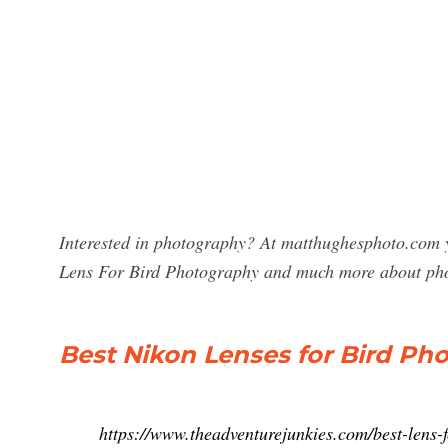
Interested in photography? At matthughesphoto.com y
Lens For Bird Photography and much more about ph
Best Nikon Lenses for Bird Ph
https://www.theadventurejunkies.com/best-len