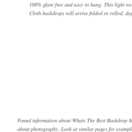
100% glare free and easy to hang. This light w
Cloth backdrops will arrive folded or rolled, de
Found information about Whats The Best Backdrop Ma
about photography. Look at similar pages for exampl