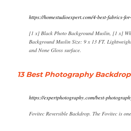
https://homestudioexpert.com/4-best-fabrics-fo
[1 x] Black Photo Background Muslin, [1 x] W
Background Muslin Size: 9 x 13 FT. Lightweight
and None Gloss surface.
13 Best Photography Backdrop
https://expertphotography.com/best-photograph
Fovitec Reversible Backdrop. The Fovitec is on