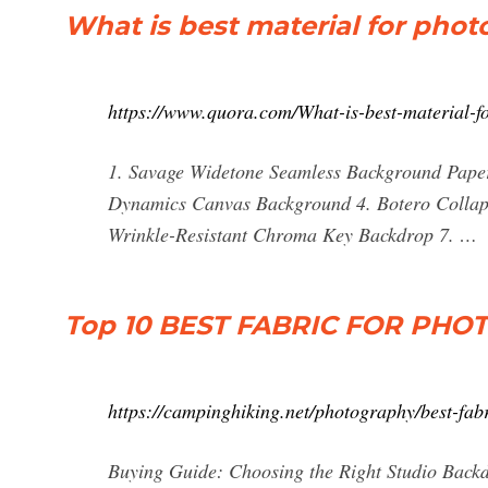
What is best material for pho
https://www.quora.com/What-is-best-material-f
1. Savage Widetone Seamless Background Paper 
Dynamics Canvas Background 4. Botero Collaps
Wrinkle-Resistant Chroma Key Backdrop 7. …
Top 10 BEST FABRIC FOR P
https://campinghiking.net/photography/best-fab
Buying Guide: Choosing the Right Studio Bac