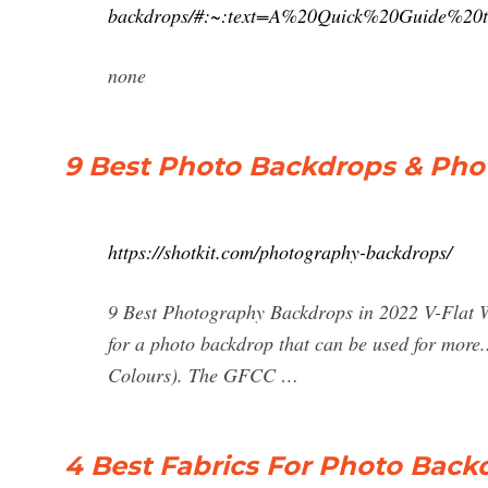
backdrops/#:~:text=A%20Quick%20Guide%20
none
9 Best Photo Backdrops & Ph
https://shotkit.com/photography-backdrops/
9 Best Photography Backdrops in 2022 V-Flat W
for a photo backdrop that can be used for mor
Colours). The GFCC …
4 Best Fabrics For Photo Back