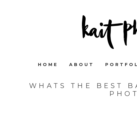
HOME
ABOUT
PORTFO
WHATS THE BEST B
PHO