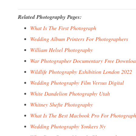
Related Photography Pages:
What Is The First Photograph
Wedding Album Printers For Photographers
William Helsel Photography
War Photographer Documentary Free Downloa
Wildlife Photography Exhibition London 2022
Wedding Photography Film Versus Digital
White Dandelion Photography Utah
Whitney Shefte Photography
What Is The Best Macbook Pro For Photograph
Wedding Photography Yonkers Ny