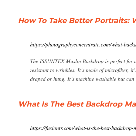
How To Take Better Portraits: 
https://photographyconcentrate.com/what-backd
The ISSUNTEX Muslin Backdrop is perfect for an
resistant to wrinkles. It’s made of microfiber, it
draped or hung. It’s machine washable but can n
What Is The Best Backdrop Ma
https://fusiontr.com/what-is-the-best-backdrop-