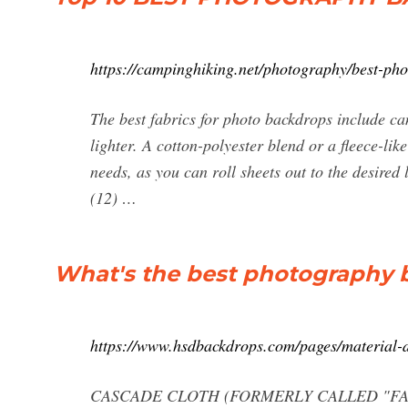
https://campinghiking.net/photography/best-ph
The best fabrics for photo backdrops include ca
lighter. A cotton-polyester blend or a fleece-li
needs, as you can roll sheets out to the desired
(12) …
What's the best photography b
https://www.hsdbackdrops.com/pages/material-d
CASCADE CLOTH (FORMERLY CALLED "FABRIC")