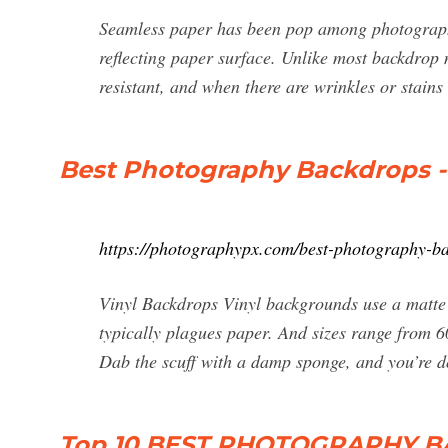
Seamless paper has been pop among photographe
reflecting paper surface. Unlike most backdrop 
resistant, and when there are wrinkles or stains 
Best Photography Backdrops -
https://photographypx.com/best-photography-b
Vinyl Backdrops Vinyl backgrounds use a matte m
typically plagues paper. And sizes range from 60
Dab the scuff with a damp sponge, and you’re do
Top 10 BEST PHOTOGRAPHY 