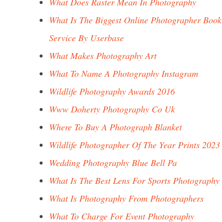
What Does Raster Mean In Photography
What Is The Biggest Online Photographer Book
Service By Userbase
What Makes Photography Art
What To Name A Photography Instagram
Wildlife Photography Awards 2016
Www Doherty Photography Co Uk
Where To Buy A Photograph Blanket
Wildlife Photographer Of The Year Prints 2023
Wedding Photography Blue Bell Pa
What Is The Best Lens For Sports Photography
What Is Photography From Photographers
What To Charge For Event Photography