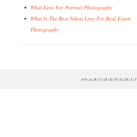
What Lens For Portrait Photography
What Is The Best Nikon Lens For Real Estate
Photography
0-9
|
A
|
B
|
C
|
D
|
E
|
F
|
G
|
H
|
I
|
J