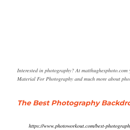
Interested in photography? At matthughesphoto.com y
Material For Photography and much more about pho
The Best Photography Backdro
https://www.photoworkout.com/best-photograph