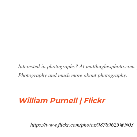
Interested in photography? At matthughesphoto.com yo
Photography and much more about photography.
William Purnell | Flickr
https://www.flickr.com/photos/98789625@N03