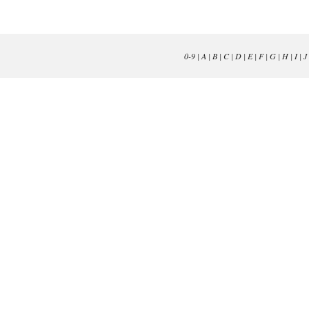
0-9
|
A
|
B
|
C
|
D
|
E
|
F
|
G
|
H
|
I
|
J