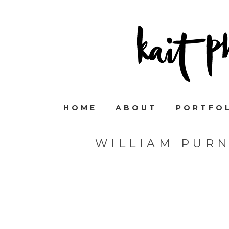
HOME
ABOUT
PORTFO
WILLIAM PUR