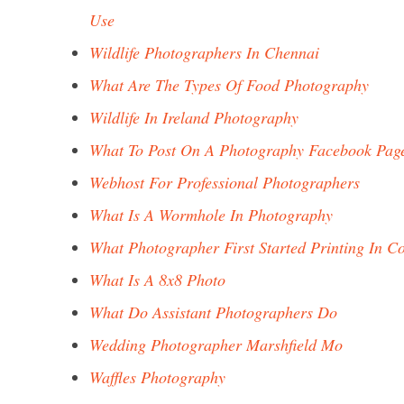
Use
Wildlife Photographers In Chennai
What Are The Types Of Food Photography
Wildlife In Ireland Photography
What To Post On A Photography Facebook Pag
Webhost For Professional Photographers
What Is A Wormhole In Photography
What Photographer First Started Printing In C
What Is A 8x8 Photo
What Do Assistant Photographers Do
Wedding Photographer Marshfield Mo
Waffles Photography