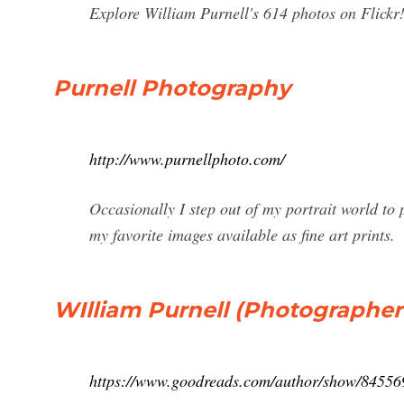
Explore William Purnell's 614 photos on Flickr
Purnell Photography
http://www.purnellphoto.com/
Occasionally I step out of my portrait world to
my favorite images available as fine art prints.
WIlliam Purnell (Photographer 
https://www.goodreads.com/author/show/84556