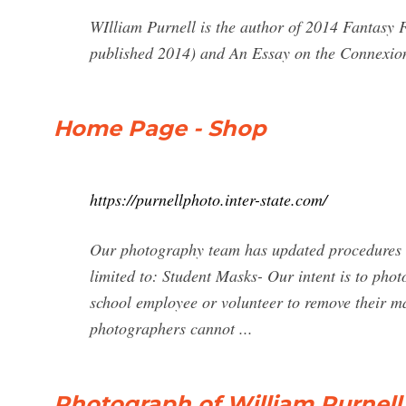
WIlliam Purnell is the author of 2014 Fantasy F
published 2014) and An Essay on the Connexion
Home Page - Shop
https://purnellphoto.inter-state.com/
Our photography team has updated procedures a
limited to: Student Masks- Our intent is to phot
school employee or volunteer to remove their ma
photographers cannot ...
Photograph of William Purnell 