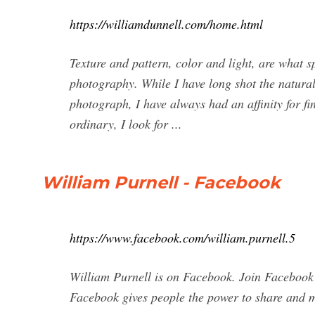
https://williamdunnell.com/home.html
Texture and pattern, color and light, are what 
photography. While I have long shot the natura
photograph, I have always had an affinity for f
ordinary, I look for ...
William Purnell - Facebook
https://www.facebook.com/william.purnell.5
William Purnell is on Facebook. Join Facebook
Facebook gives people the power to share and 