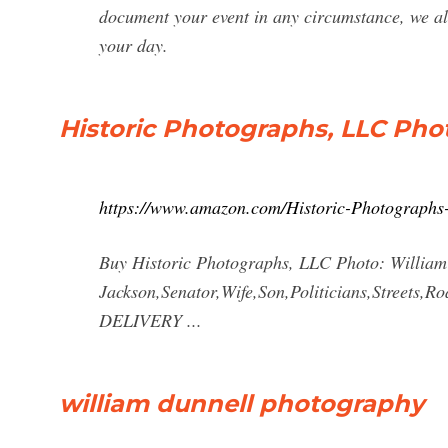
document your event in any circumstance, we als
your day.
Historic Photographs, LLC Phot
https://www.amazon.com/Historic-Photograph
Buy Historic Photographs, LLC Photo: William
Jackson,Senator,Wife,Son,Politicians,Streets
DELIVERY ...
william dunnell photography