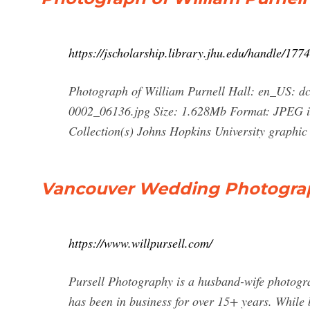
https://jscholarship.library.jhu.edu/handle/17
Photograph of William Purnell Hall: en_US: dc.
0002_06136.jpg Size: 1.628Mb Format: JPEG im
Collection(s) Johns Hopkins University graphic 
Vancouver Wedding Photograph
https://www.willpursell.com/
Pursell Photography is a husband-wife photog
has been in business for over 15+ years. While 