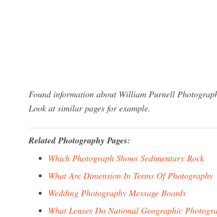
Found information about William Purnell Photograph
Look at similar pages for example.
Related Photography Pages:
Which Photograph Shows Sedimentary Rock
What Are Dimension In Terms Of Photography
Wedding Photography Message Boards
What Lenses Do National Geographic Photogr