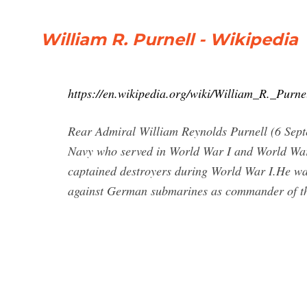
William R. Purnell - Wikipedia
https://en.wikipedia.org/wiki/William_R._Purne
Rear Admiral William Reynolds Purnell (6 Sept
Navy who served in World War I and World War 
captained destroyers during World War I.He was
against German submarines as commander of 