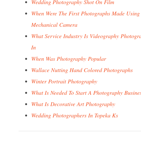
Wedding Photography Shot On Film
When Were The First Photographs Made Using
Mechanical Camera
What Service Industry Is Videography Photogr
In
When Was Photography Popular
Wallace Nutting Hand Colored Photographs
Winter Portrait Photography
What Is Needed To Start A Photography Busine
What Is Decorative Art Photography
Wedding Photographers In Topeka Ks