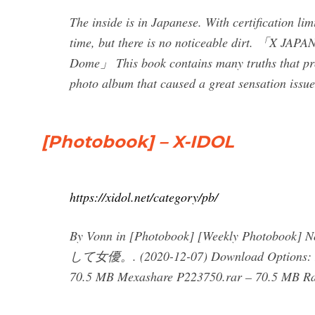
The inside is in Japanese. With certification lim
time, but there is no noticeable dirt. 「X JA
Dome」 This book contains many truths that pro
photo album that caused a great sensation issu
[Photobook] – X-IDOL
https://xidol.net/category/pb/
By Vonn in [Photobook] [Weekly Photobo
して女優。. (2020-12-07) Download Options: Dd
70.5 MB Mexashare P223750.rar – 70.5 MB Rap