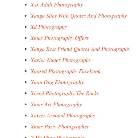
Xxx Adult Photography
Xanga Sites With Quotes And Photography
Xd Photography
Xmas Photography Offers
Xanga Best Friend Quotes And Photography
Xavier Nunez Photography
Xposed Photography Facebook
Xuan Ong Photography
Xceed Photography The Rocks
Xmas Art Photography
Xavier Armand Photography
Xmas Party Photographer
X Wedding Photography