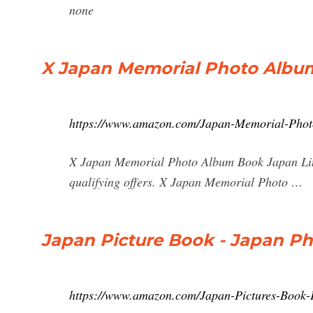
none
X Japan Memorial Photo Album
https://www.amazon.com/Japan-Memorial-Phot
X Japan Memorial Photo Album Book Japan Li
qualifying offers. X Japan Memorial Photo …
Japan Picture Book - Japan P
https://www.amazon.com/Japan-Pictures-Book-