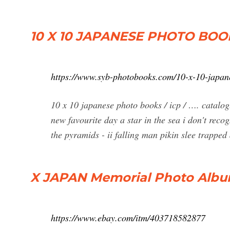
10 X 10 JAPANESE PHOTO BOOK
https://www.syb-photobooks.com/10-x-10-japan
10 x 10 japanese photo books / icp / …. catalo
new favourite day a star in the sea i don't rec
the pyramids - ii falling man pikin slee trappe
X JAPAN Memorial Photo Albu
https://www.ebay.com/itm/403718582877