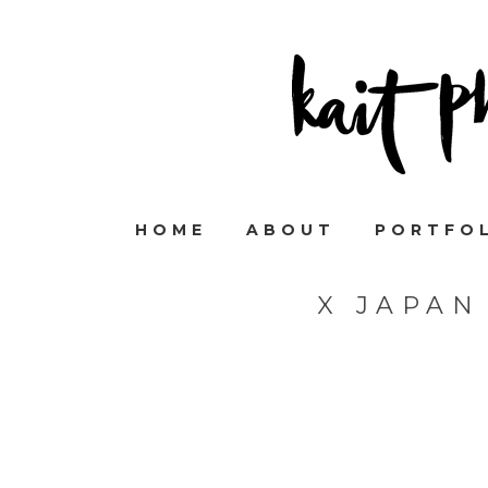
HOME
ABOUT
PORTFO
X JAPAN