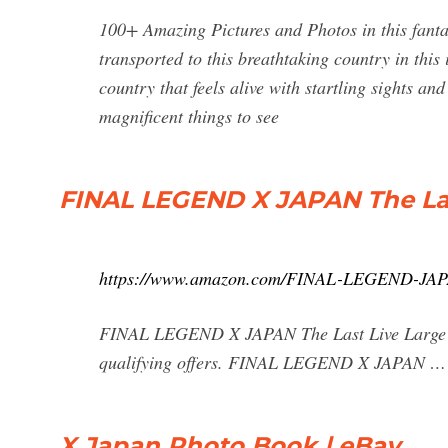
100+ Amazing Pictures and Photos in this fant
transported to this breathtaking country in thi
country that feels alive with startling sights an
magnificent things to see
FINAL LEGEND X JAPAN The La
https://www.amazon.com/FINAL-LEGEND-JAP
FINAL LEGEND X JAPAN The Last Live Large 
qualifying offers. FINAL LEGEND X JAPAN …
X Japan Photo Book | eBay