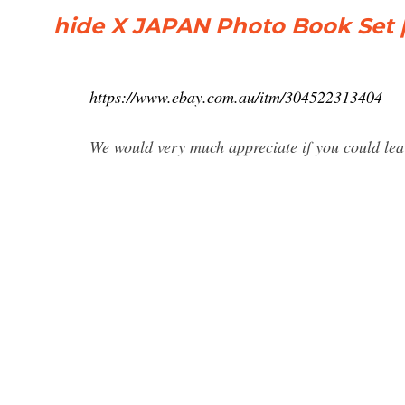
hide X JAPAN Photo Book Set 
https://www.ebay.com.au/itm/304522313404
We would very much appreciate if you could lea