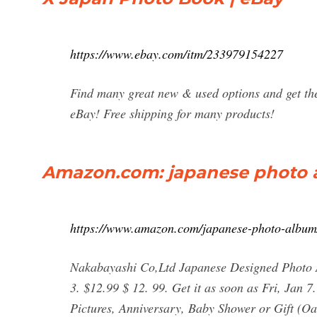
https://www.ebay.com/itm/233979154227
Find many great new & used options and get the 
eBay! Free shipping for many products!
Amazon.com: japanese photo
https://www.amazon.com/japanese-photo-albu
Nakabayashi Co,Ltd Japanese Designed Photo A
3. $12.99 $ 12. 99. Get it as soon as Fri, Jan 
Pictures, Anniversary, Baby Shower or Gift (Oa