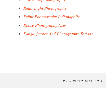
Xmas Light Photography
Xzibit Photography Indianapolis
Xpose Photography Nsw
Xanga Quotes And Photography Tattoos
0-9
|
A
|
B
|
C
|
D
|
E
|
F
|
G
|
H
|
I
|
J