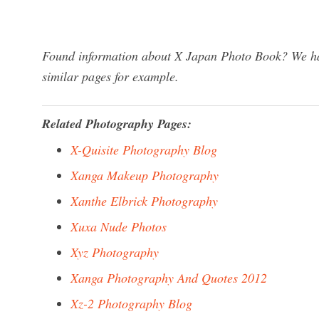
Found information about X Japan Photo Book? We hav
similar pages for example.
Related Photography Pages:
X-Quisite Photography Blog
Xanga Makeup Photography
Xanthe Elbrick Photography
Xuxa Nude Photos
Xyz Photography
Xanga Photography And Quotes 2012
Xz-2 Photography Blog