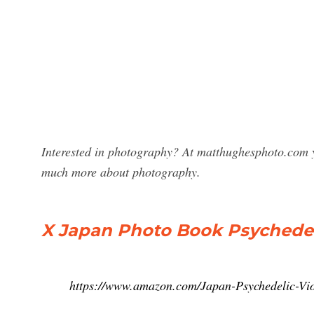
Interested in photography? At matthughesphoto.com y
much more about photography.
X Japan Photo Book Psychedel
https://www.amazon.com/Japan-Psychedelic-Vi