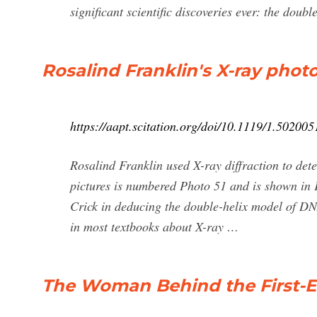
significant scientific discoveries ever: the dou
Rosalind Franklin's X-ray phot
https://aapt.scitation.org/doi/10.1119/1.502005
Rosalind Franklin used X-ray diffraction to det
pictures is numbered Photo 51 and is shown in F
Crick in deducing the double-helix model of DNA.
in most textbooks about X-ray …
The Woman Behind the First-