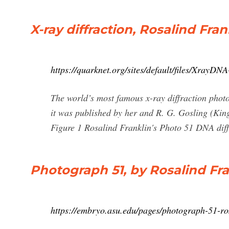
X-ray diffraction, Rosalind Fra
https://quarknet.org/sites/default/files/XrayDNA
The world’s most famous x-ray diffraction photo
it was published by her and R. G. Gosling (Kin
Figure 1 Rosalind Franklin's Photo 51 DNA diffr
Photograph 51, by Rosalind Fra
https://embryo.asu.edu/pages/photograph-51-ro