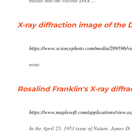
needle into the viscous DNA …
X-ray diffraction image of the
https://www.sciencephoto.com/media/209596/vie
none
Rosalind Franklin's X-ray diff
https://www.maplesoft.com/applications/view
In the April 25, 1953 issue of Nature, James D