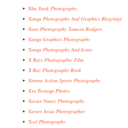
Xhu Stock Photography
Xanga Photography And Graphics Blogrings
Xoxo Photography Tamera Rodgers
Xanga Graphics Photography
Xanga Photography And Icons
X Rays Photographic Film
X-Ray Photography Book
Xtreme Action Sports Photography
Xxx Teenage Photos
Xavier Nunez Photography
Xavier Arias Photographer
Xcel Photography