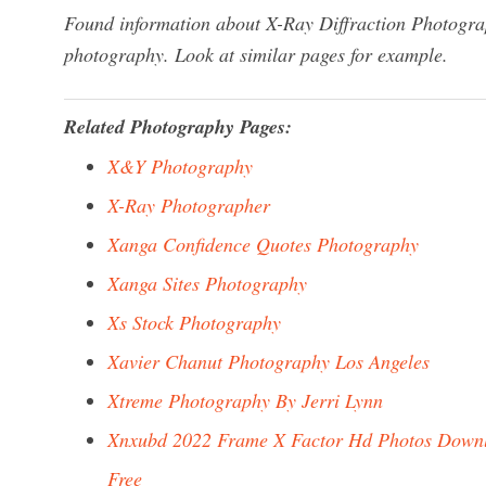
Found information about X-Ray Diffraction Photogra
photography. Look at similar pages for example.
Related Photography Pages:
X&Y Photography
X-Ray Photographer
Xanga Confidence Quotes Photography
Xanga Sites Photography
Xs Stock Photography
Xavier Chanut Photography Los Angeles
Xtreme Photography By Jerri Lynn
Xnxubd 2022 Frame X Factor Hd Photos Down
Free