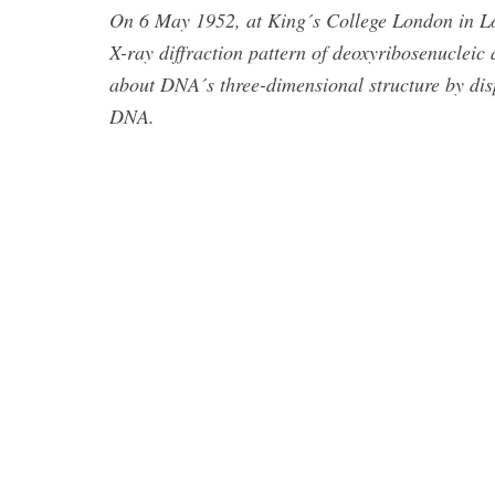
On 6 May 1952, at King´s College London in Lon
X-ray diffraction pattern of deoxyribosenuclei
about DNA´s three-dimensional structure by disp
DNA.