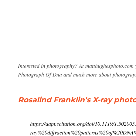
Interested in photography? At matthughesphoto.com yo
Photograph Of Dna and much more about photograp
Rosalind Franklin's X-ray pho
https://aapt.scitation.org/doi/10.1119/1.502
ray%20diffraction%20patterns%20of%20DNA