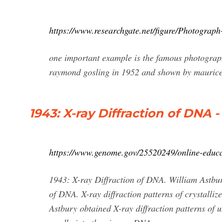
https://www.researchgate.net/figure/Photograp
one important example is the famous photograph 
raymond gosling in 1952 and shown by maurice w
1943: X-ray Diffraction of DNA
https://www.genome.gov/25520249/online-educat
1943: X-ray Diffraction of DNA. William Astbury,
of DNA. X-ray diffraction patterns of crystalliz
Astbury obtained X-ray diffraction patterns of