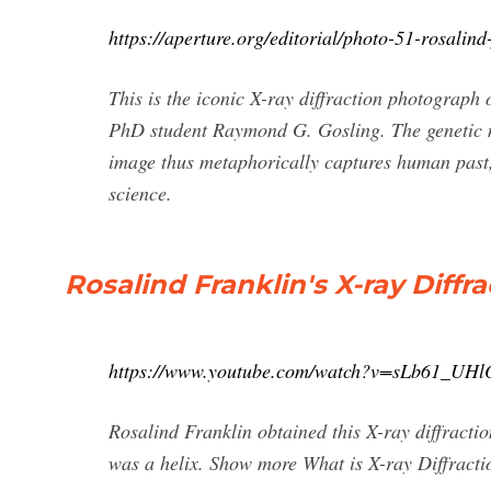
https://aperture.org/editorial/photo-51-rosalind-
This is the iconic X-ray diffraction photograph
PhD student Raymond G. Gosling. The genetic ma
image thus metaphorically captures human past, 
science.
Rosalind Franklin's X-ray Diffr
https://www.youtube.com/watch?v=sLb61_UHl
Rosalind Franklin obtained this X-ray diffracti
was a helix. Show more What is X-ray Diffracti