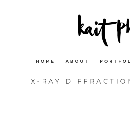
HOME
ABOUT
PORTFO
X-RAY DIFFRACTI