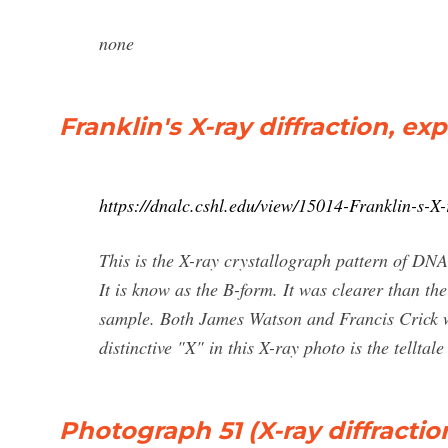
none
Franklin's X-ray diffraction, exp
https://dnalc.cshl.edu/view/15014-Franklin-s-X-
This is the X-ray crystallograph pattern of D
It is know as the B-form. It was clearer than t
sample. Both James Watson and Francis Crick we
distinctive "X" in this X-ray photo is the telltal
Photograph 51 (X-ray diffracti