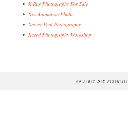
X Ray Photographs For Sale
Xxx Animation Photo
Xavier Veal Photography
Xceed Photography Workshop
0-9
|
A
|
B
|
C
|
D
|
E
|
F
|
G
|
H
|
I
|
J