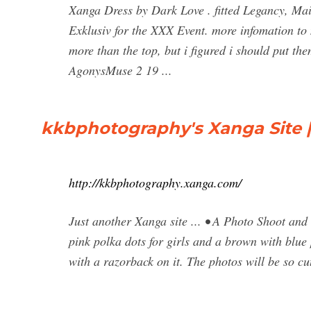
Xanga Dress by Dark Love . fitted Legancy, Mait
Exklusiv for the XXX Event. more infomation to m
more than the top, but i figured i should put t
AgonysMuse 2 19 ...
kkbphotography's Xanga Site |
http://kkbphotography.xanga.com/
Just another Xanga site ... • A Photo Shoot an
pink polka dots for girls and a brown with blue
with a razorback on it. The photos will be so cu