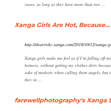
years, as long as they have more than two …
Xanga Girls Are Hot, Because… 
http://dearricky.xanga.com/2010/10/12/xanga-gi
Xanga girls make me feel as if I’m falling off m
hotness, without getting my clothes dirty becaus
sake of modesty when calling them angels, but th
they in ...
farewellphotography's Xanga Si