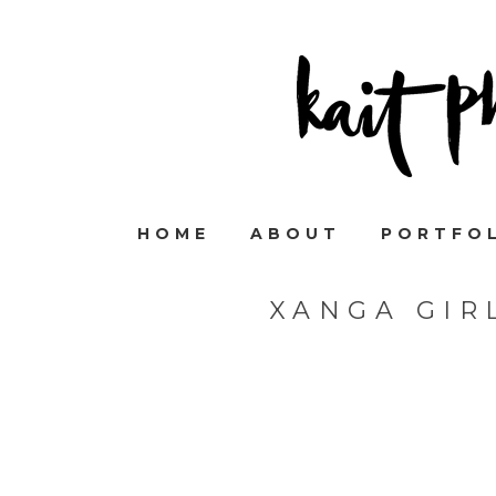
HOME
ABOUT
PORTFO
XANGA GIR