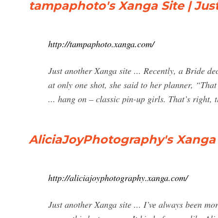
tampaphoto's Xanga Site | Jus
http://tampaphoto.xanga.com/
Just another Xanga site ... Recently, a Bride de
at only one shot, she said to her planner, “That 
... hang on – classic pin-up girls. That’s right
AliciaJoyPhotography's Xanga S
http://aliciajoyphotography.xanga.com/
Just another Xanga site ... I’ve always been mor