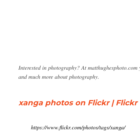
Interested in photography? At matthughesphoto.com y
and much more about photography.
xanga photos on Flickr | Flickr
https://www.flickr.com/photos/tags/xanga/