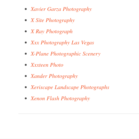
Xavier Garza Photography
X Site Photography
X Ray Photograph
Xxx Photography Las Vegas
X-Plane Photographic Scenery
Xxxteen Photo
Xander Photography
Xeriscape Landscape Photographs
Xenon Flash Photography