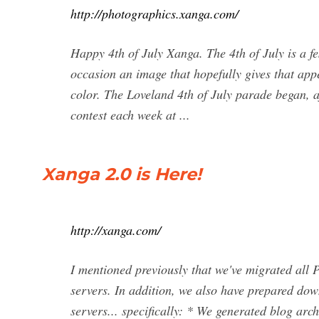
http://photographics.xanga.com/
Happy 4th of July Xanga. The 4th of July is a fes
occasion an image that hopefully gives that ap
color. The Loveland 4th of July parade began, af
contest each week at ...
Xanga 2.0 is Here!
http://xanga.com/
I mentioned previously that we've migrated all
servers. In addition, we also have prepared dow
servers... specifically: * We generated blog arc