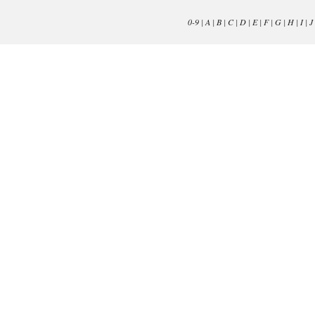
0-9
|
A
|
B
|
C
|
D
|
E
|
F
|
G
|
H
|
I
|
J