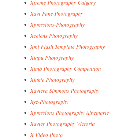
Xtreme Photography Calgary
Xavi Fane Photography
Xpressions-Photography
Xcelens Photography
Xml Flash Template Photography
Xiapu Photography
Ximb Photography Competition
Xjukie Photography
Xaviera Simmons Photography
Xyz-Photography
Xpressions Photography Albemarle
Xavier Photography Victoria
X Video Photo