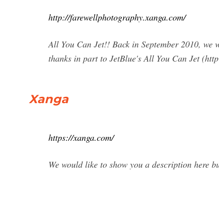
http://farewellphotography.xanga.com/
All You Can Jet!! Back in September 2010, we we
thanks in part to JetBlue's All You Can Jet (http
Xanga
https://xanga.com/
We would like to show you a description here but