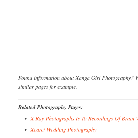
Found information about Xanga Girl Photography? We
similar pages for example.
Related Photography Pages:
X Ray Photographs Is To Recordings Of Brain 
Xcaret Wedding Photography