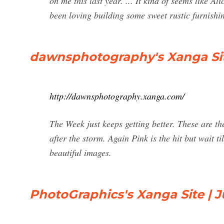
on me this last year. ... It kind of seems like 
been loving building some sweet rustic furnishin
dawnsphotography's Xanga Site
http://dawnsphotography.xanga.com/
The Week just keeps getting better. These are t
after the storm. Again Pink is the hit but wait ti
beautiful images.
PhotoGraphics's Xanga Site | J