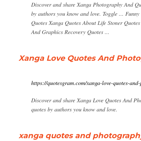
Discover and share Xanga Photography And Quot
by authors you know and love. Toggle ... Funny
Quotes Xanga Quotes About Life Stoner Quote
And Graphics Recovery Quotes ...
Xanga Love Quotes And Photo
https://quotesgram.com/xanga-love-quotes-and
Discover and share Xanga Love Quotes And Phot
quotes by authors you know and love.
xanga quotes and photography