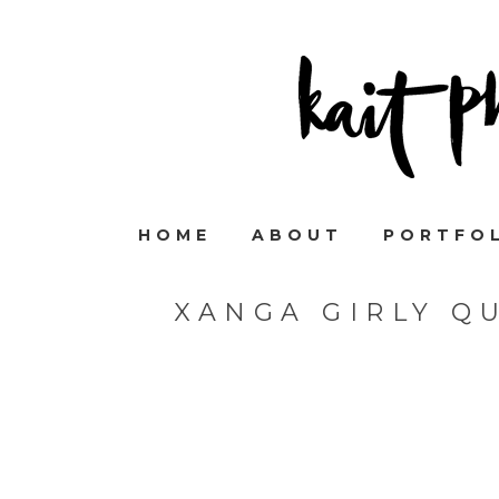
HOME
ABOUT
PORTFO
XANGA GIRLY Q