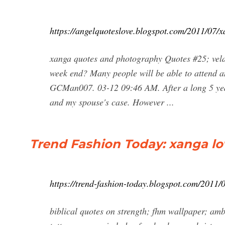
https://angelquoteslove.blogspot.com/2011/07/
xanga quotes and photography Quotes #25; vela
week end? Many people will be able to attend a
GCMan007. 03-12 09:46 AM. After a long 5 years
and my spouse's case. However ...
Trend Fashion Today: xanga l
https://trend-fashion-today.blogspot.com/2011
biblical quotes on strength; fhm wallpaper; ambe