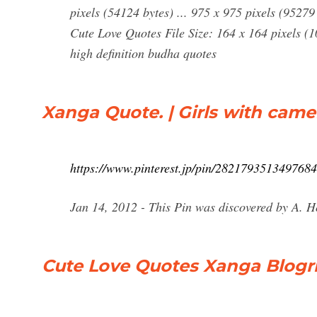
pixels (54124 bytes) ... 975 x 975 pixels (9527
Cute Love Quotes File Size: 164 x 164 pixels (
high definition budha quotes
Xanga Quote. | Girls with cam
https://www.pinterest.jp/pin/2821793513497684
Jan 14, 2012 - This Pin was discovered by A. H
Cute Love Quotes Xanga Blogr