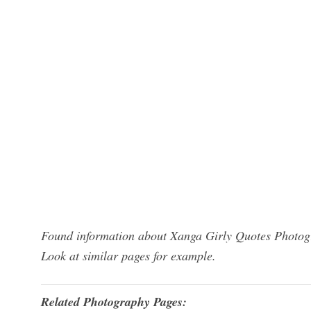
Found information about Xanga Girly Quotes Photogr
Look at similar pages for example.
Related Photography Pages: