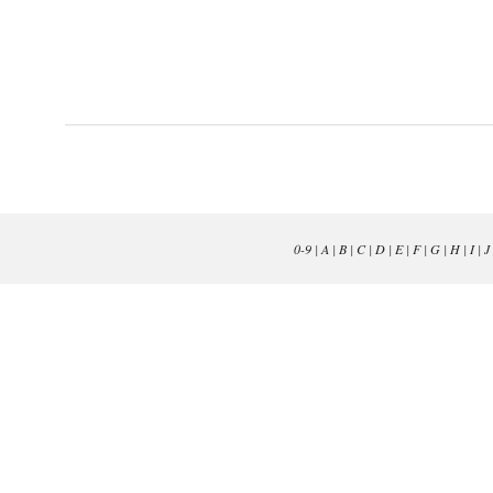
0-9
|
A
|
B
|
C
|
D
|
E
|
F
|
G
|
H
|
I
|
J