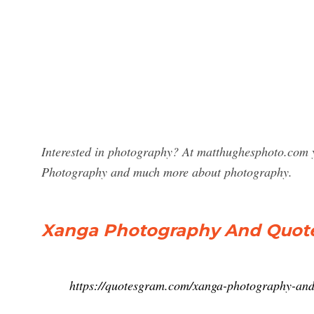
Interested in photography? At matthughesphoto.com y
Photography and much more about photography.
Xanga Photography And Quot
https://quotesgram.com/xanga-photography-and