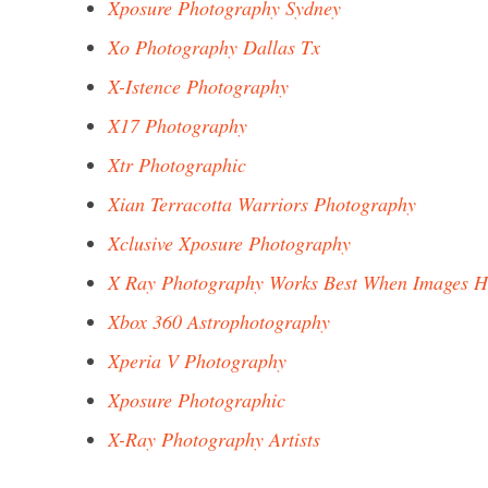
Xposure Photography Sydney
Xo Photography Dallas Tx
X-Istence Photography
X17 Photography
Xtr Photographic
Xian Terracotta Warriors Photography
Xclusive Xposure Photography
X Ray Photography Works Best When Images H
Xbox 360 Astrophotography
Xperia V Photography
Xposure Photographic
X-Ray Photography Artists