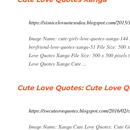
https://sisnicelovuotesodea.blogspot.com/2015/
Image Name: cute-girly-love-quotes-xanga-144 F
boyfriend-love-quotes-xanga-51 File Size: 500 
Love Quotes Xanga File Size: 500 x 500 pixels
Love Quotes Xanga Cute ...
Cute Love Quotes: Cute Love 
https://swcuteovequotes.blogspot.com/2016/02/c
Image Name: Xanga Cute Love Quotes: Cute Girl