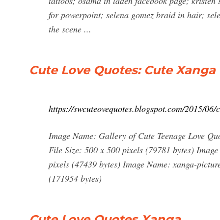
tattoos; osama in laden facebook page; kristen 
for powerpoint; selena gomez braid in hair; se
the scene ...
Cute Love Quotes: Cute Xanga
https://swcuteovequotes.blogspot.com/2015/06/c
Image Name: Gallery of Cute Teenage Love Quo
File Size: 500 x 500 pixels (79781 bytes) Imag
pixels (47439 bytes) Image Name: xanga-picture
(171954 bytes)
Cute Love Quotes Xanga