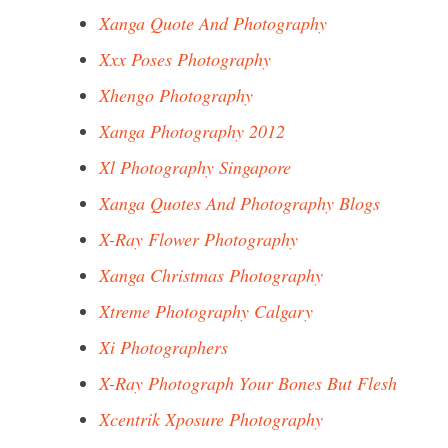
Xanga Quote And Photography
Xxx Poses Photography
Xhengo Photography
Xanga Photography 2012
Xl Photography Singapore
Xanga Quotes And Photography Blogs
X-Ray Flower Photography
Xanga Christmas Photography
Xtreme Photography Calgary
Xi Photographers
X-Ray Photograph Your Bones But Flesh
Xcentrik Xposure Photography