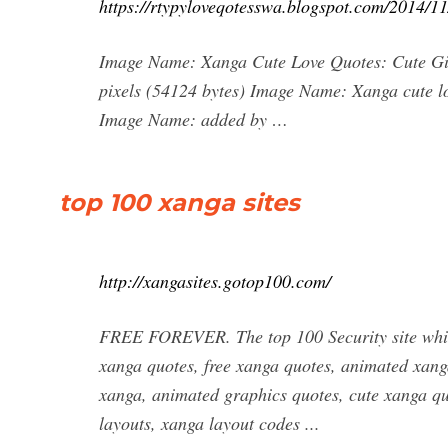
https://rtypyloveqotesswa.blogspot.com/2014/11
Image Name: Xanga Cute Love Quotes: Cute Girl
pixels (54124 bytes) Image Name: Xanga cute lo
Image Name: added by …
top 100 xanga sites
http://xangasites.gotop100.com/
FREE FOREVER. The top 100 Security site which
xanga quotes, free xanga quotes, animated xanga
xanga, animated graphics quotes, cute xanga quo
layouts, xanga layout codes ...