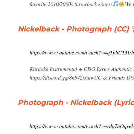
favorite 2010/2000s throwback songs!
We r
Nickelback • Photograph (CC)
https://www.youtube.com/watch?v=qTphCTAU
Karaoke Instrumental + CDG Lyrics Authentic 
https://discord.gg/8nb72tJutwCC & Friends Disco
Photograph - Nickelback (Lyri
https://www.youtube.com/watch?v=zdp7aOqyel