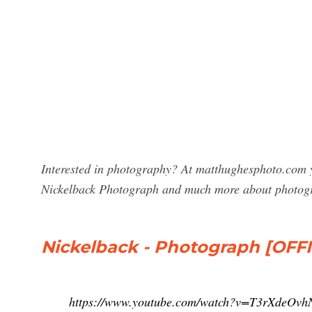
Interested in photography? At matthughesphoto.com y
Nickelback Photograph and much more about photog
Nickelback - Photograph [OFF
https://www.youtube.com/watch?v=T3rXdeOvh