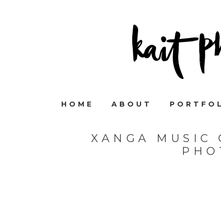
HOME
ABOUT
PORTFO
XANGA MUSIC 
PHO