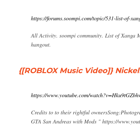
https://forums.soompi.com/topic/531-list-of-xa
All Activity. soompi community. List of Xanga 
hangout.
{[ROBLOX Music Video]} Nicke
https://www.youtube.com/watch?v=Hku9tGZbh
Credits to to their rightful ownersSong:Photo
GTA San Andreas with Mods " https://www.yout