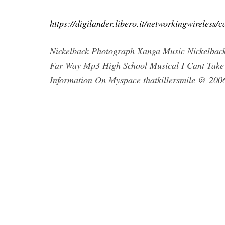
https://digilander.libero.it/networkingwireles
Nickelback Photograph Xanga Music Nickelbac
Far Way Mp3 High School Musical I Cant Take
Information On Myspace thatkillersmile @ 20