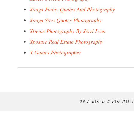
Xanga Funny Quotes And Photography
Xanga Sites Quotes Photography
Xtreme Photography By Jerri Lynn
Xposure Real Estate Photography
X Games Photographer
0-9
|
A
|
B
|
C
|
D
|
E
|
F
|
G
|
H
|
I
|
J