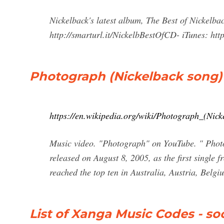
Nickelback's latest album, The Best of Nickelb
http://smarturl.it/NickelbBestOfCD- iTunes: http:
Photograph (Nickelback song)
https://en.wikipedia.org/wiki/Photograph_(Nic
Music video. "Photograph" on YouTube. " Photo
released on August 8, 2005, as the first single 
reached the top ten in Australia, Austria, Belg
List of Xanga Music Codes - s