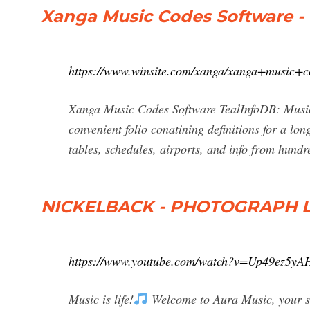
Xanga Music Codes Software -
https://www.winsite.com/xanga/xanga+music+c
Xanga Music Codes Software TealInfoDB: Music
convenient folio conatining definitions for a lon
tables, schedules, airports, and info from hundr
NICKELBACK - PHOTOGRAPH LY
https://www.youtube.com/watch?v=Up49ez5yA
Music is life!
Welcome to Aura Music, your sou