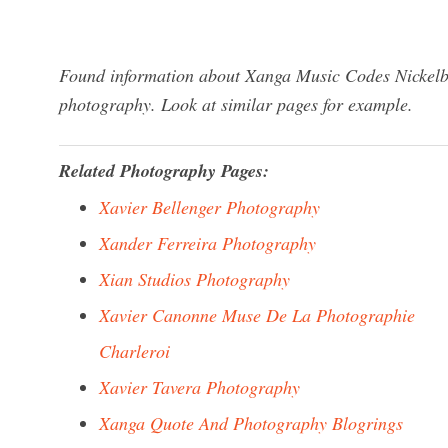
Found information about Xanga Music Codes Nickelba
photography. Look at similar pages for example.
Related Photography Pages:
Xavier Bellenger Photography
Xander Ferreira Photography
Xian Studios Photography
Xavier Canonne Muse De La Photographie
Charleroi
Xavier Tavera Photography
Xanga Quote And Photography Blogrings