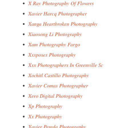
X Ray Photography Of Flowers
Xavier Harcq Photographer
Xanga Heartbroken Photography
Xiaosong Li Photography
Xam Photography Fargo
Xxxposes Photography
Xxx Photographers In Greenville Sc
Xochitl Castillo Photography
Xavier Comas Photographer
Xero Digital Photography
Xp Photography
Xx Photography
Xavier Pereda Photography