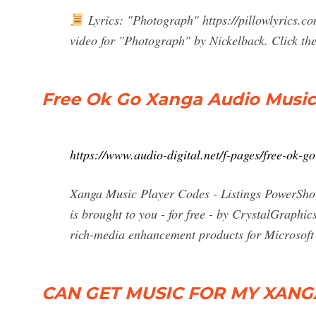
Lyrics: "Photograph" https://pillowlyrics.c
video for "Photograph" by Nickelback. Click the
Free Ok Go Xanga Audio Music 
https://www.audio-digital.net/f-pages/free-ok-
Xanga Music Player Codes - Listings PowerSho
is brought to you - for free - by CrystalGraphi
rich-media enhancement products for Microsoft
CAN GET MUSIC FOR MY XANGA - 